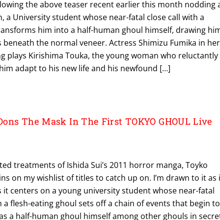
lowing the above teaser recent earlier this month nodding 
, a University student whose near-fatal close call with a
ansforms him into a half-human ghoul himself, drawing hi
ts beneath the normal veneer. Actress Shimizu Fumika in he
ring plays Kirishima Touka, the young woman who reluctantly
him adapt to his new life and his newfound […]
Dons The Mask In The First TOKYO GHOUL Live
ted treatments of Ishida Sui’s 2011 horror manga, Toyko
s on my wishlist of titles to catch up on. I’m drawn to it as i
s it centers on a young university student whose near-fatal
a flesh-eating ghoul sets off a chain of events that begin t
 as a half-human ghoul himself among other ghouls in secre