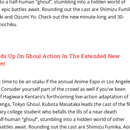
to a half-human “ghoul”, stumbling into a hidden world of
epic battles await. Rounding out the cast are Shimizu Fumi
ki and Oizumi Yo. Check out the new minute-long and 30-
hochiku.
s Up On Ghoul Action In The Extended New
ler
 time to be an otaku if the annual Anime Expo in Los Angel
 Consider yourself part of the crowd as well if you’ve been
 of Hagiwara Kentaro’s forthcoming live-action adaptation of
anga, Tokyo Ghoul. Kubota Masataka leads the cast of the f
ary college student who befalls the ills of a near-death
alf-human “ghoul”, stumbling into a hidden world of other
attles await. Rounding out the cast are Shimizu Fumika, Ao