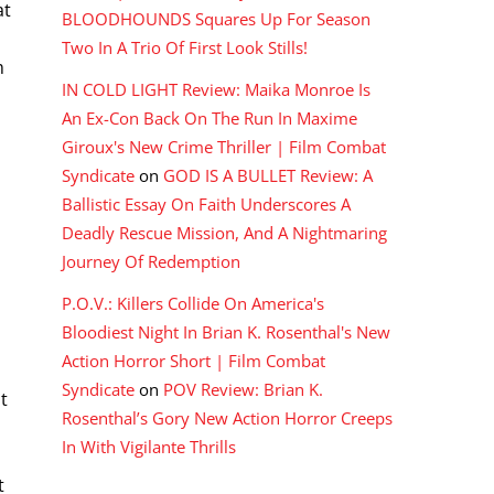
at
BLOODHOUNDS Squares Up For Season
Two In A Trio Of First Look Stills!
m
IN COLD LIGHT Review: Maika Monroe Is
r
An Ex-Con Back On The Run In Maxime
Giroux's New Crime Thriller | Film Combat
Syndicate
on
GOD IS A BULLET Review: A
Ballistic Essay On Faith Underscores A
Deadly Rescue Mission, And A Nightmaring
Journey Of Redemption
P.O.V.: Killers Collide On America's
Bloodiest Night In Brian K. Rosenthal's New
Action Horror Short | Film Combat
Syndicate
on
POV Review: Brian K.
t
Rosenthal’s Gory New Action Horror Creeps
In With Vigilante Thrills
o
t