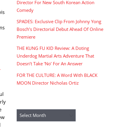
Director For New South Korean Action
Comedy
vis
SPADES: Exclusive Clip From Johnny Yong
lms
Bosch’s Directorial Debut Ahead Of Online
Premiere
THE KUNG FU KID Review: A Doting
Underdog Martial Arts Adventure That
Doesn’t Take ‘No’ For An Answer
n
FOR THE CULTURE: A Word With BLACK
MOON Director Nicholas Ortiz
ul
rly
ARCHIVES
e
Archives
rew
l