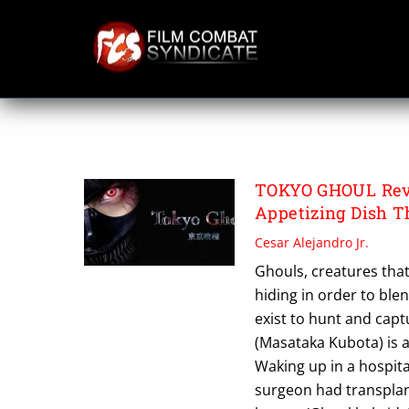
Skip
to
content
TOKYO GHOUL
TOKYO GHOUL Revi
Appetizing Dish T
Cesar Alejandro Jr.
Ghouls, creatures that
hiding in order to ble
exist to hunt and cap
(Masataka Kubota) is at
Waking up in a hospital
surgeon had transplant