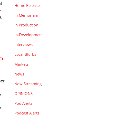
at
Home Releases
-
In Memoriam
n.
In Production
In-Development
Interviews
Local Blurbs
om
Markets
News
her
Now Streaming
a
OPINIONS
e
Pod Alerts
y
Podcast Alerts