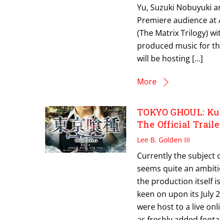
Yu, Suzuki Nobuyuki a
Premiere audience at A
(The Matrix Trilogy) w
produced music for th
will be hosting […]
More
TOKYO GHOUL: Kub
The Official Traile
Lee B. Golden III
Currently the subject 
seems quite an ambitio
the production itself 
keen on upon its July 
were host to a live on
as freshly added footag