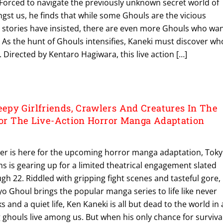
orced to navigate the previously unknown secret world of
gst us, he finds that while some Ghouls are the vicious
stories have insisted, there are even more Ghouls who wa
e. As the hunt of Ghouls intensifies, Kaneki must discover wh
 Directed by Kentaro Hagiwara, this live action […]
py Girlfriends, Crawlers And Creatures In The
 For The Live-Action Horror Manga Adaptation
ailer is here for the upcoming horror manga adaptation, Tok
s is gearing up for a limited theatrical engagement slated
h 22. Riddled with gripping fight scenes and tasteful gore,
yo Ghoul brings the popular manga series to life like never
 and a quiet life, Ken Kaneki is all but dead to the world in
 ghouls live among us. But when his only chance for survival