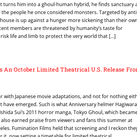
t turns him into a ghoul-human hybrid, he finds sanctuary 
 the people he once considered monsters. Targeted by anti
e house is up against a hunger more sickening than their ow
ent members are threatened by humanity’s taste for
risk life and limb to protect the very world that […]
An October Limited Theatrical U.S. Release Fr
ear with Japanese movie adaptations, and not for nothing eit
at have emerged. Such is what Anniversary helmer Hagiwar
Ishida Sui’s 2011 horror manga, Tokyo Ghoul, which becam
 It also earned praise from viewers and fans this summer at
les. Fumination Films held that screening and I reckon the
 it, now setting a timetable for limited theatrical