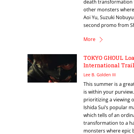
death transformation 
other monsters where 
Aoi Yu, Suzuki Nobuyu
second promo from S
More
TOKYO GHOUL Load
International Trai
Lee B. Golden III
This summer is a great
is within your purview.
prioritizing a viewing
Ishida Sui’s popular m
which tells of an ordin
transformation to a h
monsters where epic b