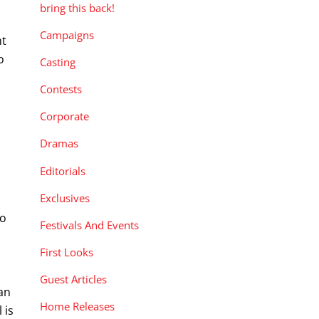
bring this back!
Campaigns
nt
o
Casting
Contests
Corporate
Dramas
Editorials
Exclusives
yo
Festivals And Events
First Looks
Guest Articles
 an
Home Releases
 is