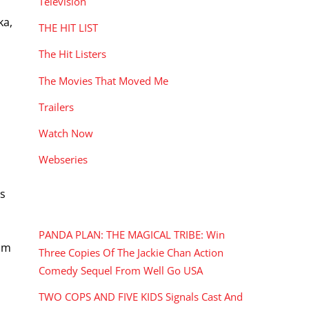
Television
ka,
THE HIT LIST
The Hit Listers
The Movies That Moved Me
Trailers
Watch Now
Webseries
es
RECENT POSTS
PANDA PLAN: THE MAGICAL TRIBE: Win
ilm
Three Copies Of The Jackie Chan Action
Comedy Sequel From Well Go USA
TWO COPS AND FIVE KIDS Signals Cast And
i