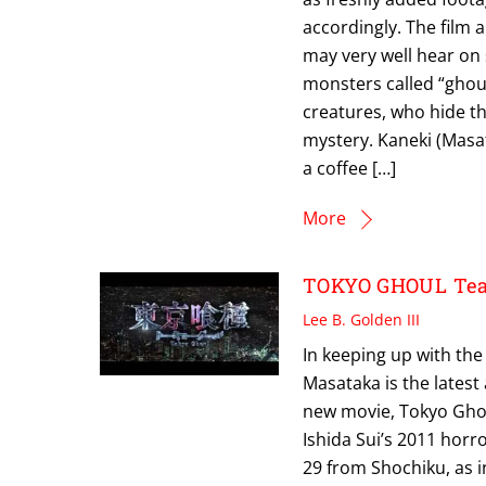
accordingly. The film 
may very well hear on
monsters called “ghou
creatures, who hide 
mystery. Kaneki (Masa
a coffee […]
More
TOKYO GHOUL Tease
Lee B. Golden III
In keeping up with the
Masataka is the latest 
new movie, Tokyo Ghou
Ishida Sui’s 2011 horr
29 from Shochiku, as 