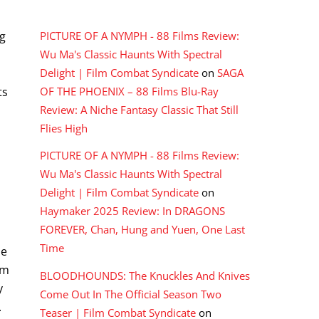
RECENT COMMENTS
ng
PICTURE OF A NYMPH - 88 Films Review:
Wu Ma's Classic Haunts With Spectral
Delight | Film Combat Syndicate
on
SAGA
ts
OF THE PHOENIX – 88 Films Blu-Ray
Review: A Niche Fantasy Classic That Still
Flies High
PICTURE OF A NYMPH - 88 Films Review:
Wu Ma's Classic Haunts With Spectral
Delight | Film Combat Syndicate
on
Haymaker 2025 Review: In DRAGONS
FOREVER, Chan, Hung and Yuen, One Last
Time
he
om
BLOODHOUNDS: The Knuckles And Knives
y
Come Out In The Official Season Two
.
Teaser | Film Combat Syndicate
on