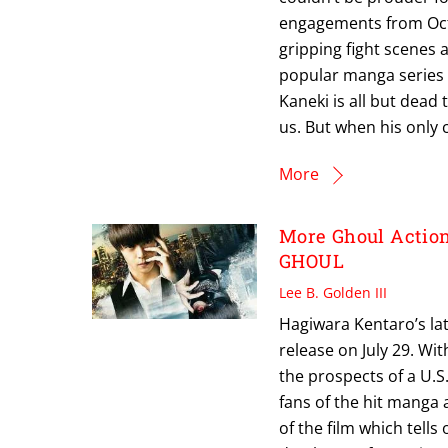
engagements from Octo
gripping fight scenes 
popular manga series to
Kaneki is all but dead
us. But when his only 
More
More Ghoul Actio
GHOUL
Lee B. Golden III
Hagiwara Kentaro’s late
release on July 29. Wi
the prospects of a U.
fans of the hit manga
of the film which tells