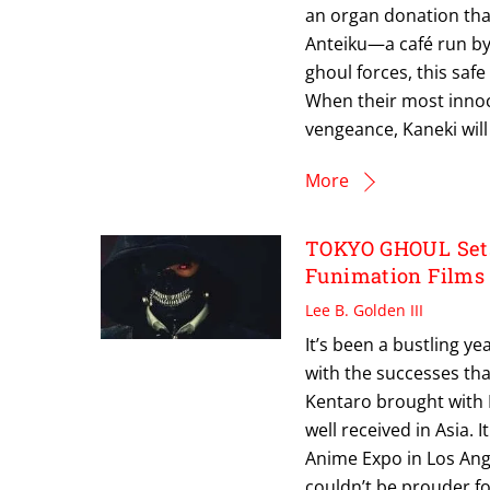
an organ donation tha
Anteiku—a café run by
ghoul forces, this saf
When their most innoc
vengeance, Kaneki will 
More
TOKYO GHOUL Sets 
Funimation Films
Lee B. Golden III
It’s been a bustling y
with the successes th
Kentaro brought with 
well received in Asia.
Anime Expo in Los Ange
couldn’t be prouder for