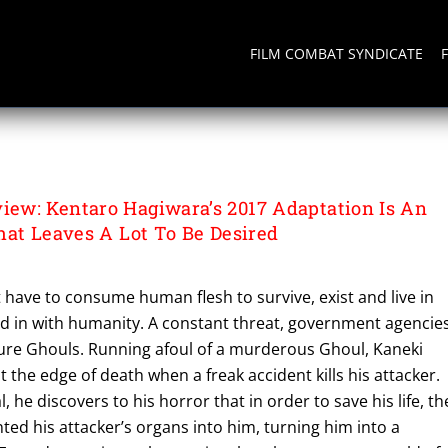
FILM COMBAT SYNDICATE
ew: Kentaro Hagiwara’s 2017 Adaptation Is An
hat Leaves A Lot To Be Desired
 have to consume human flesh to survive, exist and live in
nd in with humanity. A constant threat, government agencie
ture Ghouls. Running afoul of a murderous Ghoul, Kaneki
 the edge of death when a freak accident kills his attacker.
, he discovers to his horror that in order to save his life, th
ed his attacker’s organs into him, turning him into a