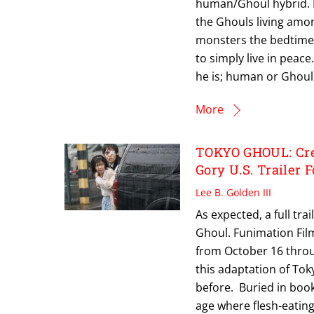
human/Ghoul hybrid. F
the Ghouls living amon
monsters the bedtime 
to simply live in peac
he is; human or Ghoul.
More
TOKYO GHOUL: Cree
Gory U.S. Trailer
Lee B. Golden III
As expected, a full tr
Ghoul. Funimation Film
from October 16 throug
this adaptation of Tok
before. Buried in books
age where flesh-eating