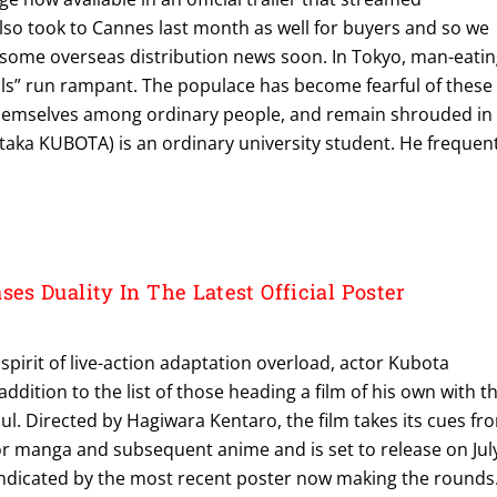
also took to Cannes last month as well for buyers and so we
 some overseas distribution news soon. In Tokyo, man-eati
ls” run rampant. The populace has become fearful of these
themselves among ordinary people, and remain shrouded in
taka KUBOTA) is an ordinary university student. He frequen
s Duality In The Latest Official Poster
 spirit of live-action adaptation overload, actor Kubota
addition to the list of those heading a film of his own with t
l. Directed by Hagiwara Kentaro, the film takes its cues fr
or manga and subsequent anime and is set to release on Jul
indicated by the most recent poster now making the rounds