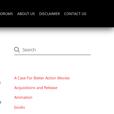
FORUMS
ABOUT US
DISCLAIMER
CONTACT US
CATEGORIES
A Case For Better Action Movies
s
Acquisitions and Release
Animation
e
books