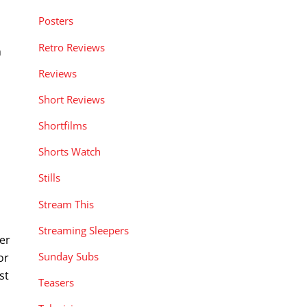
Posters
Retro Reviews
n
Reviews
Short Reviews
Shortfilms
Shorts Watch
Stills
Stream This
Streaming Sleepers
der
Sunday Subs
or
st
Teasers