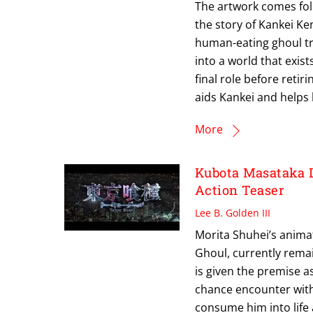
The artwork comes fol
the story of Kankei Ken
human-eating ghoul tr
into a world that exis
final role before reti
aids Kankei and helps 
More
Kubota Masataka 
Action Teaser
Lee B. Golden III
Morita Shuhei’s anima
Ghoul, currently remain
is given the premise a
chance encounter with 
consume him into life