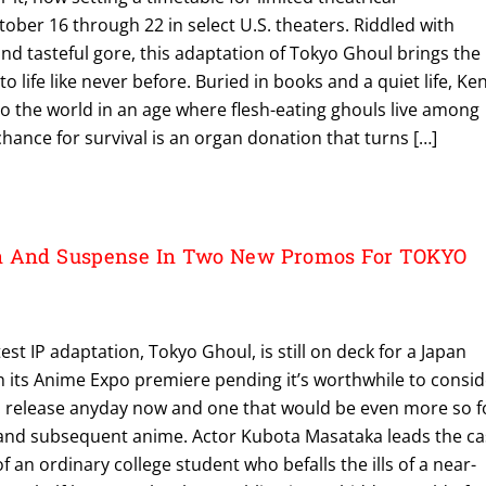
ber 16 through 22 in select U.S. theaters. Riddled with
and tasteful gore, this adaptation of Tokyo Ghoul brings the
 life like never before. Buried in books and a quiet life, Ke
 to the world in an age where flesh-eating ghouls live among
chance for survival is an organ donation that turns […]
n And Suspense In Two New Promos For TOKYO
st IP adaptation, Tokyo Ghoul, is still on deck for a Japan
th its Anime Expo premiere pending it’s worthwhile to consi
S. release anyday now and one that would be even more so f
 and subsequent anime. Actor Kubota Masataka leads the ca
 of an ordinary college student who befalls the ills of a near-