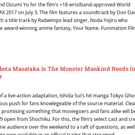
nd Oizumi Yo for the film’s +18 wristband-approved World
X 2017 on July 3. The film features a soundtrack by Don Da
ith a title track by Radwimps lead singer, Noda Yojiro who
e award-winning anime fantasy, Your Name. Funimation Fi
ota Masataka Is The Monster Mankind Needs I
r
of a live-action adaptation, Ishida Sui’s hit manga Tokyo Gho
us push for fans knowlegeable of the source material. Clea
is promising something that moviegoers and fans alike will b
29 open from Shochiku. For this, the film’s select cast and c
line audience over the weekend to a raft of questions, as wel
e now available in an official trailer that streamed