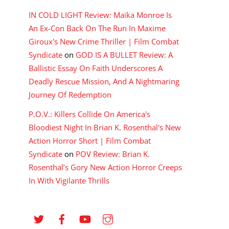
IN COLD LIGHT Review: Maika Monroe Is
An Ex-Con Back On The Run In Maxime
Giroux's New Crime Thriller | Film Combat
Syndicate
on
GOD IS A BULLET Review: A
Ballistic Essay On Faith Underscores A
Deadly Rescue Mission, And A Nightmaring
Journey Of Redemption
P.O.V.: Killers Collide On America's
Bloodiest Night In Brian K. Rosenthal's New
Action Horror Short | Film Combat
Syndicate
on
POV Review: Brian K.
Rosenthal’s Gory New Action Horror Creeps
In With Vigilante Thrills