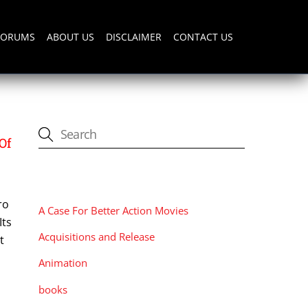
FORUMS
ABOUT US
DISCLAIMER
CONTACT US
Of
CATEGORIES
ro
A Case For Better Action Movies
Its
Acquisitions and Release
t
Animation
books