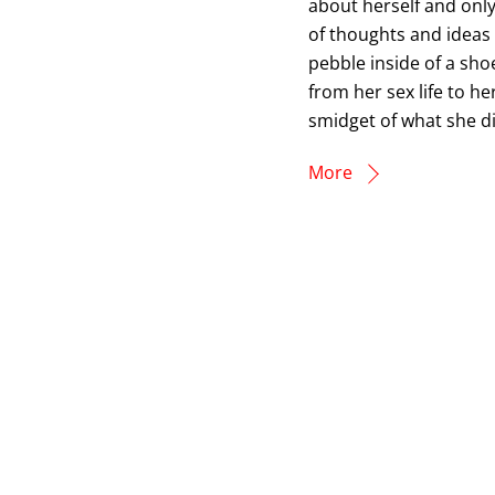
about herself and only
of thoughts and ideas t
pebble inside of a shoe
from her sex life to he
smidget of what she di
More