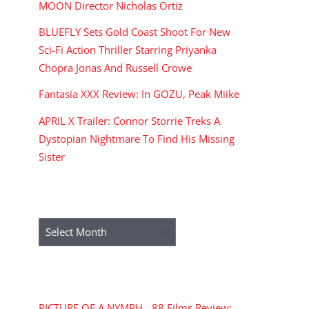
MOON Director Nicholas Ortiz
BLUEFLY Sets Gold Coast Shoot For New
Sci-Fi Action Thriller Starring Priyanka
Chopra Jonas And Russell Crowe
Fantasia XXX Review: In GOZU, Peak Miike
APRIL X Trailer: Connor Storrie Treks A
Dystopian Nightmare To Find His Missing
Sister
ARCHIVES
Archives
RECENT COMMENTS
PICTURE OF A NYMPH - 88 Films Review: