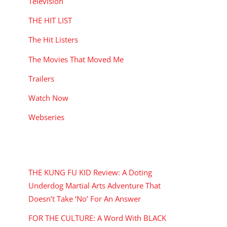
Television
THE HIT LIST
The Hit Listers
The Movies That Moved Me
Trailers
Watch Now
Webseries
RECENT POSTS
THE KUNG FU KID Review: A Doting
Underdog Martial Arts Adventure That
Doesn’t Take ‘No’ For An Answer
FOR THE CULTURE: A Word With BLACK