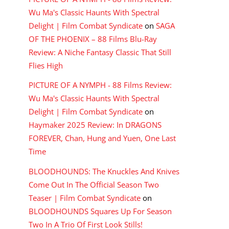
Wu Ma's Classic Haunts With Spectral
Delight | Film Combat Syndicate
on
SAGA
OF THE PHOENIX – 88 Films Blu-Ray
Review: A Niche Fantasy Classic That Still
Flies High
PICTURE OF A NYMPH - 88 Films Review:
Wu Ma's Classic Haunts With Spectral
Delight | Film Combat Syndicate
on
Haymaker 2025 Review: In DRAGONS
FOREVER, Chan, Hung and Yuen, One Last
Time
BLOODHOUNDS: The Knuckles And Knives
Come Out In The Official Season Two
Teaser | Film Combat Syndicate
on
BLOODHOUNDS Squares Up For Season
Two In A Trio Of First Look Stills!