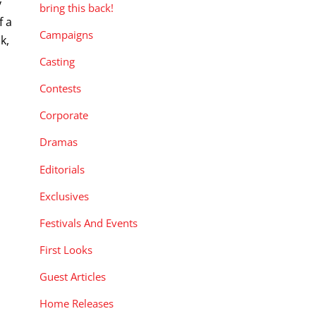
y
bring this back!
f a
Campaigns
k,
Casting
Contests
Corporate
Dramas
Editorials
Exclusives
Festivals And Events
First Looks
Guest Articles
Home Releases