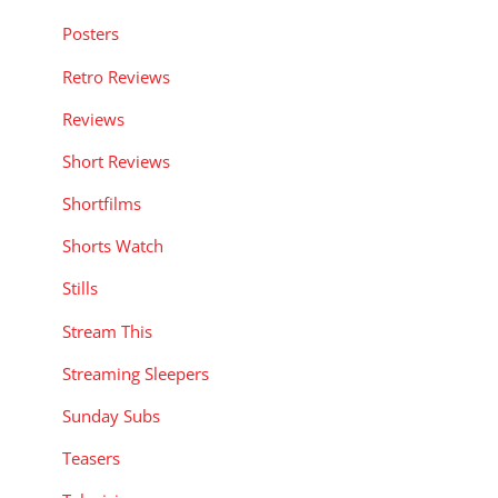
Posters
Retro Reviews
Reviews
Short Reviews
Shortfilms
Shorts Watch
Stills
Stream This
Streaming Sleepers
Sunday Subs
Teasers