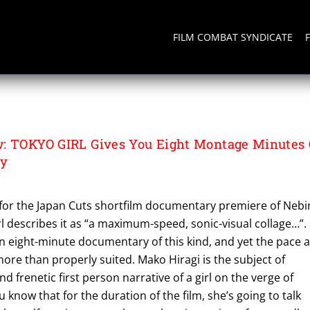
FILM COMBAT SYNDICATE
: TOKYO GIRL Gives You Eight Montage Minutes 
ty
for the Japan Cuts shortfilm documentary premiere of Nebi
 describes it as “a maximum-speed, sonic-visual collage…”. 
n eight-minute documentary of this kind, and yet the pace a
 more than properly suited. Mako Hiragi is the subject of
 frenetic first person narrative of a girl on the verge of
u know that for the duration of the film, she’s going to talk