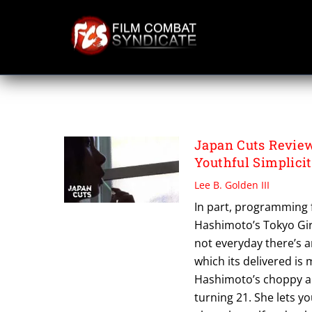
Skip
to
content
TOKYO GIRL
Japan Cuts Review
Youthful Simplici
Lee B. Golden III
In part, programming 
Hashimoto’s Tokyo Girl
not everyday there’s a
which its delivered is
Hashimoto’s choppy and
turning 21. She lets yo