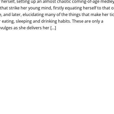
 herself, setting up an almost chaotic coming-of-age medle
hat strike her young mind, firstly equating herself to that o
, and later, elucidating many of the things that make her tic
r eating, sleeping and drinking habits. These are only a
vulges as she delivers her […]