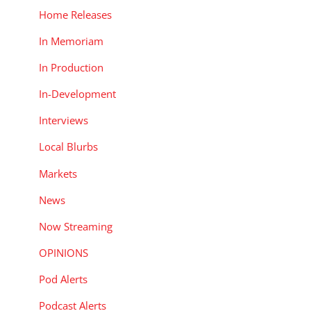
Home Releases
In Memoriam
In Production
In-Development
Interviews
Local Blurbs
Markets
News
Now Streaming
OPINIONS
Pod Alerts
Podcast Alerts