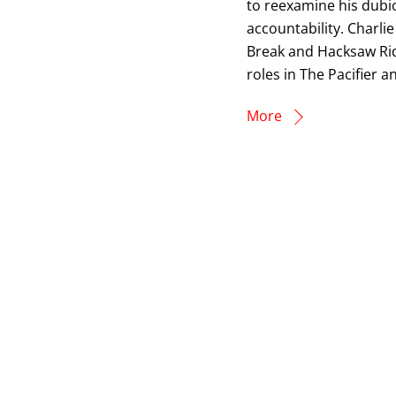
to reexamine his dubi
accountability. Charli
Break and Hacksaw Ridg
roles in The Pacifier 
More