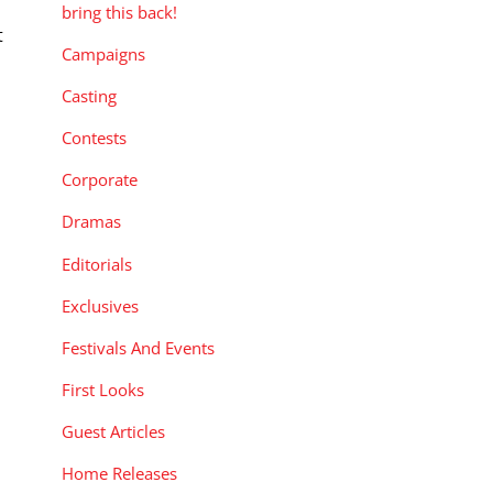
bring this back!
t
Campaigns
r
Casting
Contests
Corporate
Dramas
Editorials
Exclusives
Festivals And Events
First Looks
Guest Articles
Home Releases