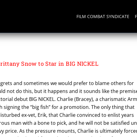
FILM COMBAT SYNDICATE
rittany Snow to Star in BIG NICKEL
grets and sometimes we would prefer to blame others for
d not do this, but it happens and it sounds like the premis
ctorial debut BIG NICKEL. Charlie (Bracey), a charismatic Ar
th signing the “big fish” for a promotion. The only thing that
disturbed ex-vet, Erik, that Charlie convinced to enlist years
rous man with a bone to pick, and he will not be satisfied unt
vy price. As the pressure mounts, Charlie is ultimately force