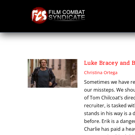
Skip
to
content
TOM CHILCOAT
Luke Bracey and B
Christina Ortega
Sometimes we have re
our missteps. We shoul
of Tom Chilcoat’s dire
recruiter, is tasked wi
stands in his way is a 
before. Erik is a dange
Charlie has paid a hea