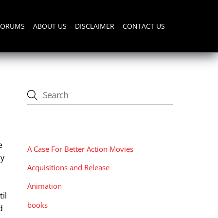
FORUMS
ABOUT US
DISCLAIMER
CONTACT US
CATEGORIES
e
A Case For Better Action Movies
my
Acquisitions and Release
Animation
il
books
d