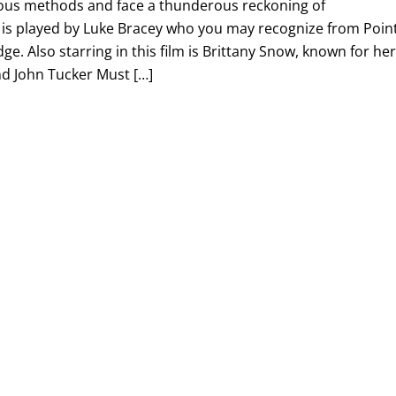
ous methods and face a thunderous reckoning of
e is played by Luke Bracey who you may recognize from Poin
e. Also starring in this film is Brittany Snow, known for he
and John Tucker Must […]