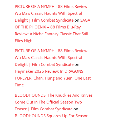
PICTURE OF A NYMPH - 88 Films Review:
Wu Ma's Classic Haunts With Spectral
Delight | Film Combat Syndicate
on
SAGA
OF THE PHOENIX – 88 Films Blu-Ray
Review: A Niche Fantasy Classic That Still
Flies High
PICTURE OF A NYMPH - 88 Films Review:
Wu Ma's Classic Haunts With Spectral
Delight | Film Combat Syndicate
on
Haymaker 2025 Review: In DRAGONS
FOREVER, Chan, Hung and Yuen, One Last
Time
BLOODHOUNDS: The Knuckles And Knives
Come Out In The Official Season Two
Teaser | Film Combat Syndicate
on
BLOODHOUNDS Squares Up For Season