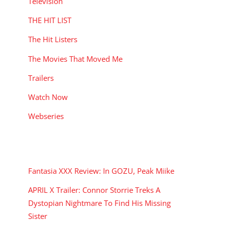
Television
THE HIT LIST
The Hit Listers
The Movies That Moved Me
Trailers
Watch Now
Webseries
RECENT POSTS
Fantasia XXX Review: In GOZU, Peak Miike
APRIL X Trailer: Connor Storrie Treks A
Dystopian Nightmare To Find His Missing
Sister