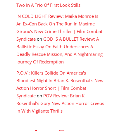
Two In A Trio Of First Look Stills!
IN COLD LIGHT Review: Maika Monroe Is
An Ex-Con Back On The Run In Maxime
Giroux's New Crime Thriller | Film Combat
Syndicate
on
GOD IS A BULLET Review: A
Ballistic Essay On Faith Underscores A
Deadly Rescue Mission, And A Nightmaring
Journey Of Redemption
P.O.V.: Killers Collide On America's
Bloodiest Night In Brian K. Rosenthal's New
Action Horror Short | Film Combat
Syndicate
on
POV Review: Brian K.
Rosenthal’s Gory New Action Horror Creeps
In With Vigilante Thrills