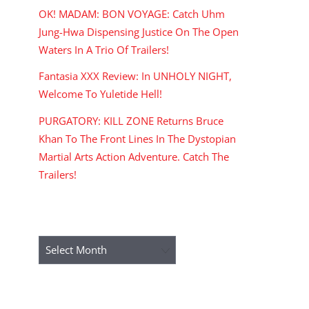
OK! MADAM: BON VOYAGE: Catch Uhm
Jung-Hwa Dispensing Justice On The Open
Waters In A Trio Of Trailers!
Fantasia XXX Review: In UNHOLY NIGHT,
Welcome To Yuletide Hell!
PURGATORY: KILL ZONE Returns Bruce
Khan To The Front Lines In The Dystopian
Martial Arts Action Adventure. Catch The
Trailers!
ARCHIVES
Archives
RECENT COMMENTS