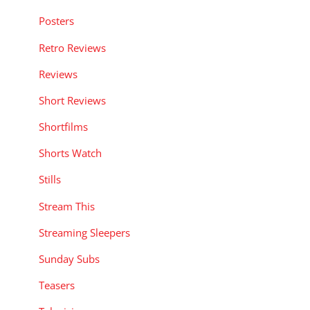
Posters
Retro Reviews
Reviews
Short Reviews
Shortfilms
Shorts Watch
Stills
Stream This
Streaming Sleepers
Sunday Subs
Teasers