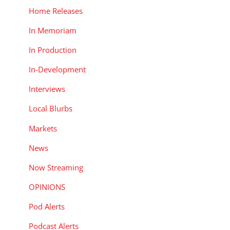
Home Releases
In Memoriam
In Production
In-Development
Interviews
Local Blurbs
Markets
News
Now Streaming
OPINIONS
Pod Alerts
Podcast Alerts