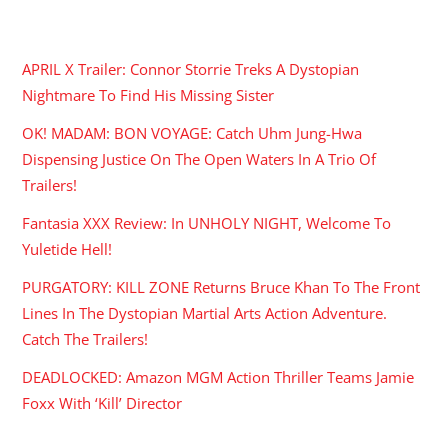
RECENT POSTS
APRIL X Trailer: Connor Storrie Treks A Dystopian
Nightmare To Find His Missing Sister
OK! MADAM: BON VOYAGE: Catch Uhm Jung-Hwa
Dispensing Justice On The Open Waters In A Trio Of
Trailers!
Fantasia XXX Review: In UNHOLY NIGHT, Welcome To
Yuletide Hell!
PURGATORY: KILL ZONE Returns Bruce Khan To The Front
Lines In The Dystopian Martial Arts Action Adventure.
Catch The Trailers!
DEADLOCKED: Amazon MGM Action Thriller Teams Jamie
Foxx With ‘Kill’ Director