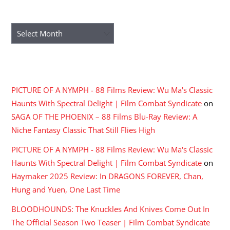
ARCHIVES
Archives
RECENT COMMENTS
PICTURE OF A NYMPH - 88 Films Review: Wu Ma's Classic
Haunts With Spectral Delight | Film Combat Syndicate
on
SAGA OF THE PHOENIX – 88 Films Blu-Ray Review: A
Niche Fantasy Classic That Still Flies High
PICTURE OF A NYMPH - 88 Films Review: Wu Ma's Classic
Haunts With Spectral Delight | Film Combat Syndicate
on
Haymaker 2025 Review: In DRAGONS FOREVER, Chan,
Hung and Yuen, One Last Time
BLOODHOUNDS: The Knuckles And Knives Come Out In
The Official Season Two Teaser | Film Combat Syndicate