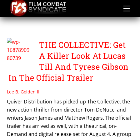
Skip
to
content
TOM DENUCCI
THE COLLECTIVE: Get
A Killer Look At Lucas
Till And Tyrese Gibson
In The Official Trailer
Lee B. Golden III
Quiver Distribution has picked up The Collective, the
new action thriller from director Tom DeNucci and
writers Jason James and Matthew Rogers. The official
trailer has arrived as well, with a theatrical, on-
Demand and digital release set for August 4. A group