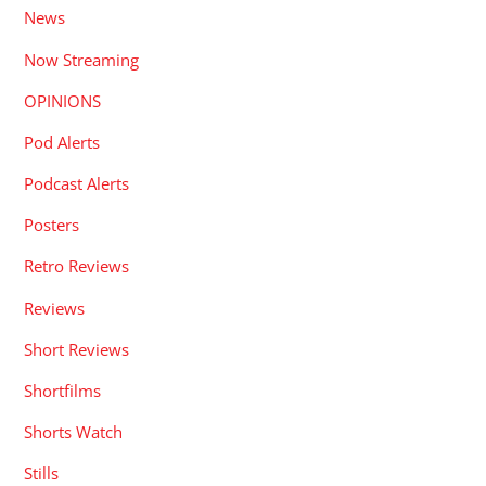
News
Now Streaming
OPINIONS
Pod Alerts
Podcast Alerts
Posters
Retro Reviews
Reviews
Short Reviews
Shortfilms
Shorts Watch
Stills