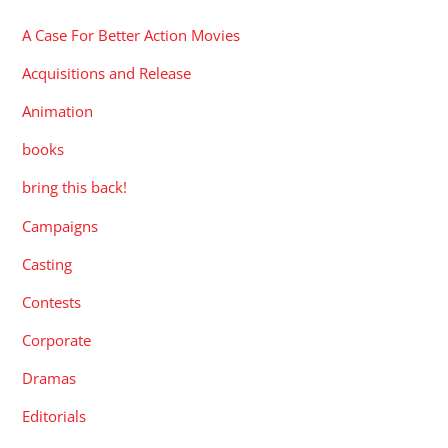
A Case For Better Action Movies
Acquisitions and Release
Animation
books
bring this back!
Campaigns
Casting
Contests
Corporate
Dramas
Editorials