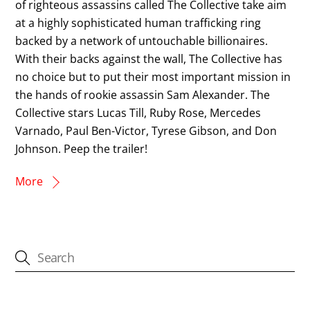
of righteous assassins called The Collective take aim
at a highly sophisticated human trafficking ring
backed by a network of untouchable billionaires.
With their backs against the wall, The Collective has
no choice but to put their most important mission in
the hands of rookie assassin Sam Alexander. The
Collective stars Lucas Till, Ruby Rose, Mercedes
Varnado, Paul Ben-Victor, Tyrese Gibson, and Don
Johnson. Peep the trailer!
More
CATEGORIES