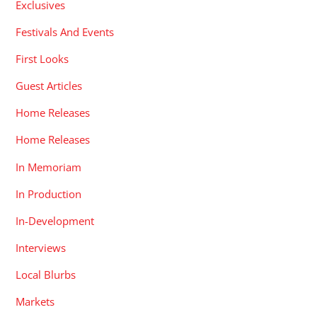
Exclusives
Festivals And Events
First Looks
Guest Articles
Home Releases
Home Releases
In Memoriam
In Production
In-Development
Interviews
Local Blurbs
Markets