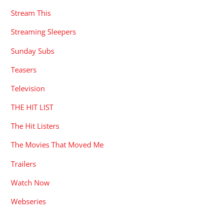
Stream This
Streaming Sleepers
Sunday Subs
Teasers
Television
THE HIT LIST
The Hit Listers
The Movies That Moved Me
Trailers
Watch Now
Webseries