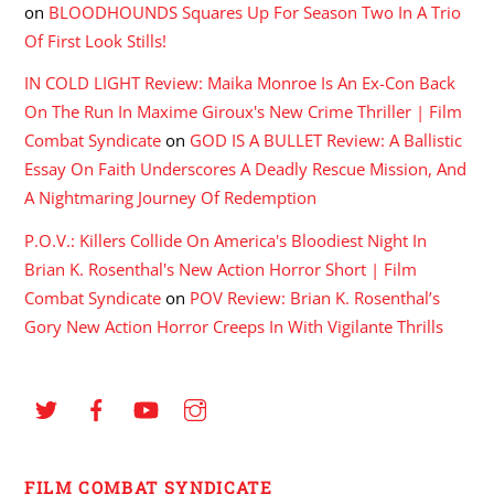
on
BLOODHOUNDS Squares Up For Season Two In A Trio
Of First Look Stills!
IN COLD LIGHT Review: Maika Monroe Is An Ex-Con Back
On The Run In Maxime Giroux's New Crime Thriller | Film
Combat Syndicate
on
GOD IS A BULLET Review: A Ballistic
Essay On Faith Underscores A Deadly Rescue Mission, And
A Nightmaring Journey Of Redemption
P.O.V.: Killers Collide On America's Bloodiest Night In
Brian K. Rosenthal's New Action Horror Short | Film
Combat Syndicate
on
POV Review: Brian K. Rosenthal’s
Gory New Action Horror Creeps In With Vigilante Thrills
FILM COMBAT SYNDICATE