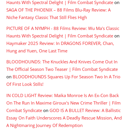
Haunts With Spectral Delight | Film Combat Syndicate
on
SAGA OF THE PHOENIX – 88 Films Blu-Ray Review: A
Niche Fantasy Classic That Still Flies High
PICTURE OF A NYMPH - 88 Films Review: Wu Ma's Classic
Haunts With Spectral Delight | Film Combat Syndicate
on
Haymaker 2025 Review: In DRAGONS FOREVER, Chan,
Hung and Yuen, One Last Time
BLOODHOUNDS: The Knuckles And Knives Come Out In
The Official Season Two Teaser | Film Combat Syndicate
on
BLOODHOUNDS Squares Up For Season Two In A Trio
Of First Look Stills!
IN COLD LIGHT Review: Maika Monroe Is An Ex-Con Back
On The Run In Maxime Giroux's New Crime Thriller | Film
Combat Syndicate
on
GOD IS A BULLET Review: A Ballistic
Essay On Faith Underscores A Deadly Rescue Mission, And
A Nightmaring Journey Of Redemption