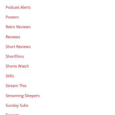
Podcast Alerts
Posters
Retro Reviews
Reviews
Short Reviews
Shortfilms
Shorts Watch
Stills
Stream This
Streaming Sleepers
Sunday Subs
Teasers