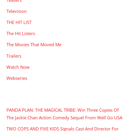
Television
THE HIT LIST
The Hit Listers
The Movies That Moved Me
Trailers
Watch Now
Webseries
RECENT POSTS
PANDA PLAN: THE MAGICAL TRIBE: Win Three Copies Of
The Jackie Chan Action Comedy Sequel From Well Go USA
TWO COPS AND FIVE KIDS Signals Cast And Director For