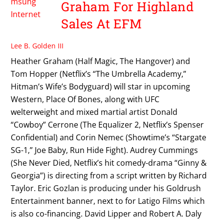
Graham For Highland
Sales At EFM
Lee B. Golden III
Heather Graham (Half Magic, The Hangover) and
Tom Hopper (Netflix’s “The Umbrella Academy,”
Hitman’s Wife’s Bodyguard) will star in upcoming
Western, Place Of Bones, along with UFC
welterweight and mixed martial artist Donald
“Cowboy” Cerrone (The Equalizer 2, Netflix’s Spenser
Confidential) and Corin Nemec (Showtime’s “Stargate
SG-1,” Joe Baby, Run Hide Fight). Audrey Cummings
(She Never Died, Netflix’s hit comedy-drama “Ginny &
Georgia”) is directing from a script written by Richard
Taylor. Eric Gozlan is producing under his Goldrush
Entertainment banner, next to for Latigo Films which
is also co-financing. David Lipper and Robert A. Daly