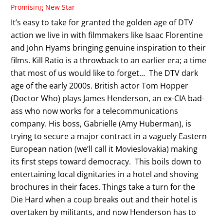
Promising New Star
It’s easy to take for granted the golden age of DTV
action we live in with filmmakers like Isaac Florentine
and John Hyams bringing genuine inspiration to their
films. Kill Ratio is a throwback to an earlier era; a time
that most of us would like to forget… The DTV dark
age of the early 2000s. British actor Tom Hopper
(Doctor Who) plays James Henderson, an ex-CIA bad-
ass who now works for a telecommunications
company. His boss, Gabrielle (Amy Huberman), is
trying to secure a major contract in a vaguely Eastern
European nation (we’ll call it Movieslovakia) making
its first steps toward democracy. This boils down to
entertaining local dignitaries in a hotel and shoving
brochures in their faces. Things take a turn for the
Die Hard when a coup breaks out and their hotel is
overtaken by militants, and now Henderson has to