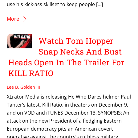
use his kick-ass skillset to keep people […]
More
Watch Tom Hopper
Snap Necks And Bust
Heads Open In The Trailer For
KILL RATIO
Lee B. Golden III
XLrator Media is releasing He Who Dares helmer Paul
Tanter’s latest, Kill Ratio, in theaters on December 9,
and on VOD and iTUNES December 13. SYNOPSIS: An
attack on the new President of a fledgling Eastern
European democracy pits an American covert
operative against the country’s ruthless military