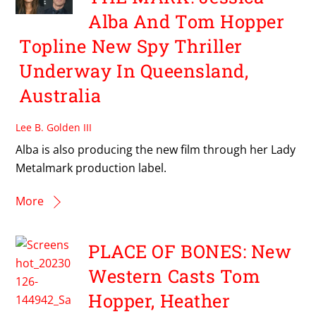
Alba And Tom Hopper
Topline New Spy Thriller
Underway In Queensland,
Australia
Lee B. Golden III
Alba is also producing the new film through her Lady
Metalmark production label.
More
PLACE OF BONES: New
Western Casts Tom
Hopper, Heather