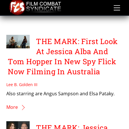
Skip
to
content
TOM HOPPER
THE MARK: First Look
At Jessica Alba And
Tom Hopper In New Spy Flick
Now Filming In Australia
Lee B. Golden III
Also starring are Angus Sampson and Elsa Pataky.
More
THE MARK: Jessica