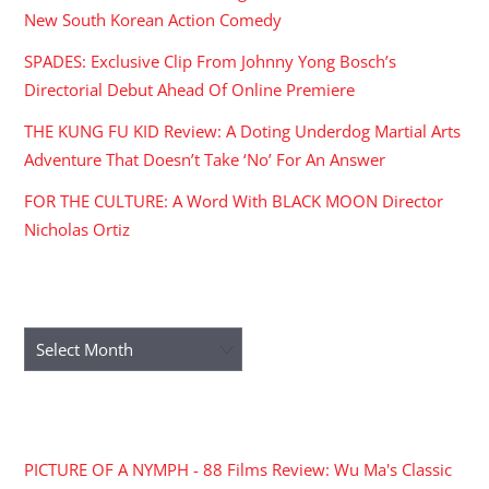
New South Korean Action Comedy
SPADES: Exclusive Clip From Johnny Yong Bosch’s
Directorial Debut Ahead Of Online Premiere
THE KUNG FU KID Review: A Doting Underdog Martial Arts
Adventure That Doesn’t Take ‘No’ For An Answer
FOR THE CULTURE: A Word With BLACK MOON Director
Nicholas Ortiz
ARCHIVES
Archives
RECENT COMMENTS
PICTURE OF A NYMPH - 88 Films Review: Wu Ma's Classic