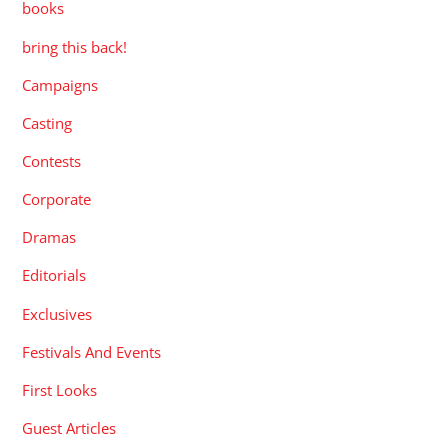
books
bring this back!
Campaigns
Casting
Contests
Corporate
Dramas
Editorials
Exclusives
Festivals And Events
First Looks
Guest Articles