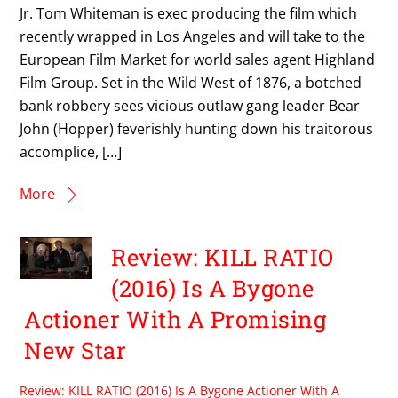
Jr. Tom Whiteman is exec producing the film which
recently wrapped in Los Angeles and will take to the
European Film Market for world sales agent Highland
Film Group. Set in the Wild West of 1876, a botched
bank robbery sees vicious outlaw gang leader Bear
John (Hopper) feverishly hunting down his traitorous
accomplice, […]
More
Review: KILL RATIO
(2016) Is A Bygone
Actioner With A Promising
New Star
Review: KILL RATIO (2016) Is A Bygone Actioner With A