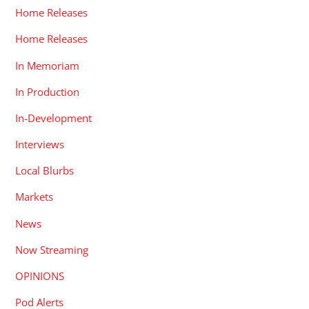
Home Releases
Home Releases
In Memoriam
In Production
In-Development
Interviews
Local Blurbs
Markets
News
Now Streaming
OPINIONS
Pod Alerts