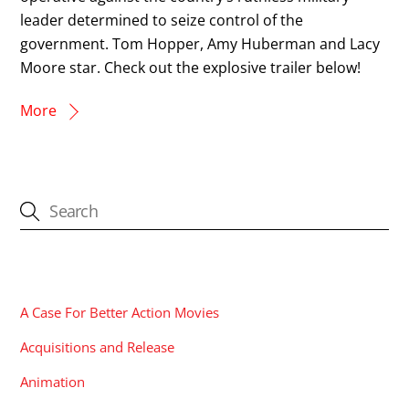
leader determined to seize control of the
government. Tom Hopper, Amy Huberman and Lacy
Moore star. Check out the explosive trailer below!
More
CATEGORIES
A Case For Better Action Movies
Acquisitions and Release
Animation