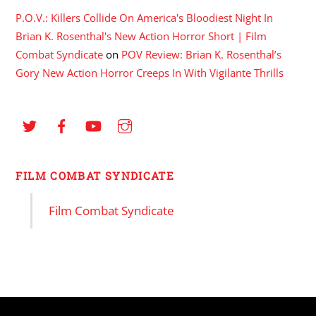
P.O.V.: Killers Collide On America's Bloodiest Night In
Brian K. Rosenthal's New Action Horror Short | Film
Combat Syndicate
on
POV Review: Brian K. Rosenthal’s
Gory New Action Horror Creeps In With Vigilante Thrills
FILM COMBAT SYNDICATE
Film Combat Syndicate