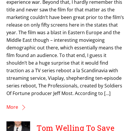
experience war. Beyond that, I hardly remember this
title and never saw the film for that matter as the
marketing couldn’t have been great prior to the film’s
release on only fifty screens here in the states that
year. The film was a blast in Eastern Europe and the
Middle East though – interesting moviegoing
demographic out there, which essentially means the
film found an audience. To that end, I guess it
shouldn’t be a huge surprise that it would find
traction as a TV series reboot a la Scandinavia with
streaming service, Viaplay, shepherding ten-episode
series reboot, The Professionals, created by Soldiers
Of Fortune producer Jeff Most. According to […]
More
Tom Welling To Save