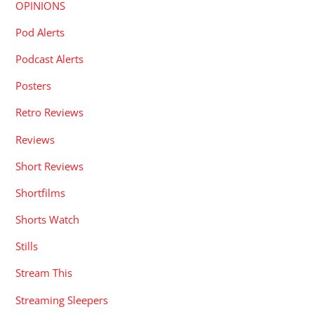
OPINIONS
Pod Alerts
Podcast Alerts
Posters
Retro Reviews
Reviews
Short Reviews
Shortfilms
Shorts Watch
Stills
Stream This
Streaming Sleepers