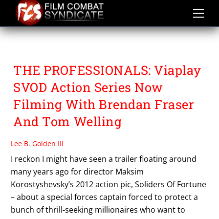
Skip
to
content
TOM WELLING
THE PROFESSIONALS: Viaplay
SVOD Action Series Now
Filming With Brendan Fraser
And Tom Welling
Lee B. Golden III
I reckon I might have seen a trailer floating around
many years ago for director Maksim
Korostyshevsky’s 2012 action pic, Soliders Of Fortune
– about a special forces captain forced to protect a
bunch of thrill-seeking millionaires who want to