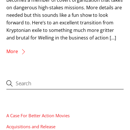
on dangerous high-stakes missions. More details are
needed but this sounds like a fun show to look
forward to. Here’s to an excellent transition from
Kryptonian exile to something much more gritter
and brutal for Welling in the business of action […]
More
CATEGORIES
A Case For Better Action Movies
Acquisitions and Release