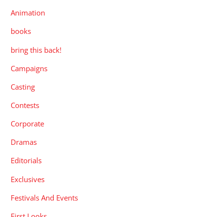
Animation
books
bring this back!
Campaigns
Casting
Contests
Corporate
Dramas
Editorials
Exclusives
Festivals And Events
First Looks