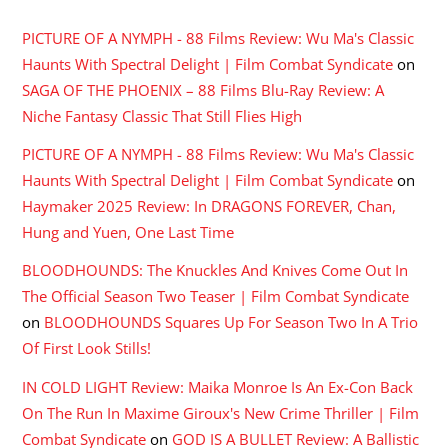
PICTURE OF A NYMPH - 88 Films Review: Wu Ma's Classic
Haunts With Spectral Delight | Film Combat Syndicate
on
SAGA OF THE PHOENIX – 88 Films Blu-Ray Review: A
Niche Fantasy Classic That Still Flies High
PICTURE OF A NYMPH - 88 Films Review: Wu Ma's Classic
Haunts With Spectral Delight | Film Combat Syndicate
on
Haymaker 2025 Review: In DRAGONS FOREVER, Chan,
Hung and Yuen, One Last Time
BLOODHOUNDS: The Knuckles And Knives Come Out In
The Official Season Two Teaser | Film Combat Syndicate
on
BLOODHOUNDS Squares Up For Season Two In A Trio
Of First Look Stills!
IN COLD LIGHT Review: Maika Monroe Is An Ex-Con Back
On The Run In Maxime Giroux's New Crime Thriller | Film
Combat Syndicate
on
GOD IS A BULLET Review: A Ballistic