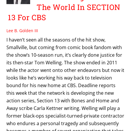
The World In SECTION
13 For CBS
Lee B. Golden III
I haven’t seen all the seasons of the hit show,
Smallville, but coming from comic book fandom with
the show’s 10-season run, it’s clearly done justice for
its then-star Tom Welling. The show ended in 2011
while the actor went onto other endeavors but now it
looks like he’s working his way back to television
bound for his new home at CBS. Deadline reports
this week that the network is developing the new
action series, Section 13 with Bones and Home and
Away scribe Carla Kettner writing. Welling will play a
former black-ops specialist-turned-private contractor
who endures a personal tragedy and subsequently
becomes a member of covert organization that takes