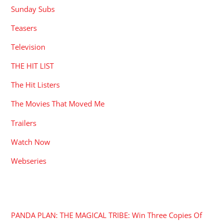
Sunday Subs
Teasers
Television
THE HIT LIST
The Hit Listers
The Movies That Moved Me
Trailers
Watch Now
Webseries
RECENT POSTS
PANDA PLAN: THE MAGICAL TRIBE: Win Three Copies Of