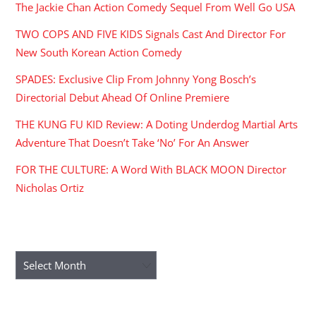
The Jackie Chan Action Comedy Sequel From Well Go USA
TWO COPS AND FIVE KIDS Signals Cast And Director For
New South Korean Action Comedy
SPADES: Exclusive Clip From Johnny Yong Bosch’s
Directorial Debut Ahead Of Online Premiere
THE KUNG FU KID Review: A Doting Underdog Martial Arts
Adventure That Doesn’t Take ‘No’ For An Answer
FOR THE CULTURE: A Word With BLACK MOON Director
Nicholas Ortiz
ARCHIVES
Archives
RECENT COMMENTS