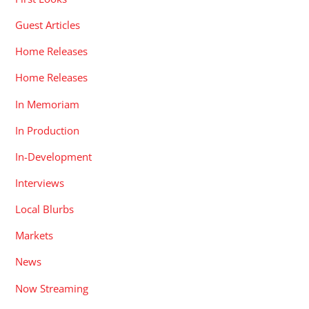
Guest Articles
Home Releases
Home Releases
In Memoriam
In Production
In-Development
Interviews
Local Blurbs
Markets
News
Now Streaming