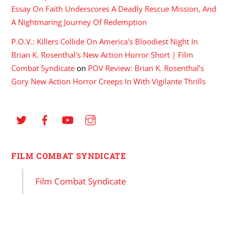
Essay On Faith Underscores A Deadly Rescue Mission, And
A Nightmaring Journey Of Redemption
P.O.V.: Killers Collide On America's Bloodiest Night In
Brian K. Rosenthal's New Action Horror Short | Film
Combat Syndicate
on
POV Review: Brian K. Rosenthal’s
Gory New Action Horror Creeps In With Vigilante Thrills
FILM COMBAT SYNDICATE
Film Combat Syndicate