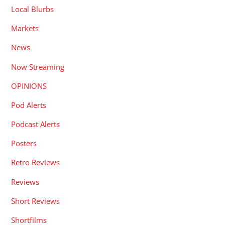
Local Blurbs
Markets
News
Now Streaming
OPINIONS
Pod Alerts
Podcast Alerts
Posters
Retro Reviews
Reviews
Short Reviews
Shortfilms