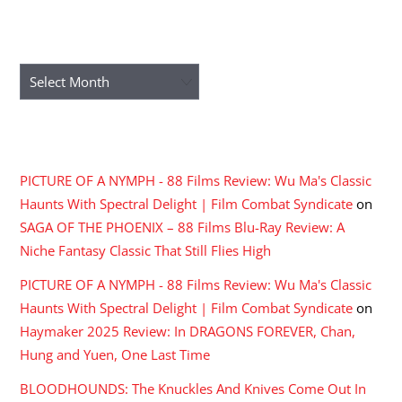
ARCHIVES
Archives
RECENT COMMENTS
PICTURE OF A NYMPH - 88 Films Review: Wu Ma's Classic
Haunts With Spectral Delight | Film Combat Syndicate
on
SAGA OF THE PHOENIX – 88 Films Blu-Ray Review: A
Niche Fantasy Classic That Still Flies High
PICTURE OF A NYMPH - 88 Films Review: Wu Ma's Classic
Haunts With Spectral Delight | Film Combat Syndicate
on
Haymaker 2025 Review: In DRAGONS FOREVER, Chan,
Hung and Yuen, One Last Time
BLOODHOUNDS: The Knuckles And Knives Come Out In