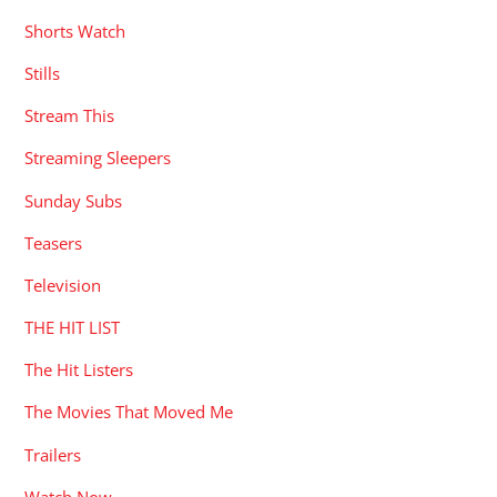
Shorts Watch
Stills
Stream This
Streaming Sleepers
Sunday Subs
Teasers
Television
THE HIT LIST
The Hit Listers
The Movies That Moved Me
Trailers
Watch Now