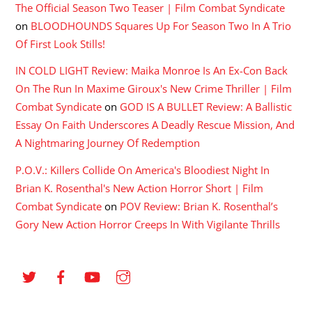
The Official Season Two Teaser | Film Combat Syndicate
on
BLOODHOUNDS Squares Up For Season Two In A Trio
Of First Look Stills!
IN COLD LIGHT Review: Maika Monroe Is An Ex-Con Back
On The Run In Maxime Giroux's New Crime Thriller | Film
Combat Syndicate
on
GOD IS A BULLET Review: A Ballistic
Essay On Faith Underscores A Deadly Rescue Mission, And
A Nightmaring Journey Of Redemption
P.O.V.: Killers Collide On America's Bloodiest Night In
Brian K. Rosenthal's New Action Horror Short | Film
Combat Syndicate
on
POV Review: Brian K. Rosenthal’s
Gory New Action Horror Creeps In With Vigilante Thrills