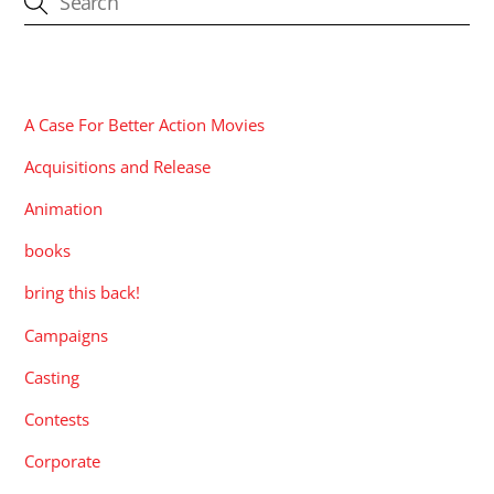
CATEGORIES
A Case For Better Action Movies
Acquisitions and Release
Animation
books
bring this back!
Campaigns
Casting
Contests
Corporate