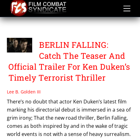
Skip
to
content
TOM WLASCHIHA
BERLIN FALLING:
Catch The Teaser And
Official Trailer For Ken Duken’s
Timely Terrorist Thriller
Lee B. Golden III
There’s no doubt that actor Ken Duken’s latest film
marking his directorial debut is immersed in a sea of
grim irony; That the new road thriller, Berlin Falling,
comes as both inspired by and in the wake of tragic
world events is not with a sense of heavy surrealism.