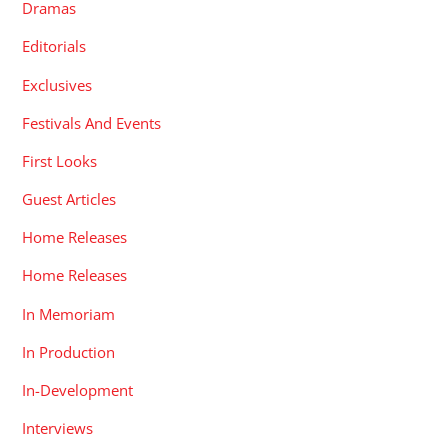
Dramas
Editorials
Exclusives
Festivals And Events
First Looks
Guest Articles
Home Releases
Home Releases
In Memoriam
In Production
In-Development
Interviews