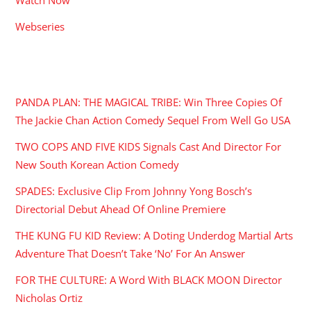
Webseries
RECENT POSTS
PANDA PLAN: THE MAGICAL TRIBE: Win Three Copies Of
The Jackie Chan Action Comedy Sequel From Well Go USA
TWO COPS AND FIVE KIDS Signals Cast And Director For
New South Korean Action Comedy
SPADES: Exclusive Clip From Johnny Yong Bosch’s
Directorial Debut Ahead Of Online Premiere
THE KUNG FU KID Review: A Doting Underdog Martial Arts
Adventure That Doesn’t Take ‘No’ For An Answer
FOR THE CULTURE: A Word With BLACK MOON Director
Nicholas Ortiz