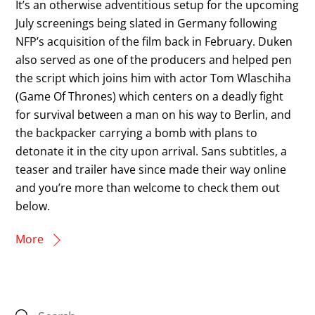
It’s an otherwise adventitious setup for the upcoming
July screenings being slated in Germany following
NFP’s acquisition of the film back in February. Duken
also served as one of the producers and helped pen
the script which joins him with actor Tom Wlaschiha
(Game Of Thrones) which centers on a deadly fight
for survival between a man on his way to Berlin, and
the backpacker carrying a bomb with plans to
detonate it in the city upon arrival. Sans subtitles, a
teaser and trailer have since made their way online
and you’re more than welcome to check them out
below.
More