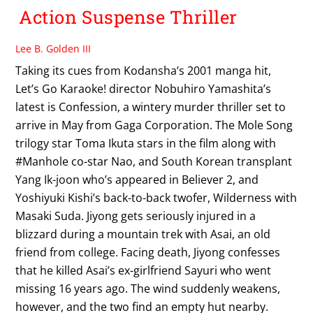
Action Suspense Thriller
Lee B. Golden III
Taking its cues from Kodansha’s 2001 manga hit,
Let’s Go Karaoke! director Nobuhiro Yamashita’s
latest is Confession, a wintery murder thriller set to
arrive in May from Gaga Corporation. The Mole Song
trilogy star Toma Ikuta stars in the film along with
#Manhole co-star Nao, and South Korean transplant
Yang Ik-joon who’s appeared in Believer 2, and
Yoshiyuki Kishi’s back-to-back twofer, Wilderness with
Masaki Suda. Jiyong gets seriously injured in a
blizzard during a mountain trek with Asai, an old
friend from college. Facing death, Jiyong confesses
that he killed Asai’s ex-girlfriend Sayuri who went
missing 16 years ago. The wind suddenly weakens,
however, and the two find an empty hut nearby.