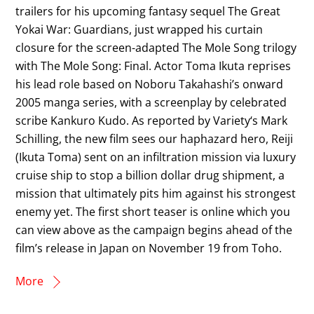
trailers for his upcoming fantasy sequel The Great
Yokai War: Guardians, just wrapped his curtain
closure for the screen-adapted The Mole Song trilogy
with The Mole Song: Final. Actor Toma Ikuta reprises
his lead role based on Noboru Takahashi’s onward
2005 manga series, with a screenplay by celebrated
scribe Kankuro Kudo. As reported by Variety‘s Mark
Schilling, the new film sees our haphazard hero, Reiji
(Ikuta Toma) sent on an infiltration mission via luxury
cruise ship to stop a billion dollar drug shipment, a
mission that ultimately pits him against his strongest
enemy yet. The first short teaser is online which you
can view above as the campaign begins ahead of the
film’s release in Japan on November 19 from Toho.
More