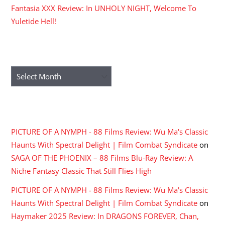
Fantasia XXX Review: In UNHOLY NIGHT, Welcome To
Yuletide Hell!
ARCHIVES
Archives
RECENT COMMENTS
PICTURE OF A NYMPH - 88 Films Review: Wu Ma's Classic
Haunts With Spectral Delight | Film Combat Syndicate
on
SAGA OF THE PHOENIX – 88 Films Blu-Ray Review: A
Niche Fantasy Classic That Still Flies High
PICTURE OF A NYMPH - 88 Films Review: Wu Ma's Classic
Haunts With Spectral Delight | Film Combat Syndicate
on
Haymaker 2025 Review: In DRAGONS FOREVER, Chan,