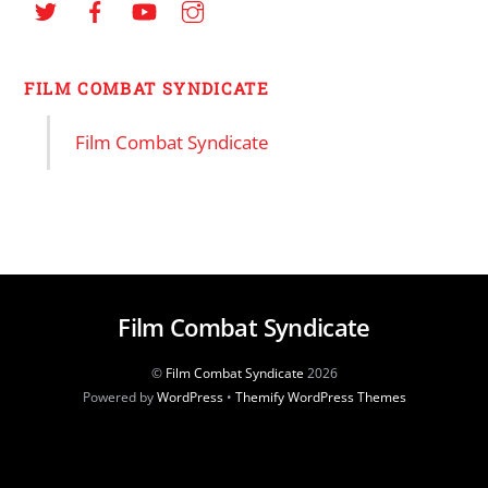
FILM COMBAT SYNDICATE
Film Combat Syndicate
Film Combat Syndicate
©
Film Combat Syndicate
2026
Powered by
WordPress
•
Themify WordPress Themes