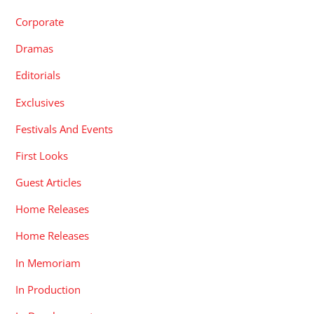
Corporate
Dramas
Editorials
Exclusives
Festivals And Events
First Looks
Guest Articles
Home Releases
Home Releases
In Memoriam
In Production