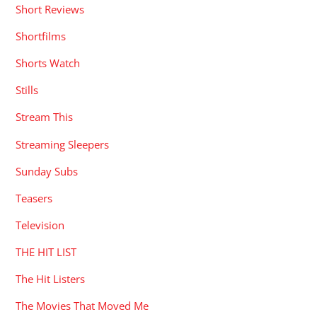
Short Reviews
Shortfilms
Shorts Watch
Stills
Stream This
Streaming Sleepers
Sunday Subs
Teasers
Television
THE HIT LIST
The Hit Listers
The Movies That Moved Me