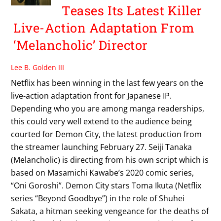
Teases Its Latest Killer
Live-Action Adaptation From
‘Melancholic’ Director
Lee B. Golden III
Netflix has been winning in the last few years on the
live-action adaptation front for Japanese IP.
Depending who you are among manga readerships,
this could very well extend to the audience being
courted for Demon City, the latest production from
the streamer launching February 27. Seiji Tanaka
(Melancholic) is directing from his own script which is
based on Masamichi Kawabe’s 2020 comic series,
“Oni Goroshi”. Demon City stars Toma Ikuta (Netflix
series “Beyond Goodbye”) in the role of Shuhei
Sakata, a hitman seeking vengeance for the deaths of