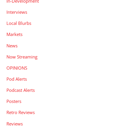
In-Development
Interviews
Local Blurbs
Markets
News
Now Streaming
OPINIONS
Pod Alerts
Podcast Alerts
Posters
Retro Reviews
Reviews