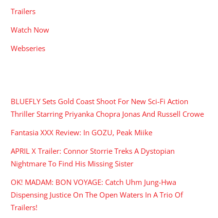
Trailers
Watch Now
Webseries
RECENT POSTS
BLUEFLY Sets Gold Coast Shoot For New Sci-Fi Action
Thriller Starring Priyanka Chopra Jonas And Russell Crowe
Fantasia XXX Review: In GOZU, Peak Miike
APRIL X Trailer: Connor Storrie Treks A Dystopian
Nightmare To Find His Missing Sister
OK! MADAM: BON VOYAGE: Catch Uhm Jung-Hwa
Dispensing Justice On The Open Waters In A Trio Of
Trailers!