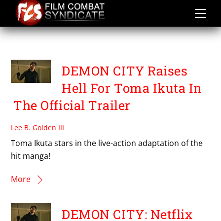
Skip
to
content
TOMA IKUTA
DEMON CITY Raises
Hell For Toma Ikuta In
The Official Trailer
Lee B. Golden III
Toma Ikuta stars in the live-action adaptation of the
hit manga!
More
DEMON CITY: Netflix