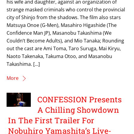
his wife and daughter, against an organization of
strange masked criminals who control the provincial
city of Shinjo from the shadows. The film also stars
Matsuya Onoe (G-Men), Masahiro Higashide (The
Confidence Man JP), Masanobu Takashima (We
Couldn’t Become Adults), and Mio Tanaka; Rounding
out the cast are Ami Toma, Taro Suruga, Mai Kiryu,
Naoto Takenaka, Takuma Otoo, and Masanobu
Takashima. […]
More
CONFESSION Presents
A Chilling Showdown
In The First Trailer For
Nobuhiro Yamashita’s Live-