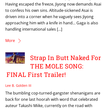
Having escaped the freeze, Jiyong now demands Asai
to confess his own sins. Altitude-sickened Asai is
driven into a corner when he vaguely sees Jiyong
approaching him with a knife in hand… Gaga is also
handling international sales […]
More
Strap In Butt Naked For
THE MOLE SONG:
FINAL First Trailer!
Lee B. Golden III
The bumbling cop-turned-gangster shenanigans are
back for one last hoorah with word that celebrated
auteur Takashi Miike, currently on the road with