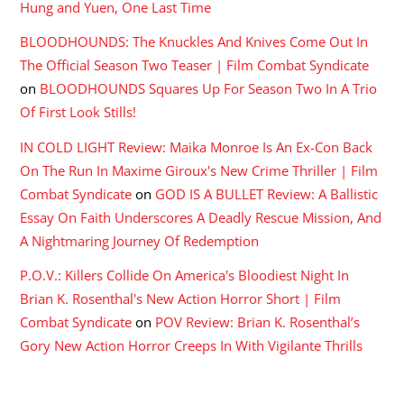
Hung and Yuen, One Last Time
BLOODHOUNDS: The Knuckles And Knives Come Out In
The Official Season Two Teaser | Film Combat Syndicate
on
BLOODHOUNDS Squares Up For Season Two In A Trio
Of First Look Stills!
IN COLD LIGHT Review: Maika Monroe Is An Ex-Con Back
On The Run In Maxime Giroux's New Crime Thriller | Film
Combat Syndicate
on
GOD IS A BULLET Review: A Ballistic
Essay On Faith Underscores A Deadly Rescue Mission, And
A Nightmaring Journey Of Redemption
P.O.V.: Killers Collide On America's Bloodiest Night In
Brian K. Rosenthal's New Action Horror Short | Film
Combat Syndicate
on
POV Review: Brian K. Rosenthal’s
Gory New Action Horror Creeps In With Vigilante Thrills