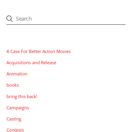
CATEGORIES
A Case For Better Action Movies
Acquisitions and Release
Animation
books
bring this back!
Campaigns
Casting
Contests