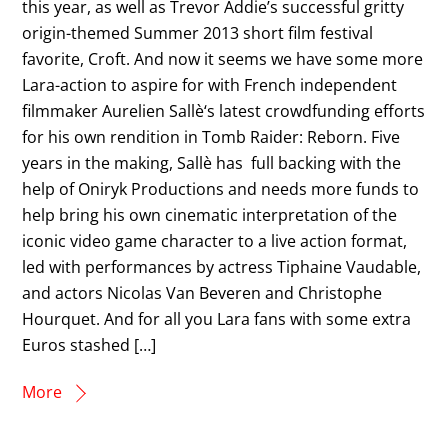
this year, as well as Trevor Addie’s successful gritty
origin-themed Summer 2013 short film festival
favorite, Croft. And now it seems we have some more
Lara-action to aspire for with French independent
filmmaker Aurelien Sallè‘s latest crowdfunding efforts
for his own rendition in Tomb Raider: Reborn. Five
years in the making, Sallè has full backing with the
help of Oniryk Productions and needs more funds to
help bring his own cinematic interpretation of the
iconic video game character to a live action format,
led with performances by actress Tiphaine Vaudable,
and actors Nicolas Van Beveren and Christophe
Hourquet. And for all you Lara fans with some extra
Euros stashed […]
More