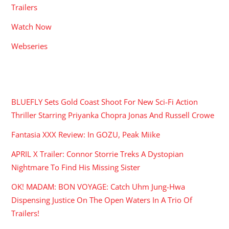
Trailers
Watch Now
Webseries
RECENT POSTS
BLUEFLY Sets Gold Coast Shoot For New Sci-Fi Action
Thriller Starring Priyanka Chopra Jonas And Russell Crowe
Fantasia XXX Review: In GOZU, Peak Miike
APRIL X Trailer: Connor Storrie Treks A Dystopian
Nightmare To Find His Missing Sister
OK! MADAM: BON VOYAGE: Catch Uhm Jung-Hwa
Dispensing Justice On The Open Waters In A Trio Of
Trailers!