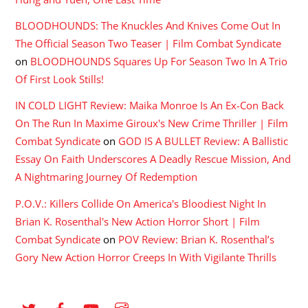
BLOODHOUNDS: The Knuckles And Knives Come Out In
The Official Season Two Teaser | Film Combat Syndicate
on
BLOODHOUNDS Squares Up For Season Two In A Trio
Of First Look Stills!
IN COLD LIGHT Review: Maika Monroe Is An Ex-Con Back
On The Run In Maxime Giroux's New Crime Thriller | Film
Combat Syndicate
on
GOD IS A BULLET Review: A Ballistic
Essay On Faith Underscores A Deadly Rescue Mission, And
A Nightmaring Journey Of Redemption
P.O.V.: Killers Collide On America's Bloodiest Night In
Brian K. Rosenthal's New Action Horror Short | Film
Combat Syndicate
on
POV Review: Brian K. Rosenthal’s
Gory New Action Horror Creeps In With Vigilante Thrills