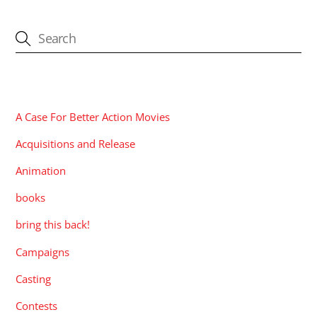
CATEGORIES
A Case For Better Action Movies
Acquisitions and Release
Animation
books
bring this back!
Campaigns
Casting
Contests