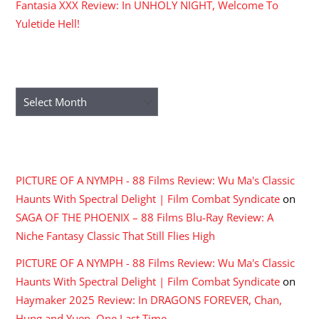
Fantasia XXX Review: In UNHOLY NIGHT, Welcome To
Yuletide Hell!
ARCHIVES
Archives
RECENT COMMENTS
PICTURE OF A NYMPH - 88 Films Review: Wu Ma's Classic
Haunts With Spectral Delight | Film Combat Syndicate
on
SAGA OF THE PHOENIX – 88 Films Blu-Ray Review: A
Niche Fantasy Classic That Still Flies High
PICTURE OF A NYMPH - 88 Films Review: Wu Ma's Classic
Haunts With Spectral Delight | Film Combat Syndicate
on
Haymaker 2025 Review: In DRAGONS FOREVER, Chan,
Hung and Yuen, One Last Time