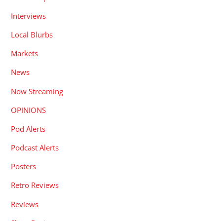
Interviews
Local Blurbs
Markets
News
Now Streaming
OPINIONS
Pod Alerts
Podcast Alerts
Posters
Retro Reviews
Reviews