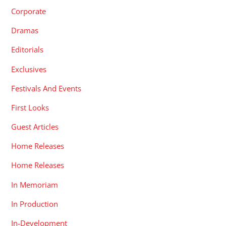
Corporate
Dramas
Editorials
Exclusives
Festivals And Events
First Looks
Guest Articles
Home Releases
Home Releases
In Memoriam
In Production
In-Development