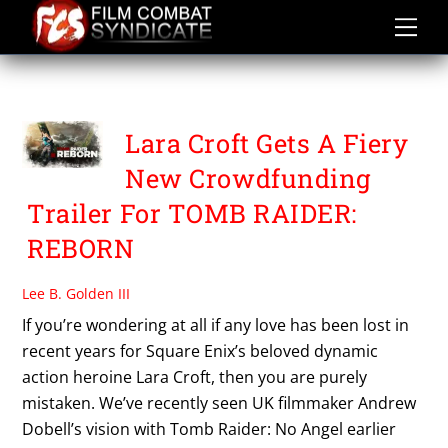
Skip
to
content
TOMB RAIDER REBORN
Lara Croft Gets A Fiery
New Crowdfunding
Trailer For TOMB RAIDER:
REBORN
Lee B. Golden III
If you’re wondering at all if any love has been lost in
recent years for Square Enix’s beloved dynamic
action heroine Lara Croft, then you are purely
mistaken. We’ve recently seen UK filmmaker Andrew
Dobell’s vision with Tomb Raider: No Angel earlier