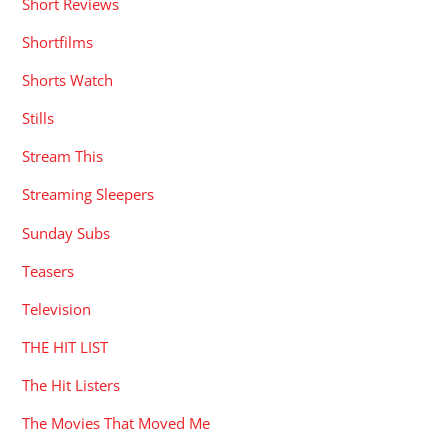
Short Reviews
Shortfilms
Shorts Watch
Stills
Stream This
Streaming Sleepers
Sunday Subs
Teasers
Television
THE HIT LIST
The Hit Listers
The Movies That Moved Me