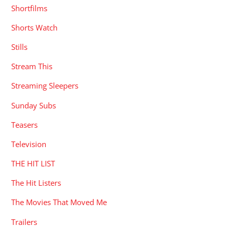
Shortfilms
Shorts Watch
Stills
Stream This
Streaming Sleepers
Sunday Subs
Teasers
Television
THE HIT LIST
The Hit Listers
The Movies That Moved Me
Trailers