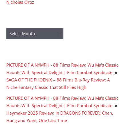
Nicholas Ortiz
ARCHIVES
Archives
RECENT COMMENTS
PICTURE OF A NYMPH - 88 Films Review: Wu Ma's Classic
Haunts With Spectral Delight | Film Combat Syndicate
on
SAGA OF THE PHOENIX – 88 Films Blu-Ray Review: A
Niche Fantasy Classic That Still Flies High
PICTURE OF A NYMPH - 88 Films Review: Wu Ma's Classic
Haunts With Spectral Delight | Film Combat Syndicate
on
Haymaker 2025 Review: In DRAGONS FOREVER, Chan,
Hung and Yuen, One Last Time