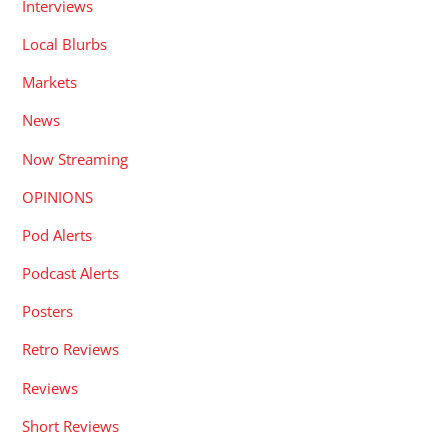
Interviews
Local Blurbs
Markets
News
Now Streaming
OPINIONS
Pod Alerts
Podcast Alerts
Posters
Retro Reviews
Reviews
Short Reviews