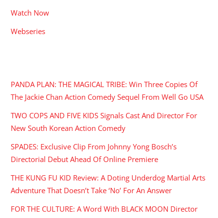
Watch Now
Webseries
RECENT POSTS
PANDA PLAN: THE MAGICAL TRIBE: Win Three Copies Of
The Jackie Chan Action Comedy Sequel From Well Go USA
TWO COPS AND FIVE KIDS Signals Cast And Director For
New South Korean Action Comedy
SPADES: Exclusive Clip From Johnny Yong Bosch’s
Directorial Debut Ahead Of Online Premiere
THE KUNG FU KID Review: A Doting Underdog Martial Arts
Adventure That Doesn’t Take ‘No’ For An Answer
FOR THE CULTURE: A Word With BLACK MOON Director