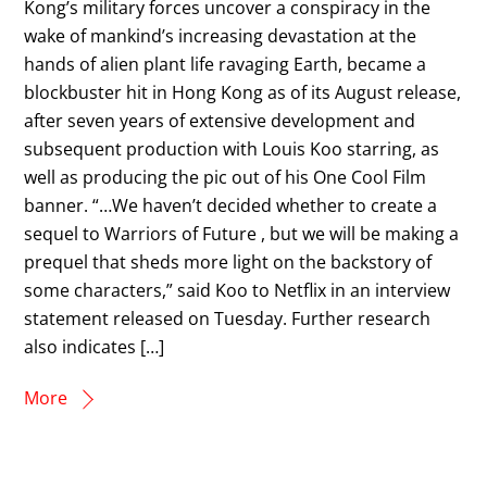
Kong’s military forces uncover a conspiracy in the
wake of mankind’s increasing devastation at the
hands of alien plant life ravaging Earth, became a
blockbuster hit in Hong Kong as of its August release,
after seven years of extensive development and
subsequent production with Louis Koo starring, as
well as producing the pic out of his One Cool Film
banner. “…We haven’t decided whether to create a
sequel to Warriors of Future , but we will be making a
prequel that sheds more light on the backstory of
some characters,” said Koo to Netflix in an interview
statement released on Tuesday. Further research
also indicates […]
More