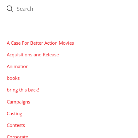
CATEGORIES
A Case For Better Action Movies
Acquisitions and Release
Animation
books
bring this back!
Campaigns
Casting
Contests
Corporate