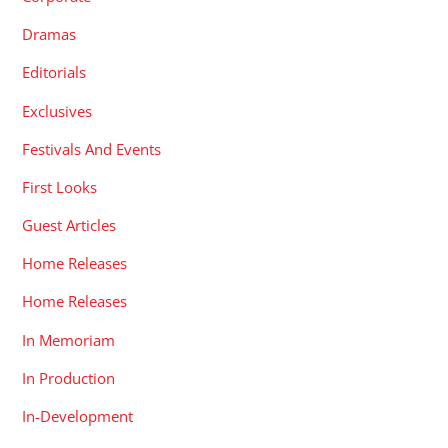
Dramas
Editorials
Exclusives
Festivals And Events
First Looks
Guest Articles
Home Releases
Home Releases
In Memoriam
In Production
In-Development