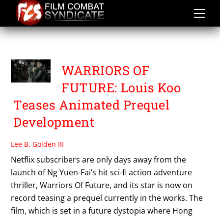
Skip
to
content
TOMORROW’S WAR
WARRIORS OF
FUTURE: Louis Koo
Teases Animated Prequel
Development
Lee B. Golden III
Netflix subscribers are only days away from the
launch of Ng Yuen-Fai’s hit sci-fi action adventure
thriller, Warriors Of Future, and its star is now on
record teasing a prequel currently in the works. The
film, which is set in a future dystopia where Hong