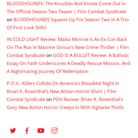
BLOODHOUNDS: The Knuckles And Knives Come Out In
The Official Season Two Teaser | Film Combat Syndicate
on
BLOODHOUNDS Squares Up For Season Two In A Trio
Of First Look Stills!
IN COLD LIGHT Review: Maika Monroe Is An Ex-Con Back
On The Run In Maxime Giroux's New Crime Thriller | Film
Combat Syndicate
on
GOD IS A BULLET Review: A Ballistic
Essay On Faith Underscores A Deadly Rescue Mission, And
A Nightmaring Journey Of Redemption
P.O.V.: Killers Collide On America's Bloodiest Night In
Brian K. Rosenthal's New Action Horror Short | Film
Combat Syndicate
on
POV Review: Brian K. Rosenthal’s
Gory New Action Horror Creeps In With Vigilante Thrills