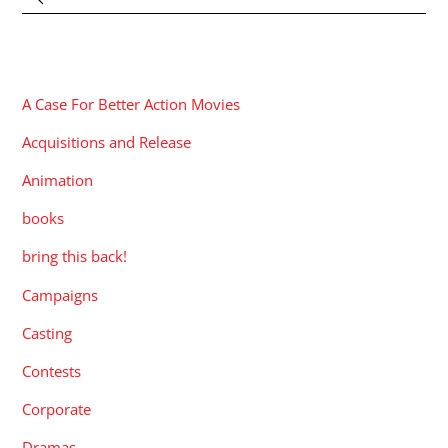
CATEGORIES
A Case For Better Action Movies
Acquisitions and Release
Animation
books
bring this back!
Campaigns
Casting
Contests
Corporate
Dramas