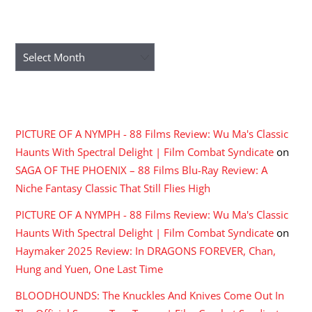
ARCHIVES
Archives
RECENT COMMENTS
PICTURE OF A NYMPH - 88 Films Review: Wu Ma's Classic
Haunts With Spectral Delight | Film Combat Syndicate
on
SAGA OF THE PHOENIX – 88 Films Blu-Ray Review: A
Niche Fantasy Classic That Still Flies High
PICTURE OF A NYMPH - 88 Films Review: Wu Ma's Classic
Haunts With Spectral Delight | Film Combat Syndicate
on
Haymaker 2025 Review: In DRAGONS FOREVER, Chan,
Hung and Yuen, One Last Time
BLOODHOUNDS: The Knuckles And Knives Come Out In