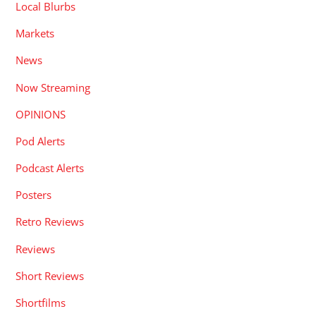
Local Blurbs
Markets
News
Now Streaming
OPINIONS
Pod Alerts
Podcast Alerts
Posters
Retro Reviews
Reviews
Short Reviews
Shortfilms