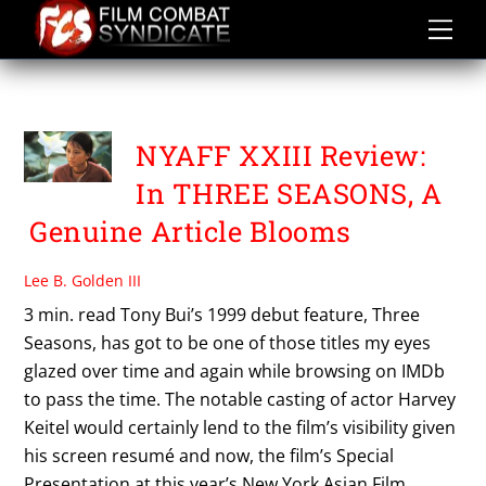
Skip
to
content
TONY BUI
NYAFF XXIII Review:
In THREE SEASONS, A
Genuine Article Blooms
Lee B. Golden III
3 min. read Tony Bui’s 1999 debut feature, Three
Seasons, has got to be one of those titles my eyes
glazed over time and again while browsing on IMDb
to pass the time. The notable casting of actor Harvey
Keitel would certainly lend to the film’s visibility given
his screen resumé and now, the film’s Special
Presentation at this year’s New York Asian Film