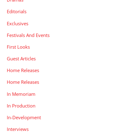
Editorials
Exclusives
Festivals And Events
First Looks
Guest Articles
Home Releases
Home Releases
In Memoriam
In Production
In-Development
Interviews