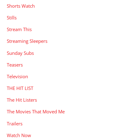
Shorts Watch
Stills
Stream This
Streaming Sleepers
Sunday Subs
Teasers
Television
THE HIT LIST
The Hit Listers
The Movies That Moved Me
Trailers
Watch Now