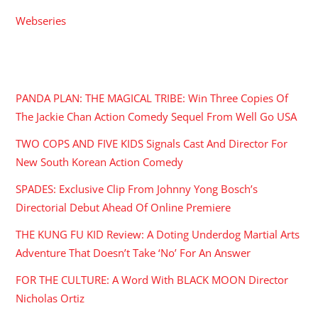
Webseries
RECENT POSTS
PANDA PLAN: THE MAGICAL TRIBE: Win Three Copies Of
The Jackie Chan Action Comedy Sequel From Well Go USA
TWO COPS AND FIVE KIDS Signals Cast And Director For
New South Korean Action Comedy
SPADES: Exclusive Clip From Johnny Yong Bosch’s
Directorial Debut Ahead Of Online Premiere
THE KUNG FU KID Review: A Doting Underdog Martial Arts
Adventure That Doesn’t Take ‘No’ For An Answer
FOR THE CULTURE: A Word With BLACK MOON Director
Nicholas Ortiz