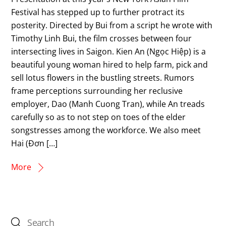
Festival has stepped up to further protract its
posterity. Directed by Bui from a script he wrote with
Timothy Linh Bui, the film crosses between four
intersecting lives in Saigon. Kien An (Ngọc Hiệp) is a
beautiful young woman hired to help farm, pick and
sell lotus flowers in the bustling streets. Rumors
frame perceptions surrounding her reclusive
employer, Dao (Manh Cuong Tran), while An treads
carefully so as to not step on toes of the elder
songstresses among the workforce. We also meet
Hai (Đơn […]
More