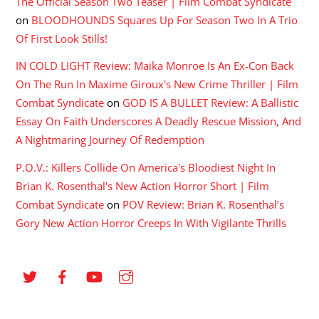
The Official Season Two Teaser | Film Combat Syndicate
on
BLOODHOUNDS Squares Up For Season Two In A Trio
Of First Look Stills!
IN COLD LIGHT Review: Maika Monroe Is An Ex-Con Back
On The Run In Maxime Giroux's New Crime Thriller | Film
Combat Syndicate
on
GOD IS A BULLET Review: A Ballistic
Essay On Faith Underscores A Deadly Rescue Mission, And
A Nightmaring Journey Of Redemption
P.O.V.: Killers Collide On America's Bloodiest Night In
Brian K. Rosenthal's New Action Horror Short | Film
Combat Syndicate
on
POV Review: Brian K. Rosenthal’s
Gory New Action Horror Creeps In With Vigilante Thrills