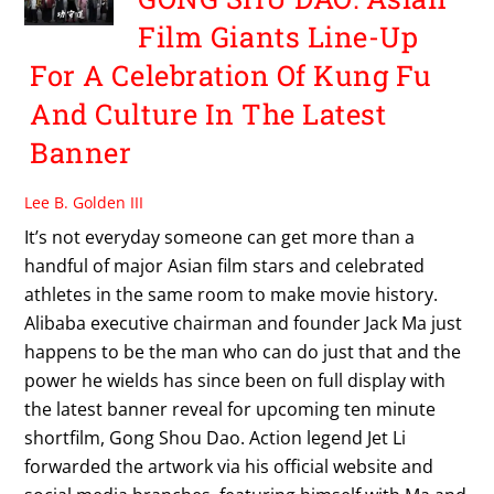
Film Giants Line-Up
For A Celebration Of Kung Fu
And Culture In The Latest
Banner
Lee B. Golden III
It’s not everyday someone can get more than a
handful of major Asian film stars and celebrated
athletes in the same room to make movie history.
Alibaba executive chairman and founder Jack Ma just
happens to be the man who can do just that and the
power he wields has since been on full display with
the latest banner reveal for upcoming ten minute
shortfilm, Gong Shou Dao. Action legend Jet Li
forwarded the artwork via his official website and