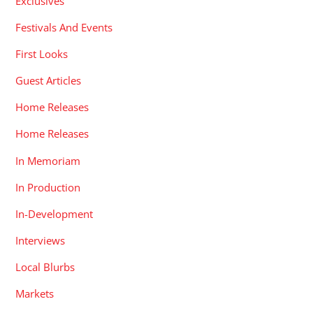
Exclusives
Festivals And Events
First Looks
Guest Articles
Home Releases
Home Releases
In Memoriam
In Production
In-Development
Interviews
Local Blurbs
Markets