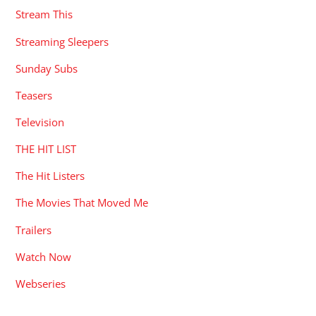
Stream This
Streaming Sleepers
Sunday Subs
Teasers
Television
THE HIT LIST
The Hit Listers
The Movies That Moved Me
Trailers
Watch Now
Webseries