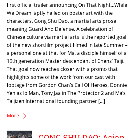
first official trailer announcing On That Night…While
We Dream, aptly hailed on poster art with the
characters, Gong Shu Dao, a martial arts prose
meaning Guard And Defense. A celebration of
Chinese culture via martial arts is the reported goal
of the new shortfilm project filmed in late Summer –
a personal one at that for Ma, a disciple himself of a
19th generation Master descendant of Chens’ Taiji.
That goal now reaches closer with a promo that
highlights some of the work from our cast with
footage from Gordon Chan’s Call Of Heroes, Donnie
Yen as Ip Man, Tony Jaa in The Protector 2 and Ma’s
Taijizen International founding partner […]
More
GONG SHU DAO: Asian