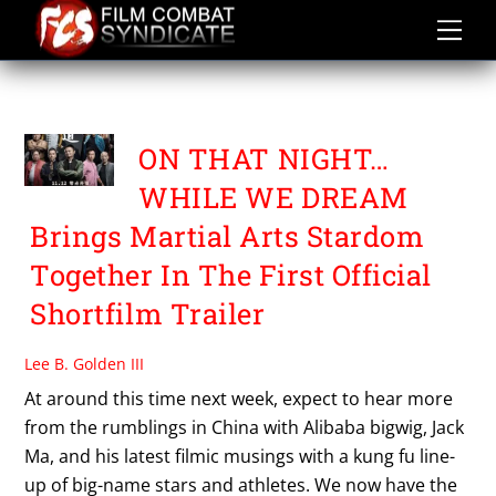
Skip
to
content
TONY CHING SIU TUNG
ON THAT NIGHT…
WHILE WE DREAM
Brings Martial Arts Stardom
Together In The First Official
Shortfilm Trailer
Lee B. Golden III
At around this time next week, expect to hear more
from the rumblings in China with Alibaba bigwig, Jack
Ma, and his latest filmic musings with a kung fu line-
up of big-name stars and athletes. We now have the