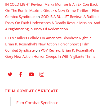
IN COLD LIGHT Review: Maika Monroe Is An Ex-Con Back
On The Run In Maxime Giroux's New Crime Thriller | Film
Combat Syndicate
on
GOD IS A BULLET Review: A Ballistic
Essay On Faith Underscores A Deadly Rescue Mission, And
A Nightmaring Journey Of Redemption
P.O.V.: Killers Collide On America's Bloodiest Night In
Brian K. Rosenthal's New Action Horror Short | Film
Combat Syndicate
on
POV Review: Brian K. Rosenthal’s
Gory New Action Horror Creeps In With Vigilante Thrills
FILM COMBAT SYNDICATE
Film Combat Syndicate