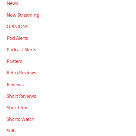
News
Now Streaming
OPINIONS
Pod Alerts
Podcast Alerts
Posters
Retro Reviews
Reviews
Short Reviews
Shortfilms
Shorts Watch
Stills