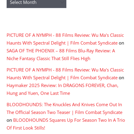
RECENT COMMENTS
PICTURE OF A NYMPH - 88 Films Review: Wu Ma's Classic
Haunts With Spectral Delight | Film Combat Syndicate
on
SAGA OF THE PHOENIX – 88 Films Blu-Ray Review: A
Niche Fantasy Classic That Still Flies High
PICTURE OF A NYMPH - 88 Films Review: Wu Ma's Classic
Haunts With Spectral Delight | Film Combat Syndicate
on
Haymaker 2025 Review: In DRAGONS FOREVER, Chan,
Hung and Yuen, One Last Time
BLOODHOUNDS: The Knuckles And Knives Come Out In
The Official Season Two Teaser | Film Combat Syndicate
on
BLOODHOUNDS Squares Up For Season Two In A Trio
Of First Look Stills!