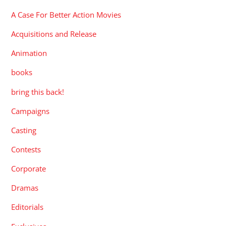
A Case For Better Action Movies
Acquisitions and Release
Animation
books
bring this back!
Campaigns
Casting
Contests
Corporate
Dramas
Editorials