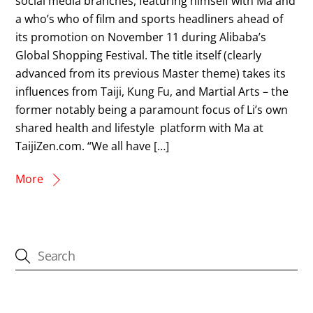
social media branches, featuring himself with Ma and
a who’s who of film and sports headliners ahead of
its promotion on November 11 during Alibaba’s
Global Shopping Festival. The title itself (clearly
advanced from its previous Master theme) takes its
influences from Taiji, Kung Fu, and Martial Arts – the
former notably being a paramount focus of Li’s own
shared health and lifestyle platform with Ma at
TaijiZen.com. “We all have […]
More
CATEGORIES