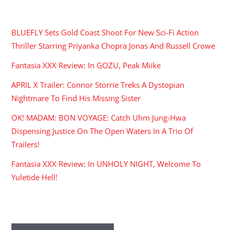
RECENT POSTS
BLUEFLY Sets Gold Coast Shoot For New Sci-Fi Action
Thriller Starring Priyanka Chopra Jonas And Russell Crowe
Fantasia XXX Review: In GOZU, Peak Miike
APRIL X Trailer: Connor Storrie Treks A Dystopian
Nightmare To Find His Missing Sister
OK! MADAM: BON VOYAGE: Catch Uhm Jung-Hwa
Dispensing Justice On The Open Waters In A Trio Of
Trailers!
Fantasia XXX Review: In UNHOLY NIGHT, Welcome To
Yuletide Hell!
ARCHIVES
Archives