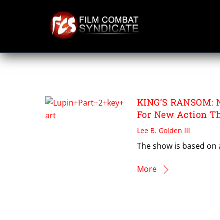
Skip
to
content
TONY SAINT
KING’S RANSOM: Ne
For New Action Thr
Lee B. Golden III
The show is based on a
More