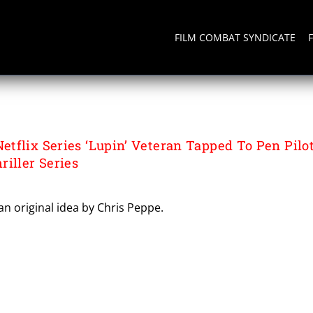
FILM COMBAT SYNDICATE
tflix Series ‘Lupin’ Veteran Tapped To Pen Pilo
iller Series
n original idea by Chris Peppe.