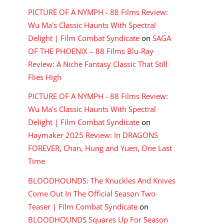
PICTURE OF A NYMPH - 88 Films Review:
Wu Ma's Classic Haunts With Spectral
Delight | Film Combat Syndicate
on
SAGA
OF THE PHOENIX – 88 Films Blu-Ray
Review: A Niche Fantasy Classic That Still
Flies High
PICTURE OF A NYMPH - 88 Films Review:
Wu Ma's Classic Haunts With Spectral
Delight | Film Combat Syndicate
on
Haymaker 2025 Review: In DRAGONS
FOREVER, Chan, Hung and Yuen, One Last
Time
BLOODHOUNDS: The Knuckles And Knives
Come Out In The Official Season Two
Teaser | Film Combat Syndicate
on
BLOODHOUNDS Squares Up For Season