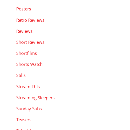
Posters
Retro Reviews
Reviews
Short Reviews
Shortfilms
Shorts Watch
Stills
Stream This
Streaming Sleepers
Sunday Subs
Teasers