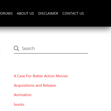
FORUMS
ABOUT US
DISCLAIMER
CONTACT US
t
CATEGORIES
A Case For Better Action Movies
Acquisitions and Release
Animation
books