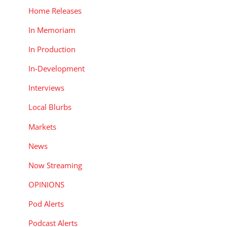
Home Releases
In Memoriam
In Production
In-Development
Interviews
Local Blurbs
Markets
News
Now Streaming
OPINIONS
Pod Alerts
Podcast Alerts