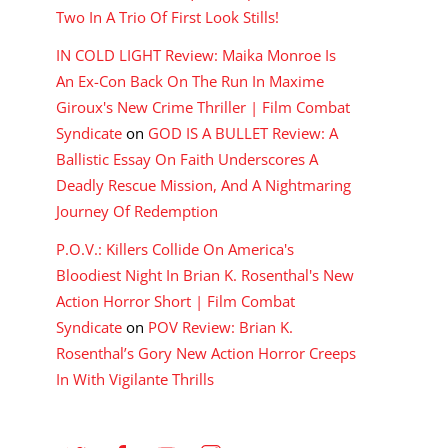
Two In A Trio Of First Look Stills!
IN COLD LIGHT Review: Maika Monroe Is
An Ex-Con Back On The Run In Maxime
Giroux's New Crime Thriller | Film Combat
Syndicate
on
GOD IS A BULLET Review: A
Ballistic Essay On Faith Underscores A
Deadly Rescue Mission, And A Nightmaring
Journey Of Redemption
P.O.V.: Killers Collide On America's
Bloodiest Night In Brian K. Rosenthal's New
Action Horror Short | Film Combat
Syndicate
on
POV Review: Brian K.
Rosenthal’s Gory New Action Horror Creeps
In With Vigilante Thrills