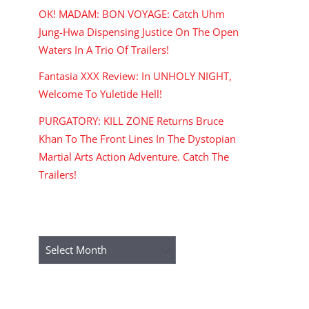
OK! MADAM: BON VOYAGE: Catch Uhm
Jung-Hwa Dispensing Justice On The Open
Waters In A Trio Of Trailers!
Fantasia XXX Review: In UNHOLY NIGHT,
Welcome To Yuletide Hell!
PURGATORY: KILL ZONE Returns Bruce
Khan To The Front Lines In The Dystopian
Martial Arts Action Adventure. Catch The
Trailers!
ARCHIVES
Archives
RECENT COMMENTS