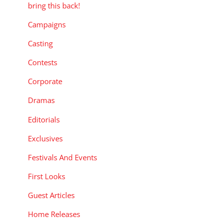
bring this back!
Campaigns
Casting
Contests
Corporate
Dramas
Editorials
Exclusives
Festivals And Events
First Looks
Guest Articles
Home Releases