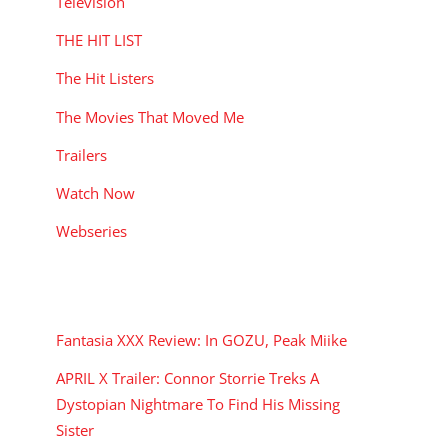
Television
THE HIT LIST
The Hit Listers
The Movies That Moved Me
Trailers
Watch Now
Webseries
RECENT POSTS
Fantasia XXX Review: In GOZU, Peak Miike
APRIL X Trailer: Connor Storrie Treks A
Dystopian Nightmare To Find His Missing
Sister