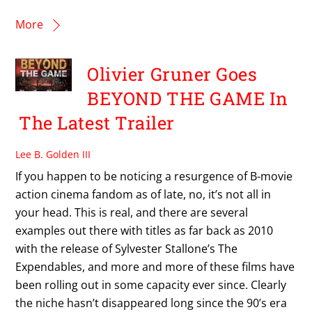
More
Olivier Gruner Goes
BEYOND THE GAME In
The Latest Trailer
Lee B. Golden III
If you happen to be noticing a resurgence of B-movie
action cinema fandom as of late, no, it’s not all in
your head. This is real, and there are several
examples out there with titles as far back as 2010
with the release of Sylvester Stallone’s The
Expendables, and more and more of these films have
been rolling out in some capacity ever since. Clearly
the niche hasn’t disappeared long since the 90’s era