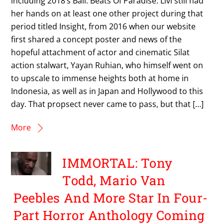
including 2018’s Bali: Beats Of Paradise. Livi still had
her hands on at least one other project during that
period titled Insight, from 2016 when our website
first shared a concept poster and news of the
hopeful attachment of actor and cinematic Silat
action stalwart, Yayan Ruhian, who himself went on
to upscale to immense heights both at home in
Indonesia, as well as in Japan and Hollywood to this
day. That propsect never came to pass, but that […]
More
IMMORTAL: Tony
Todd, Mario Van
Peebles And More Star In Four-
Part Horror Anthology Coming