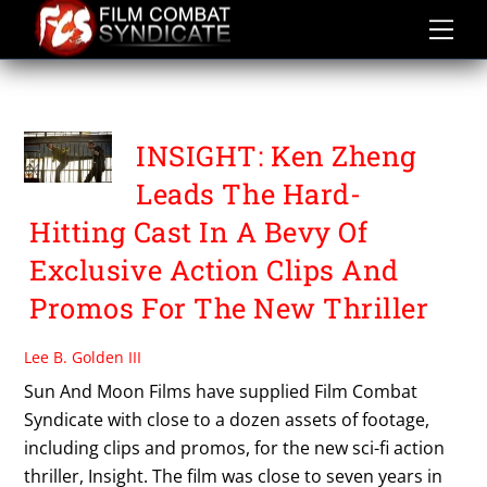
Skip
to
content
TONY TODD
INSIGHT: Ken Zheng
Leads The Hard-
Hitting Cast In A Bevy Of
Exclusive Action Clips And
Promos For The New Thriller
Lee B. Golden III
Sun And Moon Films have supplied Film Combat
Syndicate with close to a dozen assets of footage,
including clips and promos, for the new sci-fi action
thriller, Insight. The film was close to seven years in