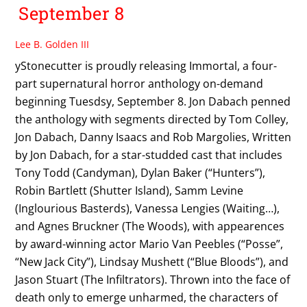
September 8
Lee B. Golden III
yStonecutter is proudly releasing Immortal, a four-
part supernatural horror anthology on-demand
beginning Tuesdsy, September 8. Jon Dabach penned
the anthology with segments directed by Tom Colley,
Jon Dabach, Danny Isaacs and Rob Margolies, Written
by Jon Dabach, for a star-studded cast that includes
Tony Todd (Candyman), Dylan Baker (“Hunters”),
Robin Bartlett (Shutter Island), Samm Levine
(Inglourious Basterds), Vanessa Lengies (Waiting…),
and Agnes Bruckner (The Woods), with appearences
by award-winning actor Mario Van Peebles (“Posse”,
“New Jack City”), Lindsay Mushett (“Blue Bloods”), and
Jason Stuart (The Infiltrators). Thrown into the face of
death only to emerge unharmed, the characters of