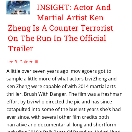
INSIGHT: Actor And
Martial Artist Ken
Zheng Is A Counter Terrorist
On The Run In The Official
Trailer
Lee B. Golden III
A little over seven years ago, moviegoers got to
sample a little more of what actors Livi Zheng and
Ken Zheng were capable of with 2014 martial arts
thriller, Brush With Danger. The film was a freshman
effort by Livi who directed the pic and has since
catapulted into some of the busiest years she’s had
ever since, with several other film credits both
narrative and documentarial, long and shortform –