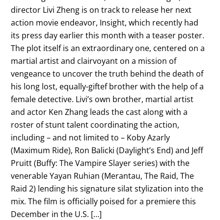
director Livi Zheng is on track to release her next
action movie endeavor, Insight, which recently had
its press day earlier this month with a teaser poster.
The plot itself is an extraordinary one, centered on a
martial artist and clairvoyant on a mission of
vengeance to uncover the truth behind the death of
his long lost, equally-giftef brother with the help of a
female detective. Livi’s own brother, martial artist
and actor Ken Zhang leads the cast along with a
roster of stunt talent coordinating the action,
including – and not limited to – Koby Azarly
(Maximum Ride), Ron Balicki (Daylight’s End) and Jeff
Pruitt (Buffy: The Vampire Slayer series) with the
venerable Yayan Ruhian (Merantau, The Raid, The
Raid 2) lending his signature silat stylization into the
mix. The film is officially poised for a premiere this
December in the U.S. […]