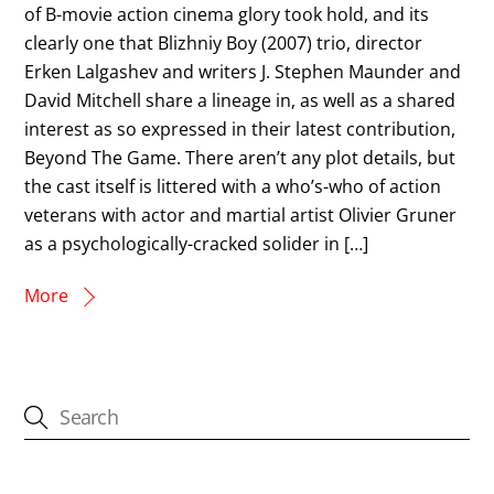
of B-movie action cinema glory took hold, and its
clearly one that Blizhniy Boy (2007) trio, director
Erken Lalgashev and writers J. Stephen Maunder and
David Mitchell share a lineage in, as well as a shared
interest as so expressed in their latest contribution,
Beyond The Game. There aren’t any plot details, but
the cast itself is littered with a who’s-who of action
veterans with actor and martial artist Olivier Gruner
as a psychologically-cracked solider in […]
More
CATEGORIES