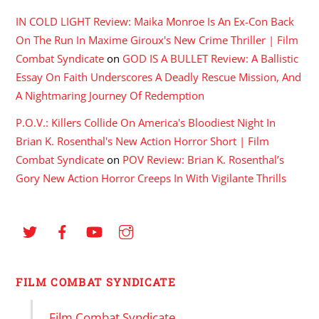
IN COLD LIGHT Review: Maika Monroe Is An Ex-Con Back
On The Run In Maxime Giroux's New Crime Thriller | Film
Combat Syndicate
on
GOD IS A BULLET Review: A Ballistic
Essay On Faith Underscores A Deadly Rescue Mission, And
A Nightmaring Journey Of Redemption
P.O.V.: Killers Collide On America's Bloodiest Night In
Brian K. Rosenthal's New Action Horror Short | Film
Combat Syndicate
on
POV Review: Brian K. Rosenthal’s
Gory New Action Horror Creeps In With Vigilante Thrills
FILM COMBAT SYNDICATE
Film Combat Syndicate