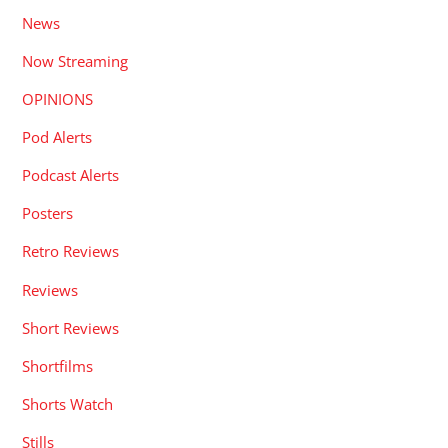
News
Now Streaming
OPINIONS
Pod Alerts
Podcast Alerts
Posters
Retro Reviews
Reviews
Short Reviews
Shortfilms
Shorts Watch
Stills