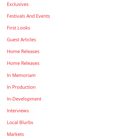
Exclusives
Festivals And Events
First Looks
Guest Articles
Home Releases
Home Releases
In Memoriam
In Production
In-Development
Interviews
Local Blurbs
Markets