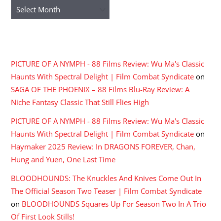
Archives
RECENT COMMENTS
PICTURE OF A NYMPH - 88 Films Review: Wu Ma's Classic
Haunts With Spectral Delight | Film Combat Syndicate
on
SAGA OF THE PHOENIX – 88 Films Blu-Ray Review: A
Niche Fantasy Classic That Still Flies High
PICTURE OF A NYMPH - 88 Films Review: Wu Ma's Classic
Haunts With Spectral Delight | Film Combat Syndicate
on
Haymaker 2025 Review: In DRAGONS FOREVER, Chan,
Hung and Yuen, One Last Time
BLOODHOUNDS: The Knuckles And Knives Come Out In
The Official Season Two Teaser | Film Combat Syndicate
on
BLOODHOUNDS Squares Up For Season Two In A Trio
Of First Look Stills!