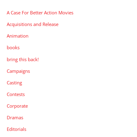
A Case For Better Action Movies
Acquisitions and Release
Animation
books
bring this back!
Campaigns
Casting
Contests
Corporate
Dramas
Editorials