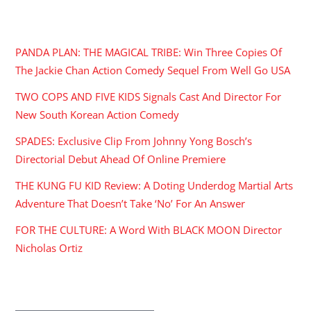
RECENT POSTS
PANDA PLAN: THE MAGICAL TRIBE: Win Three Copies Of
The Jackie Chan Action Comedy Sequel From Well Go USA
TWO COPS AND FIVE KIDS Signals Cast And Director For
New South Korean Action Comedy
SPADES: Exclusive Clip From Johnny Yong Bosch’s
Directorial Debut Ahead Of Online Premiere
THE KUNG FU KID Review: A Doting Underdog Martial Arts
Adventure That Doesn’t Take ‘No’ For An Answer
FOR THE CULTURE: A Word With BLACK MOON Director
Nicholas Ortiz
ARCHIVES