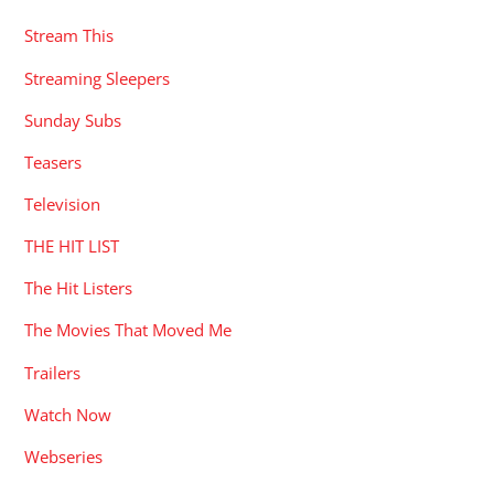
Stream This
Streaming Sleepers
Sunday Subs
Teasers
Television
THE HIT LIST
The Hit Listers
The Movies That Moved Me
Trailers
Watch Now
Webseries