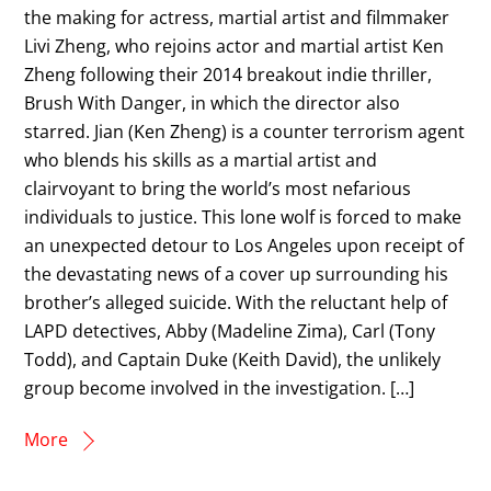
the making for actress, martial artist and filmmaker
Livi Zheng, who rejoins actor and martial artist Ken
Zheng following their 2014 breakout indie thriller,
Brush With Danger, in which the director also
starred. Jian (Ken Zheng) is a counter terrorism agent
who blends his skills as a martial artist and
clairvoyant to bring the world’s most nefarious
individuals to justice. This lone wolf is forced to make
an unexpected detour to Los Angeles upon receipt of
the devastating news of a cover up surrounding his
brother’s alleged suicide. With the reluctant help of
LAPD detectives, Abby (Madeline Zima), Carl (Tony
Todd), and Captain Duke (Keith David), the unlikely
group become involved in the investigation. […]
More