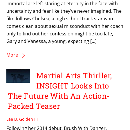
Immortal are left staring at eternity in the face with
uncertainty and fear like they’ve never imagined. The
film follows Chelsea, a high school track star who
comes clean about sexual misconduct with her coach
only to find out her confession might be too late,
Gary and Vanessa, a young, expecting […]
More
Martial Arts Thirller,
INSIGHT Looks Into
The Future With An Action-
Packed Teaser
Lee B. Golden III
Following her 2014 debut, Brush With Danger,