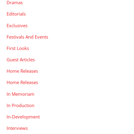
Dramas
Editorials
Exclusives
Festivals And Events
First Looks
Guest Articles
Home Releases
Home Releases
In Memoriam
In Production
In-Development
Interviews