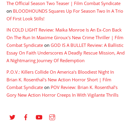
The Official Season Two Teaser | Film Combat Syndicate
on
BLOODHOUNDS Squares Up For Season Two In A Trio
Of First Look Stills!
IN COLD LIGHT Review: Maika Monroe Is An Ex-Con Back
On The Run In Maxime Giroux's New Crime Thriller | Film
Combat Syndicate
on
GOD IS A BULLET Review: A Ballistic
Essay On Faith Underscores A Deadly Rescue Mission, And
A Nightmaring Journey Of Redemption
P.O.V.: Killers Collide On America's Bloodiest Night In
Brian K. Rosenthal's New Action Horror Short | Film
Combat Syndicate
on
POV Review: Brian K. Rosenthal’s
Gory New Action Horror Creeps In With Vigilante Thrills