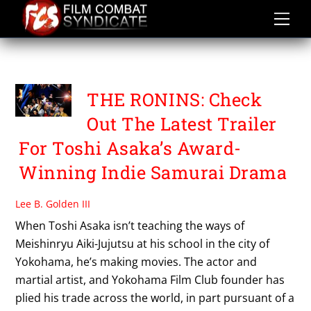
Skip
to
content
TOSHI ASAKA
THE RONINS: Check
Out The Latest Trailer
For Toshi Asaka’s Award-
Winning Indie Samurai Drama
Lee B. Golden III
When Toshi Asaka isn’t teaching the ways of
Meishinryu Aiki-Jujutsu at his school in the city of
Yokohama, he’s making movies. The actor and
martial artist, and Yokohama Film Club founder has
plied his trade across the world, in part pursuant of a