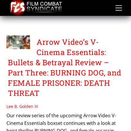
Skip
to
content
TOSHIHARU IKEDA
Arrow Video’s V-
Cinema Essentials:
Bullets & Betrayal Review –
Part Three: BURNING DOG, and
FEMALE PRISONER: DEATH
THREAT
Lee B. Golden III
Our review series of the upcoming Arrow Video V-
Cinema Essentials boxset continues with a look at
heist thriller BURNING DOG, and female assassin