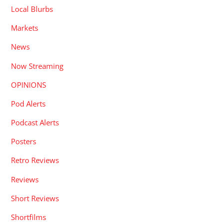
Local Blurbs
Markets
News
Now Streaming
OPINIONS
Pod Alerts
Podcast Alerts
Posters
Retro Reviews
Reviews
Short Reviews
Shortfilms