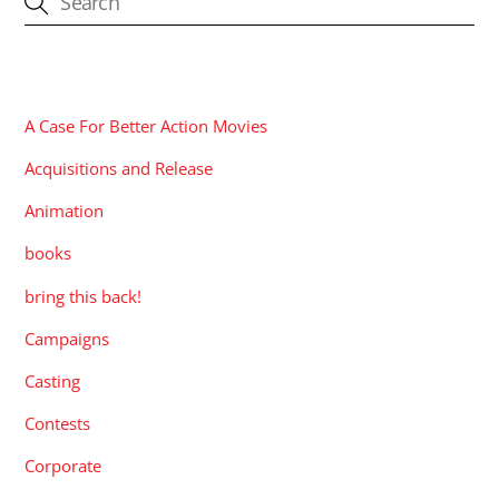
CATEGORIES
A Case For Better Action Movies
Acquisitions and Release
Animation
books
bring this back!
Campaigns
Casting
Contests
Corporate