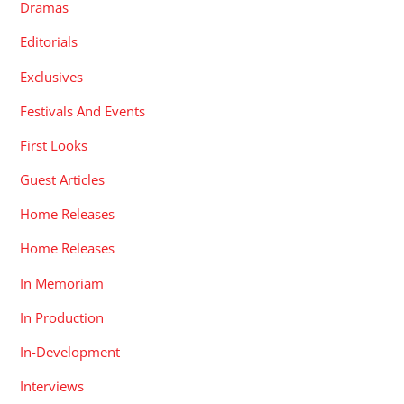
Dramas
Editorials
Exclusives
Festivals And Events
First Looks
Guest Articles
Home Releases
Home Releases
In Memoriam
In Production
In-Development
Interviews