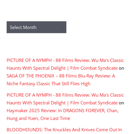
ARCHIVES
Archives
RECENT COMMENTS
PICTURE OF A NYMPH - 88 Films Review: Wu Ma's Classic
Haunts With Spectral Delight | Film Combat Syndicate
on
SAGA OF THE PHOENIX – 88 Films Blu-Ray Review: A
Niche Fantasy Classic That Still Flies High
PICTURE OF A NYMPH - 88 Films Review: Wu Ma's Classic
Haunts With Spectral Delight | Film Combat Syndicate
on
Haymaker 2025 Review: In DRAGONS FOREVER, Chan,
Hung and Yuen, One Last Time
BLOODHOUNDS: The Knuckles And Knives Come Out In