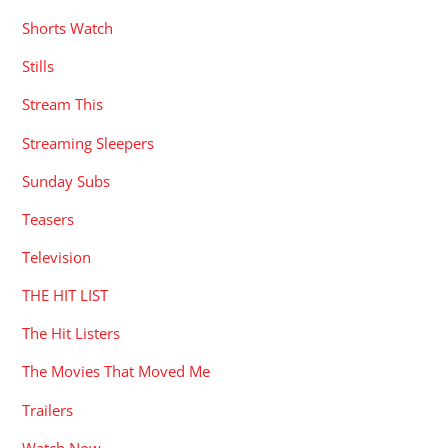
Shorts Watch
Stills
Stream This
Streaming Sleepers
Sunday Subs
Teasers
Television
THE HIT LIST
The Hit Listers
The Movies That Moved Me
Trailers
Watch Now