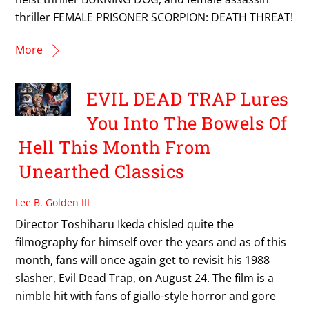
thriller FEMALE PRISONER SCORPION: DEATH THREAT!
More
EVIL DEAD TRAP Lures
You Into The Bowels Of
Hell This Month From
Unearthed Classics
Lee B. Golden III
Director Toshiharu Ikeda chisled quite the
filmography for himself over the years and as of this
month, fans will once again get to revisit his 1988
slasher, Evil Dead Trap, on August 24. The film is a
nimble hit with fans of giallo-style horror and gore