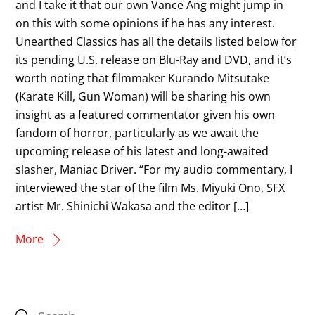
and I take it that our own Vance Ang might jump in
on this with some opinions if he has any interest.
Unearthed Classics has all the details listed below for
its pending U.S. release on Blu-Ray and DVD, and it’s
worth noting that filmmaker Kurando Mitsutake
(Karate Kill, Gun Woman) will be sharing his own
insight as a featured commentator given his own
fandom of horror, particularly as we await the
upcoming release of his latest and long-awaited
slasher, Maniac Driver. “For my audio commentary, I
interviewed the star of the film Ms. Miyuki Ono, SFX
artist Mr. Shinichi Wakasa and the editor […]
More