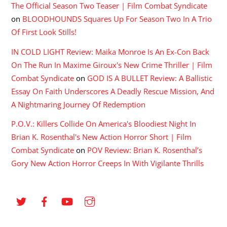
The Official Season Two Teaser | Film Combat Syndicate
on
BLOODHOUNDS Squares Up For Season Two In A Trio
Of First Look Stills!
IN COLD LIGHT Review: Maika Monroe Is An Ex-Con Back
On The Run In Maxime Giroux's New Crime Thriller | Film
Combat Syndicate
on
GOD IS A BULLET Review: A Ballistic
Essay On Faith Underscores A Deadly Rescue Mission, And
A Nightmaring Journey Of Redemption
P.O.V.: Killers Collide On America's Bloodiest Night In
Brian K. Rosenthal's New Action Horror Short | Film
Combat Syndicate
on
POV Review: Brian K. Rosenthal’s
Gory New Action Horror Creeps In With Vigilante Thrills