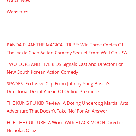
Webseries
RECENT POSTS
PANDA PLAN: THE MAGICAL TRIBE: Win Three Copies Of
The Jackie Chan Action Comedy Sequel From Well Go USA
TWO COPS AND FIVE KIDS Signals Cast And Director For
New South Korean Action Comedy
SPADES: Exclusive Clip From Johnny Yong Bosch’s
Directorial Debut Ahead Of Online Premiere
THE KUNG FU KID Review: A Doting Underdog Martial Arts
Adventure That Doesn’t Take ‘No’ For An Answer
FOR THE CULTURE: A Word With BLACK MOON Director
Nicholas Ortiz