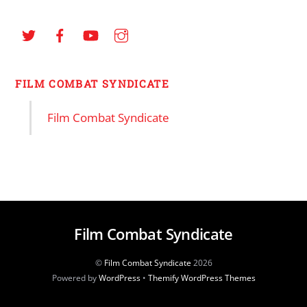
FILM COMBAT SYNDICATE
Film Combat Syndicate
Film Combat Syndicate
©
Film Combat Syndicate
2026
Powered by
WordPress
•
Themify WordPress Themes