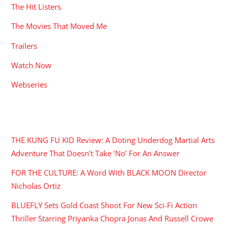
The Hit Listers
The Movies That Moved Me
Trailers
Watch Now
Webseries
RECENT POSTS
THE KUNG FU KID Review: A Doting Underdog Martial Arts
Adventure That Doesn’t Take ‘No’ For An Answer
FOR THE CULTURE: A Word With BLACK MOON Director
Nicholas Ortiz
BLUEFLY Sets Gold Coast Shoot For New Sci-Fi Action
Thriller Starring Priyanka Chopra Jonas And Russell Crowe