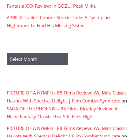
Fantasia XXX Review: In GOZU, Peak Miike
APRIL X Trailer: Connor Storrie Treks A Dystopian
Nightmare To Find His Missing Sister
ARCHIVES
Archives
RECENT COMMENTS
PICTURE OF A NYMPH - 88 Films Review: Wu Ma's Classic
Haunts With Spectral Delight | Film Combat Syndicate
on
SAGA OF THE PHOENIX – 88 Films Blu-Ray Review: A
Niche Fantasy Classic That Still Flies High
PICTURE OF A NYMPH - 88 Films Review: Wu Ma's Classic
Haunts With Spectral Delight | Film Combat Syndicate
on