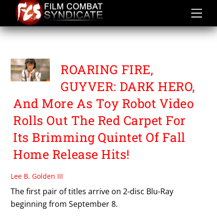
Skip
to
content
TOY ROBOT VIDEO
ROARING FIRE,
GUYVER: DARK HERO,
And More As Toy Robot Video
Rolls Out The Red Carpet For
Its Brimming Quintet Of Fall
Home Release Hits!
Lee B. Golden III
The first pair of titles arrive on 2-disc Blu-Ray
beginning from September 8.