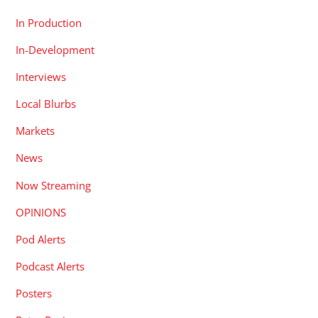
In Production
In-Development
Interviews
Local Blurbs
Markets
News
Now Streaming
OPINIONS
Pod Alerts
Podcast Alerts
Posters