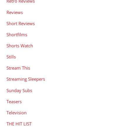
Retro Reviews
Reviews
Short Reviews
Shortfilms
Shorts Watch
Stills
Stream This
Streaming Sleepers
Sunday Subs
Teasers
Television
THE HIT LIST