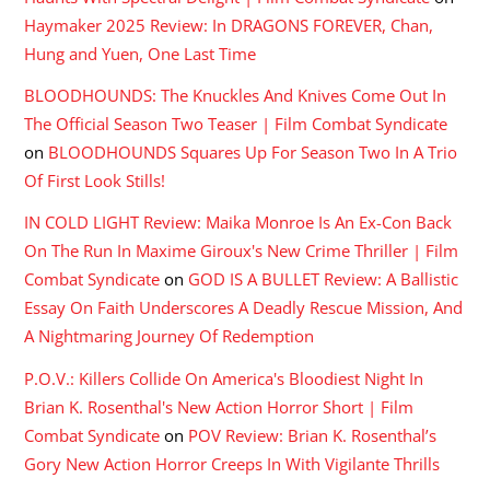
Haymaker 2025 Review: In DRAGONS FOREVER, Chan,
Hung and Yuen, One Last Time
BLOODHOUNDS: The Knuckles And Knives Come Out In
The Official Season Two Teaser | Film Combat Syndicate
on
BLOODHOUNDS Squares Up For Season Two In A Trio
Of First Look Stills!
IN COLD LIGHT Review: Maika Monroe Is An Ex-Con Back
On The Run In Maxime Giroux's New Crime Thriller | Film
Combat Syndicate
on
GOD IS A BULLET Review: A Ballistic
Essay On Faith Underscores A Deadly Rescue Mission, And
A Nightmaring Journey Of Redemption
P.O.V.: Killers Collide On America's Bloodiest Night In
Brian K. Rosenthal's New Action Horror Short | Film
Combat Syndicate
on
POV Review: Brian K. Rosenthal’s
Gory New Action Horror Creeps In With Vigilante Thrills