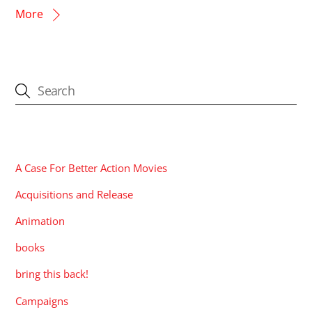
More
CATEGORIES
A Case For Better Action Movies
Acquisitions and Release
Animation
books
bring this back!
Campaigns