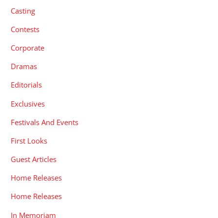
Casting
Contests
Corporate
Dramas
Editorials
Exclusives
Festivals And Events
First Looks
Guest Articles
Home Releases
Home Releases
In Memoriam