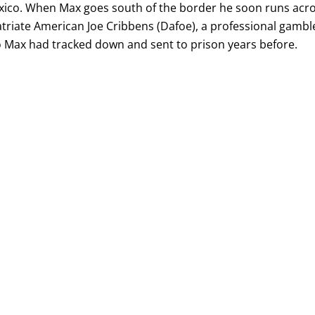
xico. When Max goes south of the border he soon runs acr
triate American Joe Cribbens (Dafoe), a professional gambl
Max had tracked down and sent to prison years before.