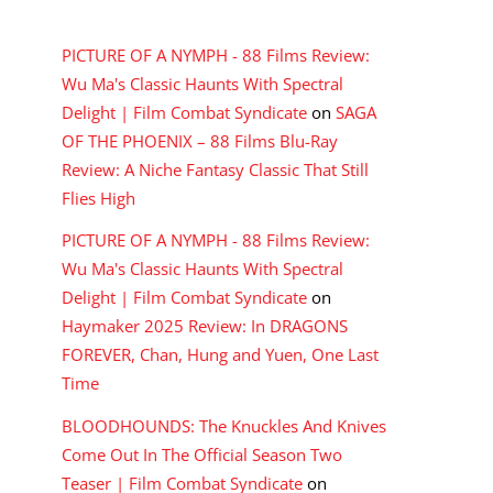
RECENT COMMENTS
PICTURE OF A NYMPH - 88 Films Review:
Wu Ma's Classic Haunts With Spectral
Delight | Film Combat Syndicate
on
SAGA
OF THE PHOENIX – 88 Films Blu-Ray
Review: A Niche Fantasy Classic That Still
Flies High
PICTURE OF A NYMPH - 88 Films Review:
Wu Ma's Classic Haunts With Spectral
Delight | Film Combat Syndicate
on
Haymaker 2025 Review: In DRAGONS
FOREVER, Chan, Hung and Yuen, One Last
Time
BLOODHOUNDS: The Knuckles And Knives
Come Out In The Official Season Two
Teaser | Film Combat Syndicate
on