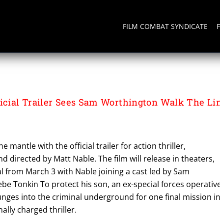
FILM COMBAT SYNDICATE
cial Trailer Sees Sam Worthington Walk The Li
e mantle with the official trailer for action thriller,
d directed by Matt Nable. The film will release in theaters,
l from March 3 with Nable joining a cast led by Sam
e Tonkin To protect his son, an ex-special forces operativ
nges into the criminal underground for one final mission i
ally charged thriller.