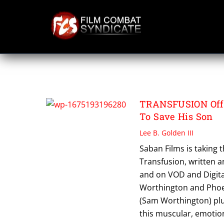
Skip
to
content
TRANSFUSION
TRANSFUSION Offi
To Save His Son
Lee B. Golden III
Saban Films is taking th
Transfusion, written an
and on VOD and Digita
Worthington and Phoeb
(Sam Worthington) plu
this muscular, emotion