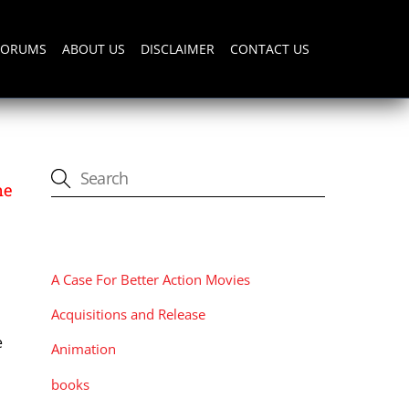
FORUMS
ABOUT US
DISCLAIMER
CONTACT US
ne
CATEGORIES
A Case For Better Action Movies
Acquisitions and Release
e
Animation
n
books