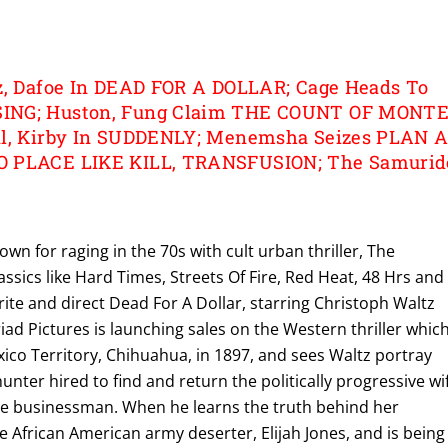
z, Dafoe In DEAD FOR A DOLLAR; Cage Heads To
ING; Huston, Fung Claim THE COUNT OF MONT
al, Kirby In SUDDENLY; Menemsha Seizes PLAN A
O PLACE LIKE KILL, TRANSFUSION; The Samurid
own for raging in the 70s with cult urban thriller, The
assics like Hard Times, Streets Of Fire, Red Heat, 48 Hrs and
write and direct Dead For A Dollar, starring Christoph Waltz
ad Pictures is launching sales on the Western thriller whic
ico Territory, Chihuahua, in 1897, and sees Waltz portray
nter hired to find and return the politically progressive wi
 Fe businessman. When he learns the truth behind her
 African American army deserter, Elijah Jones, and is being