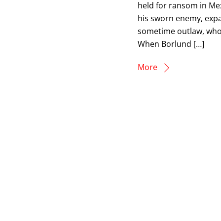
held for ransom in Me
his sworn enemy, expa
sometime outlaw, who 
When Borlund […]
More