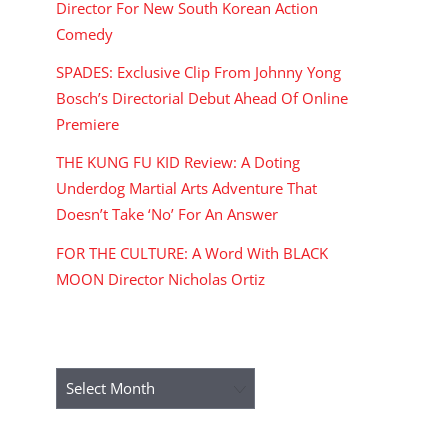
Director For New South Korean Action
Comedy
SPADES: Exclusive Clip From Johnny Yong
Bosch’s Directorial Debut Ahead Of Online
Premiere
THE KUNG FU KID Review: A Doting
Underdog Martial Arts Adventure That
Doesn’t Take ‘No’ For An Answer
FOR THE CULTURE: A Word With BLACK
MOON Director Nicholas Ortiz
ARCHIVES
Archives