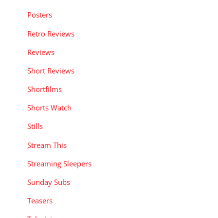
Posters
Retro Reviews
Reviews
Short Reviews
Shortfilms
Shorts Watch
Stills
Stream This
Streaming Sleepers
Sunday Subs
Teasers