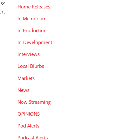
oss
Home Releases
er,
In Memoriam
In Production
In-Development
Interviews
Local Blurbs
Markets
News
Now Streaming
OPINIONS
Pod Alerts
Podcast Alerts