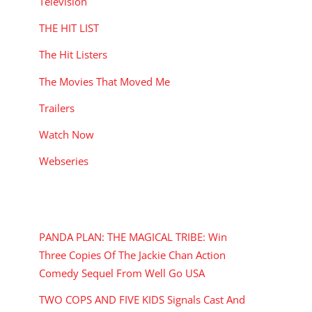
Television
THE HIT LIST
The Hit Listers
The Movies That Moved Me
Trailers
Watch Now
Webseries
RECENT POSTS
PANDA PLAN: THE MAGICAL TRIBE: Win
Three Copies Of The Jackie Chan Action
Comedy Sequel From Well Go USA
TWO COPS AND FIVE KIDS Signals Cast And