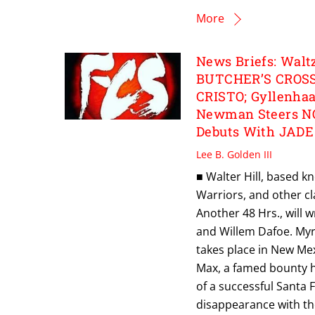
More
News Briefs: Walt
BUTCHER’S CROSS
CRISTO; Gyllenha
Newman Steers N
Debuts With JADE
Lee B. Golden III
■ Walter Hill, based kn
Warriors, and other cl
Another 48 Hrs., will 
and Willem Dafoe. Myri
takes place in New Mex
Max, a famed bounty hu
of a successful Santa
disappearance with the