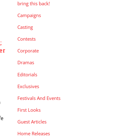
bring this back!
Campaigns
Casting
E
Contests
;
er
Corporate
Dramas
Editorials
Exclusives
Festivals And Events
h
First Looks
fe
Guest Articles
Home Releases