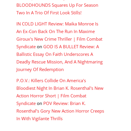
BLOODHOUNDS Squares Up For Season
Two In A Trio Of First Look Stills!
IN COLD LIGHT Review: Maika Monroe Is
An Ex-Con Back On The Run In Maxime
Giroux's New Crime Thriller | Film Combat
Syndicate
on
GOD IS A BULLET Review: A
Ballistic Essay On Faith Underscores A
Deadly Rescue Mission, And A Nightmaring
Journey Of Redemption
P.O.V.: Killers Collide On America's
Bloodiest Night In Brian K. Rosenthal's New
Action Horror Short | Film Combat
Syndicate
on
POV Review: Brian K.
Rosenthal’s Gory New Action Horror Creeps
In With Vigilante Thrills