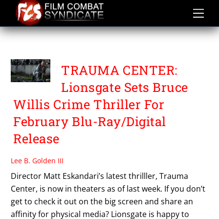
Skip
to
content
TRAUMA CENTER
TRAUMA CENTER:
Lionsgate Sets Bruce
Willis Crime Thriller For
February Blu-Ray/Digital
Release
Lee B. Golden III
Director Matt Eskandari’s latest thrilller, Trauma
Center, is now in theaters as of last week. If you don’t
get to check it out on the big screen and share an
affinity for physical media? Lionsgate is happy to