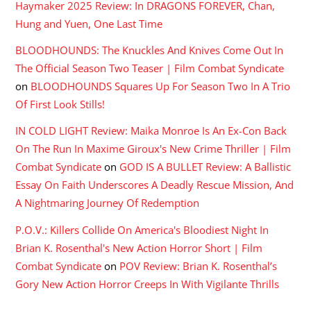
Haymaker 2025 Review: In DRAGONS FOREVER, Chan,
Hung and Yuen, One Last Time
BLOODHOUNDS: The Knuckles And Knives Come Out In
The Official Season Two Teaser | Film Combat Syndicate
on
BLOODHOUNDS Squares Up For Season Two In A Trio
Of First Look Stills!
IN COLD LIGHT Review: Maika Monroe Is An Ex-Con Back
On The Run In Maxime Giroux's New Crime Thriller | Film
Combat Syndicate
on
GOD IS A BULLET Review: A Ballistic
Essay On Faith Underscores A Deadly Rescue Mission, And
A Nightmaring Journey Of Redemption
P.O.V.: Killers Collide On America's Bloodiest Night In
Brian K. Rosenthal's New Action Horror Short | Film
Combat Syndicate
on
POV Review: Brian K. Rosenthal’s
Gory New Action Horror Creeps In With Vigilante Thrills