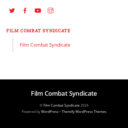
FILM COMBAT SYNDICATE
Film Combat Syndicate
Film Combat Syndicate
©
Film Combat Syndicate
2026
Powered by
WordPress
•
Themify WordPress Themes