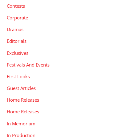
Contests
Corporate
Dramas
Editorials
Exclusives
Festivals And Events
First Looks
Guest Articles
Home Releases
Home Releases
In Memoriam
In Production