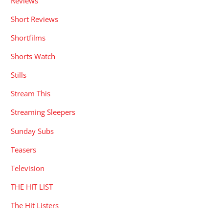
Reviews
Short Reviews
Shortfilms
Shorts Watch
Stills
Stream This
Streaming Sleepers
Sunday Subs
Teasers
Television
THE HIT LIST
The Hit Listers