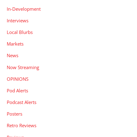
In-Development
Interviews
Local Blurbs
Markets
News
Now Streaming
OPINIONS
Pod Alerts
Podcast Alerts
Posters
Retro Reviews