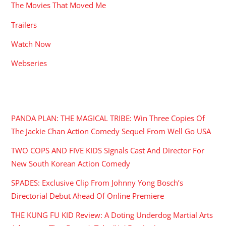
The Movies That Moved Me
Trailers
Watch Now
Webseries
RECENT POSTS
PANDA PLAN: THE MAGICAL TRIBE: Win Three Copies Of
The Jackie Chan Action Comedy Sequel From Well Go USA
TWO COPS AND FIVE KIDS Signals Cast And Director For
New South Korean Action Comedy
SPADES: Exclusive Clip From Johnny Yong Bosch’s
Directorial Debut Ahead Of Online Premiere
THE KUNG FU KID Review: A Doting Underdog Martial Arts