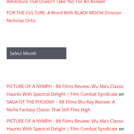
Adventure That Doesn’t Take ‘No’ For An Answer
FOR THE CULTURE: A Word With BLACK MOON Director
Nicholas Ortiz
ARCHIVES
Archives
RECENT COMMENTS
PICTURE OF A NYMPH - 88 Films Review: Wu Ma's Classic
Haunts With Spectral Delight | Film Combat Syndicate
on
SAGA OF THE PHOENIX – 88 Films Blu-Ray Review: A
Niche Fantasy Classic That Still Flies High
PICTURE OF A NYMPH - 88 Films Review: Wu Ma's Classic
Haunts With Spectral Delight | Film Combat Syndicate
on