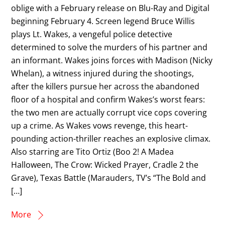
oblige with a February release on Blu-Ray and Digital
beginning February 4. Screen legend Bruce Willis
plays Lt. Wakes, a vengeful police detective
determined to solve the murders of his partner and
an informant. Wakes joins forces with Madison (Nicky
Whelan), a witness injured during the shootings,
after the killers pursue her across the abandoned
floor of a hospital and confirm Wakes’s worst fears:
the two men are actually corrupt vice cops covering
up a crime. As Wakes vows revenge, this heart-
pounding action-thriller reaches an explosive climax.
Also starring are Tito Ortiz (Boo 2! A Madea
Halloween, The Crow: Wicked Prayer, Cradle 2 the
Grave), Texas Battle (Marauders, TV’s “The Bold and
[…]
More