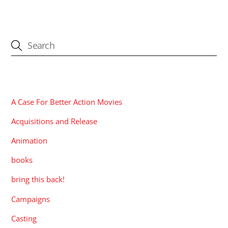
CATEGORIES
A Case For Better Action Movies
Acquisitions and Release
Animation
books
bring this back!
Campaigns
Casting