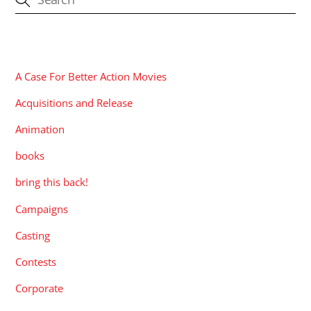
CATEGORIES
A Case For Better Action Movies
Acquisitions and Release
Animation
books
bring this back!
Campaigns
Casting
Contests
Corporate