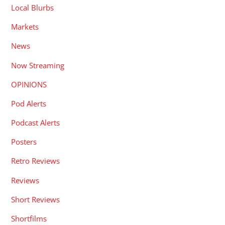
Local Blurbs
Markets
News
Now Streaming
OPINIONS
Pod Alerts
Podcast Alerts
Posters
Retro Reviews
Reviews
Short Reviews
Shortfilms