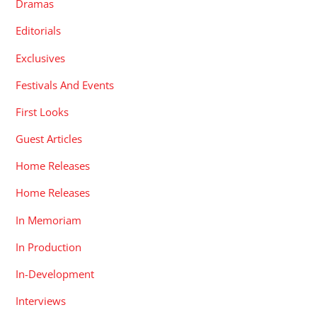
Dramas
Editorials
Exclusives
Festivals And Events
First Looks
Guest Articles
Home Releases
Home Releases
In Memoriam
In Production
In-Development
Interviews