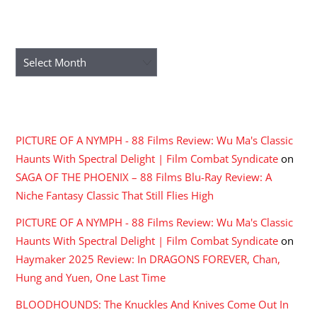
ARCHIVES
Archives
RECENT COMMENTS
PICTURE OF A NYMPH - 88 Films Review: Wu Ma's Classic
Haunts With Spectral Delight | Film Combat Syndicate
on
SAGA OF THE PHOENIX – 88 Films Blu-Ray Review: A
Niche Fantasy Classic That Still Flies High
PICTURE OF A NYMPH - 88 Films Review: Wu Ma's Classic
Haunts With Spectral Delight | Film Combat Syndicate
on
Haymaker 2025 Review: In DRAGONS FOREVER, Chan,
Hung and Yuen, One Last Time
BLOODHOUNDS: The Knuckles And Knives Come Out In