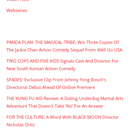
Webseries
RECENT POSTS
PANDA PLAN: THE MAGICAL TRIBE: Win Three Copies Of
The Jackie Chan Action Comedy Sequel From Well Go USA
TWO COPS AND FIVE KIDS Signals Cast And Director For
New South Korean Action Comedy
SPADES: Exclusive Clip From Johnny Yong Bosch’s
Directorial Debut Ahead Of Online Premiere
THE KUNG FU KID Review: A Doting Underdog Martial Arts
Adventure That Doesn’t Take ‘No’ For An Answer
FOR THE CULTURE: A Word With BLACK MOON Director
Nicholas Ortiz