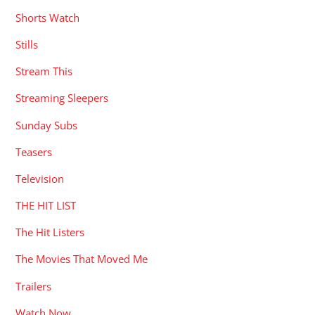
Shorts Watch
Stills
Stream This
Streaming Sleepers
Sunday Subs
Teasers
Television
THE HIT LIST
The Hit Listers
The Movies That Moved Me
Trailers
Watch Now