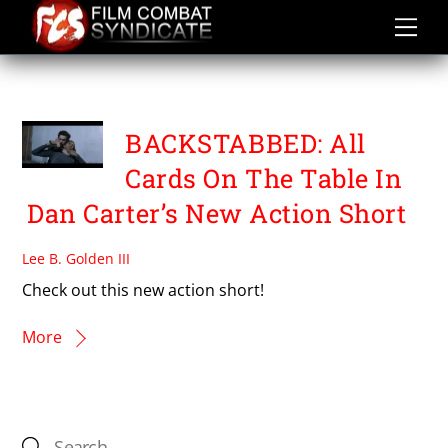
Skip
to
content
TRAVIS STATON MARRERO
BACKSTABBED: All
Cards On The Table In
Dan Carter’s New Action Short
Lee B. Golden III
Check out this new action short!
More