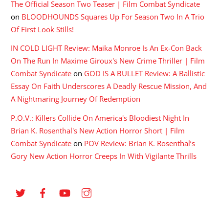
The Official Season Two Teaser | Film Combat Syndicate
on
BLOODHOUNDS Squares Up For Season Two In A Trio
Of First Look Stills!
IN COLD LIGHT Review: Maika Monroe Is An Ex-Con Back
On The Run In Maxime Giroux's New Crime Thriller | Film
Combat Syndicate
on
GOD IS A BULLET Review: A Ballistic
Essay On Faith Underscores A Deadly Rescue Mission, And
A Nightmaring Journey Of Redemption
P.O.V.: Killers Collide On America's Bloodiest Night In
Brian K. Rosenthal's New Action Horror Short | Film
Combat Syndicate
on
POV Review: Brian K. Rosenthal’s
Gory New Action Horror Creeps In With Vigilante Thrills