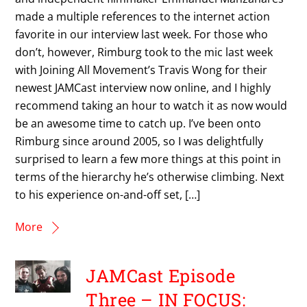
made a multiple references to the internet action
favorite in our interview last week. For those who
don’t, however, Rimburg took to the mic last week
with Joining All Movement’s Travis Wong for their
newest JAMCast interview now online, and I highly
recommend taking an hour to watch it as now would
be an awesome time to catch up. I’ve been onto
Rimburg since around 2005, so I was delightfully
surprised to learn a few more things at this point in
terms of the hierarchy he’s otherwise climbing. Next
to his experience on-and-off set, […]
More
JAMCast Episode
Three – IN FOCUS: