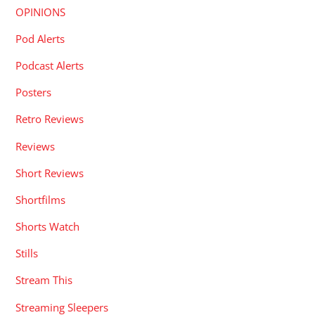
OPINIONS
Pod Alerts
Podcast Alerts
Posters
Retro Reviews
Reviews
Short Reviews
Shortfilms
Shorts Watch
Stills
Stream This
Streaming Sleepers