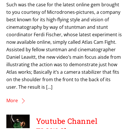
Such was the case for the latest online gem brought
to you courtesy of Microdrones-pictures, a company
best known for its high-flying style and vision of
cinematography by way of stuntman and stunt
coordinator Ferdi Fischer, whose latest experiment is
now available online, simply called Atlas Cam Fight.
Assisted by fellow stuntman and cinematographer
Daniel Leavitt, the new video’s main focus aisde from
illustrating the action was to demonstrate just how
Atlas works; Basically it’s a camera stabilizer that fits
on the shoulder from the front to the back of its
user. The result is […]
More
Youtube Channel