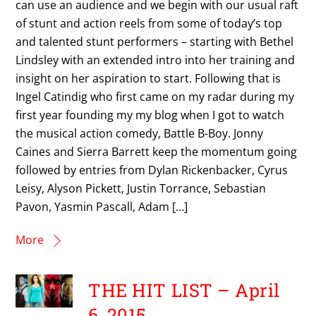
can use an audience and we begin with our usual raft
of stunt and action reels from some of today’s top
and talented stunt performers – starting with Bethel
Lindsley with an extended intro into her training and
insight on her aspiration to start. Following that is
Ingel Catindig who first came on my radar during my
first year founding my my blog when I got to watch
the musical action comedy, Battle B-Boy. Jonny
Caines and Sierra Barrett keep the momentum going
followed by entries from Dylan Rickenbacker, Cyrus
Leisy, Alyson Pickett, Justin Torrance, Sebastian
Pavon, Yasmin Pascall, Adam […]
More
THE HIT LIST – April
6, 2015