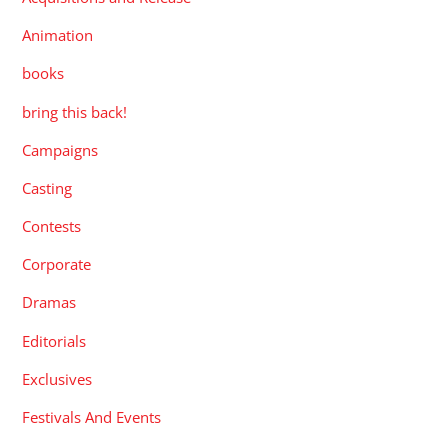
Animation
books
bring this back!
Campaigns
Casting
Contests
Corporate
Dramas
Editorials
Exclusives
Festivals And Events