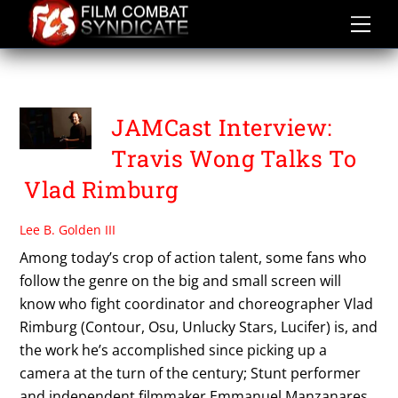
Skip
to
content
TRAVIS WONG
JAMCast Interview:
Travis Wong Talks To
Vlad Rimburg
Lee B. Golden III
Among today’s crop of action talent, some fans who
follow the genre on the big and small screen will
know who fight coordinator and choreographer Vlad
Rimburg (Contour, Osu, Unlucky Stars, Lucifer) is, and
the work he’s accomplished since picking up a
camera at the turn of the century; Stunt performer
and independent filmmaker Emmanuel Manzanares