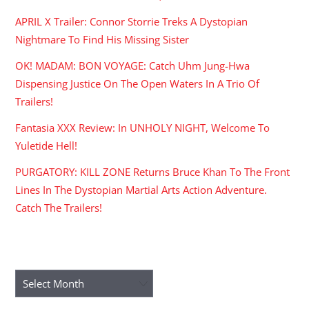
APRIL X Trailer: Connor Storrie Treks A Dystopian
Nightmare To Find His Missing Sister
OK! MADAM: BON VOYAGE: Catch Uhm Jung-Hwa
Dispensing Justice On The Open Waters In A Trio Of
Trailers!
Fantasia XXX Review: In UNHOLY NIGHT, Welcome To
Yuletide Hell!
PURGATORY: KILL ZONE Returns Bruce Khan To The Front
Lines In The Dystopian Martial Arts Action Adventure.
Catch The Trailers!
ARCHIVES
Archives