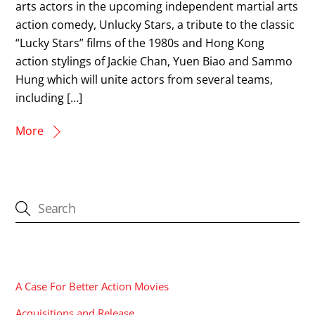
arts actors in the upcoming independent martial arts
action comedy, Unlucky Stars, a tribute to the classic
“Lucky Stars” films of the 1980s and Hong Kong
action stylings of Jackie Chan, Yuen Biao and Sammo
Hung which will unite actors from several teams,
including […]
More
CATEGORIES
A Case For Better Action Movies
Acquisitions and Release