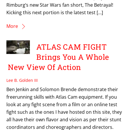
Rimburg‘s new Star Wars fan short, The Betrayal!
Kicking this next portion is the latest test […]
More
ATLAS CAM FIGHT
Brings You A Whole
New View Of Action
Lee B. Golden III
Ben Jenkin and Solomon Brende demonstrate their
freerunning skills with Atlas Cam equipment. If you
look at any fight scene from a film or an online test
fight such as the ones I have hosted on this site, they
all have their own flavor and vision as per their stunt
coordinators and choreographers and directors.