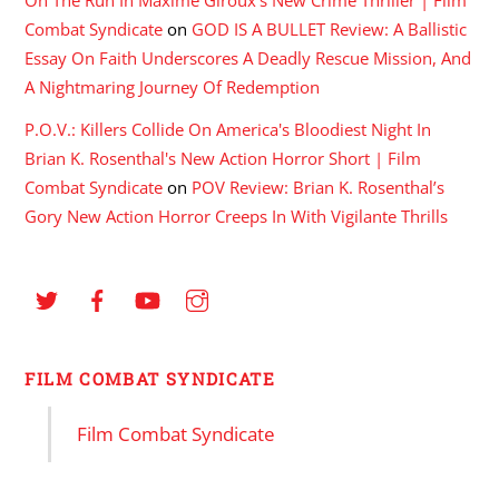
Combat Syndicate
on
GOD IS A BULLET Review: A Ballistic
Essay On Faith Underscores A Deadly Rescue Mission, And
A Nightmaring Journey Of Redemption
P.O.V.: Killers Collide On America's Bloodiest Night In
Brian K. Rosenthal's New Action Horror Short | Film
Combat Syndicate
on
POV Review: Brian K. Rosenthal’s
Gory New Action Horror Creeps In With Vigilante Thrills
FILM COMBAT SYNDICATE
Film Combat Syndicate