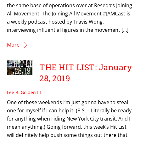
the same base of operations over at Reseda’s Joining
All Movement. The Joining All Movement #JAMCast is
a weekly podcast hosted by Travis Wong,
interviewing influential figures in the movement […]
More
THE HIT LIST: January
28, 2019
Lee B. Golden III
One of these weekends I’m just gonna have to steal
one for myself if I can help it. (P.S. – Literally be ready
for anything when riding New York City transit. And I
mean anything.) Going forward, this week’s Hit List
will definitely help push some things out there that