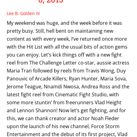
Lee B. Golden III
My weekend was huge, and the week before it was
pretty busy. Still, hell bent on maintaining new
content as with every week, I’ve returned once more
with the Hit List with all the usual bits of action gems
you can enjoy. Let’s kick things off with a new fight
reel from The Challenge Letter co-star, aussie actress
Maria Tran followed by reels from Travis Wong, Duy
Panouvic of Arcade Killers, Ryan Hunter, Maria Sova,
Jerome Teague, Nnamdi Nwosa, Andrea Ross and the
latest fight reel from Cinematic Fight Studio, with
some more stuntin’ from freerunners Vlad Height
and Lennon Shannon! Now let’s get fighting, and for
this, we can thank creator and actor Noah Fleder
upon the launch of his new channel, Force Storm
Entertainment and the debut of its first project, Vlad