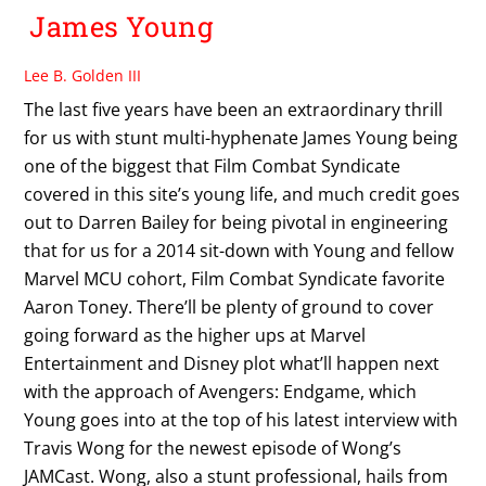
James Young
Lee B. Golden III
The last five years have been an extraordinary thrill
for us with stunt multi-hyphenate James Young being
one of the biggest that Film Combat Syndicate
covered in this site’s young life, and much credit goes
out to Darren Bailey for being pivotal in engineering
that for us for a 2014 sit-down with Young and fellow
Marvel MCU cohort, Film Combat Syndicate favorite
Aaron Toney. There’ll be plenty of ground to cover
going forward as the higher ups at Marvel
Entertainment and Disney plot what’ll happen next
with the approach of Avengers: Endgame, which
Young goes into at the top of his latest interview with
Travis Wong for the newest episode of Wong’s
JAMCast. Wong, also a stunt professional, hails from