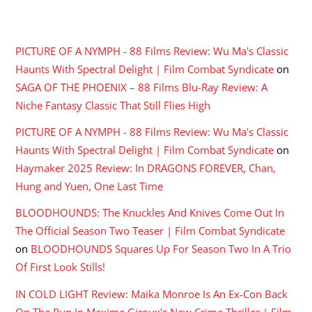
RECENT COMMENTS
PICTURE OF A NYMPH - 88 Films Review: Wu Ma's Classic
Haunts With Spectral Delight | Film Combat Syndicate
on
SAGA OF THE PHOENIX – 88 Films Blu-Ray Review: A
Niche Fantasy Classic That Still Flies High
PICTURE OF A NYMPH - 88 Films Review: Wu Ma's Classic
Haunts With Spectral Delight | Film Combat Syndicate
on
Haymaker 2025 Review: In DRAGONS FOREVER, Chan,
Hung and Yuen, One Last Time
BLOODHOUNDS: The Knuckles And Knives Come Out In
The Official Season Two Teaser | Film Combat Syndicate
on
BLOODHOUNDS Squares Up For Season Two In A Trio
Of First Look Stills!
IN COLD LIGHT Review: Maika Monroe Is An Ex-Con Back
On The Run In Maxime Giroux's New Crime Thriller | Film