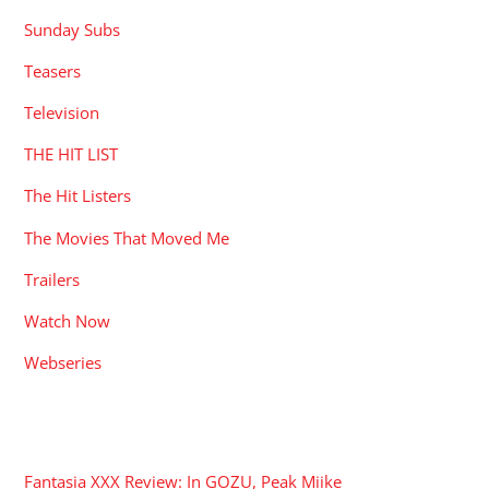
Sunday Subs
Teasers
Television
THE HIT LIST
The Hit Listers
The Movies That Moved Me
Trailers
Watch Now
Webseries
RECENT POSTS
Fantasia XXX Review: In GOZU, Peak Miike