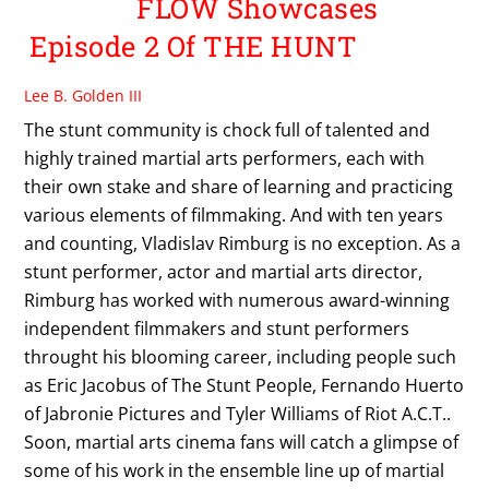
FLOW Showcases
Episode 2 Of THE HUNT
Lee B. Golden III
The stunt community is chock full of talented and
highly trained martial arts performers, each with
their own stake and share of learning and practicing
various elements of filmmaking. And with ten years
and counting, Vladislav Rimburg is no exception. As a
stunt performer, actor and martial arts director,
Rimburg has worked with numerous award-winning
independent filmmakers and stunt performers
throught his blooming career, including people such
as Eric Jacobus of The Stunt People, Fernando Huerto
of Jabronie Pictures and Tyler Williams of Riot A.C.T..
Soon, martial arts cinema fans will catch a glimpse of
some of his work in the ensemble line up of martial