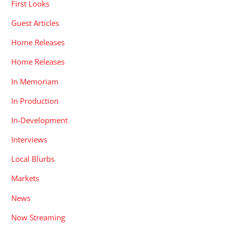
First Looks
Guest Articles
Home Releases
Home Releases
In Memoriam
In Production
In-Development
Interviews
Local Blurbs
Markets
News
Now Streaming