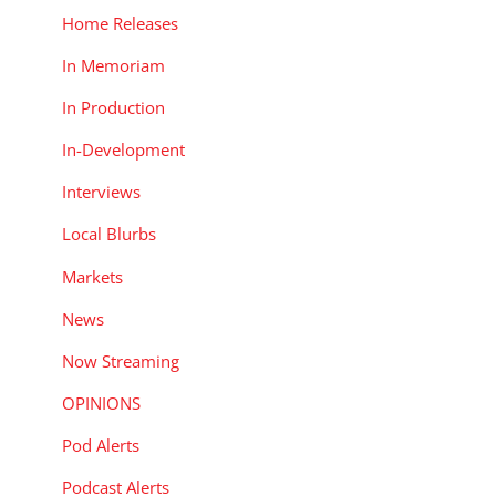
Home Releases
In Memoriam
In Production
In-Development
Interviews
Local Blurbs
Markets
News
Now Streaming
OPINIONS
Pod Alerts
Podcast Alerts