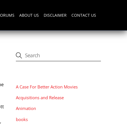
FORUMS
ABOUT US
DISCLAIMER
CONTACT US
CATEGORIES
he
A Case For Better Action Movies
Acquisitions and Release
tt
Animation
books
,