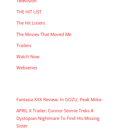
Television
THE HIT LIST
The Hit Listers
The Movies That Moved Me
Trailers
Watch Now
Webseries
RECENT POSTS
Fantasia XXX Review: In GOZU, Peak Miike
APRIL X Trailer: Connor Storrie Treks A
Dystopian Nightmare To Find His Missing
Sister