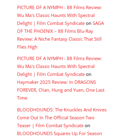
PICTURE OF A NYMPH - 88 Films Review:
Wu Ma's Classic Haunts With Spectral
Delight | Film Combat Syndicate
on
SAGA
OF THE PHOENIX – 88 Films Blu-Ray
Review: A Niche Fantasy Classic That Still
Flies High
PICTURE OF A NYMPH - 88 Films Review:
Wu Ma's Classic Haunts With Spectral
Delight | Film Combat Syndicate
on
Haymaker 2025 Review: In DRAGONS
FOREVER, Chan, Hung and Yuen, One Last
Time
BLOODHOUNDS: The Knuckles And Knives
Come Out In The Official Season Two
Teaser | Film Combat Syndicate
on
BLOODHOUNDS Squares Up For Season