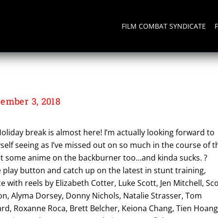
FILM COMBAT SYNDICATE
ember 3, 2018
oliday break is almost here! I’m actually looking forward to
elf seeing as I’ve missed out on so much in the course of t
put some anime on the backburner too…and kinda sucks. ?
e play button and catch up on the latest in stunt training,
ith reels by Elizabeth Cotter, Luke Scott, Jen Mitchell, Sco
, Alyma Dorsey, Donny Nichols, Natalie Strasser, Tom
rd, Roxanne Roca, Brett Belcher, Keiona Chang, Tien Hoang