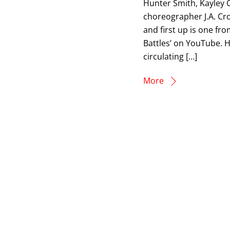
Hunter Smith, Kayley 
choreographer J.A. C
and first up is one fr
Battles’ on YouTube. Hi
circulating […]
More