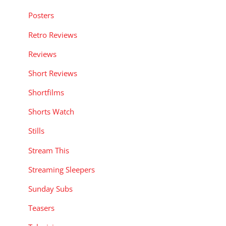
Posters
Retro Reviews
Reviews
Short Reviews
Shortfilms
Shorts Watch
Stills
Stream This
Streaming Sleepers
Sunday Subs
Teasers