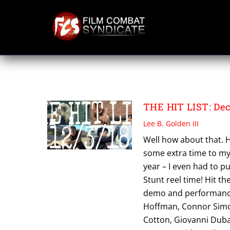
Skip
to
content
TRENT DUNCAN
THE HIT LIST: Dec
Lee B. Golden III
Well how about that. H
some extra time to mys
year – I even had to 
Stunt reel time! Hit th
demo and performance w
Hoffman, Connor Simon
Cotton, Giovanni Duba