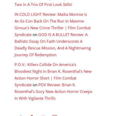
Two In A Trio Of First Look Stills!
IN COLD LIGHT Review: Maika Monroe Is
An Ex-Con Back On The Run In Maxime
Giroux's New Crime Thriller | Film Combat
Syndicate
on
GOD IS A BULLET Review: A
Ballistic Essay On Faith Underscores A
Deadly Rescue Mission, And A Nightmaring
Journey Of Redemption
P.O.V.: Killers Collide On America's
Bloodiest Night In Brian K. Rosenthal's New
Action Horror Short | Film Combat
Syndicate
on
POV Review: Brian K.
Rosenthal’s Gory New Action Horror Creeps
In With Vigilante Thrills