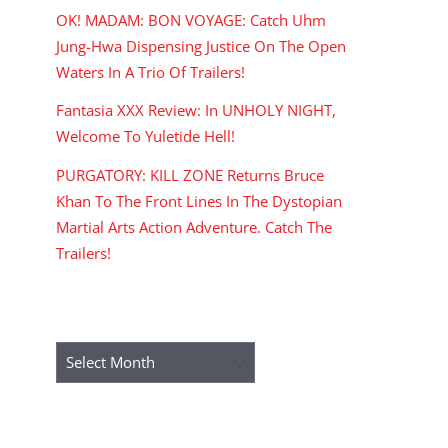
OK! MADAM: BON VOYAGE: Catch Uhm
Jung-Hwa Dispensing Justice On The Open
Waters In A Trio Of Trailers!
Fantasia XXX Review: In UNHOLY NIGHT,
Welcome To Yuletide Hell!
PURGATORY: KILL ZONE Returns Bruce
Khan To The Front Lines In The Dystopian
Martial Arts Action Adventure. Catch The
Trailers!
ARCHIVES
Archives
RECENT COMMENTS