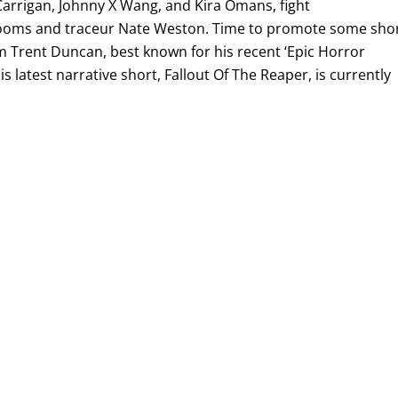
Carrigan, Johnny X Wang, and Kira Omans, fight
rooms and traceur Nate Weston. Time to promote some sho
om Trent Duncan, best known for his recent ‘Epic Horror
s latest narrative short, Fallout Of The Reaper, is currently