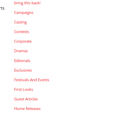
bring this back!
rts
Campaigns
Casting
Contests
Corporate
Dramas
Editorials
Exclusives
Festivals And Events
First Looks
Guest Articles
Home Releases