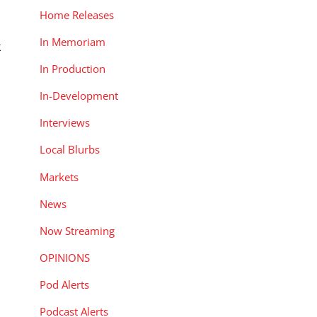
Home Releases
In Memoriam
k
In Production
t
In-Development
Interviews
Local Blurbs
Markets
News
Now Streaming
OPINIONS
Pod Alerts
Podcast Alerts