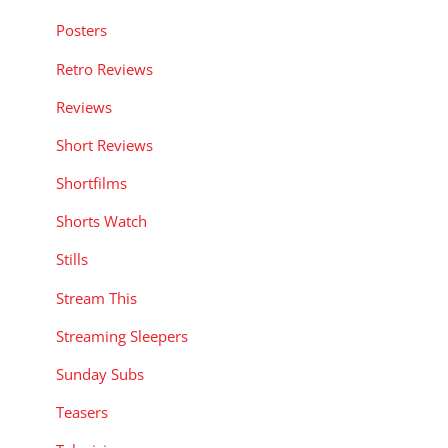
Posters
Retro Reviews
Reviews
Short Reviews
Shortfilms
Shorts Watch
Stills
Stream This
Streaming Sleepers
Sunday Subs
Teasers