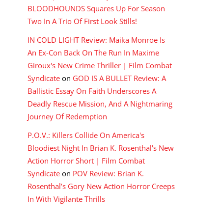
BLOODHOUNDS Squares Up For Season
Two In A Trio Of First Look Stills!
IN COLD LIGHT Review: Maika Monroe Is
An Ex-Con Back On The Run In Maxime
Giroux's New Crime Thriller | Film Combat
Syndicate
on
GOD IS A BULLET Review: A
Ballistic Essay On Faith Underscores A
Deadly Rescue Mission, And A Nightmaring
Journey Of Redemption
P.O.V.: Killers Collide On America's
Bloodiest Night In Brian K. Rosenthal's New
Action Horror Short | Film Combat
Syndicate
on
POV Review: Brian K.
Rosenthal’s Gory New Action Horror Creeps
In With Vigilante Thrills