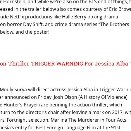
r Hornstein, and while we’re also on the BTS end of things, 
 teased in the trailer below also comes courtesy of Eric Brow
lude Netflix productions like Halle Berry boxing drama
action horror Day Shift, and crime drama series “The Brothers
r below, and the poster!
tion Thriller TRIGGER WARNING For Jessica Alba 
ouly Surya will direct actress Jessica Alba in Trigger Warni
mer announced on Friday. Josh Olson (A History Of Violence)
 Hunter’s Prayer) are penning the action thriller, which
turn to the director’s chair after leaving a mark on 2017, wi
ors’ Fortnight selection, Marlina The Murderer in Four Acts.
nesia’s entry for Best Foreign Language Film at the 91st