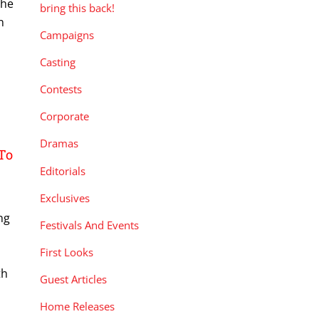
the
bring this back!
n
Campaigns
Casting
Contests
Corporate
Dramas
To
Editorials
Exclusives
ng
Festivals And Events
First Looks
th
Guest Articles
Home Releases