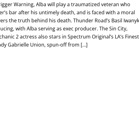
igger Warning, Alba will play a traumatized veteran who
er’s bar after his untimely death, and is faced with a moral
ers the truth behind his death. Thunder Road’s Basil Iwany
ucing, with Alba serving as exec producer. The Sin City,
hanic 2 actress also stars in Spectrum Original’s LA’s Fines
ady Gabrielle Union, spun-off from […]