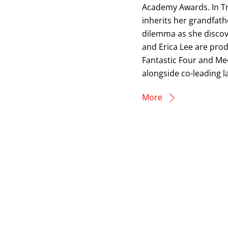
Academy Awards. In Tr
inherits her grandfath
dilemma as she discov
and Erica Lee are prod
Fantastic Four and Mec
alongside co-leading l
More