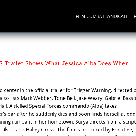
FILM COMBAT SYNDICATE
NG
Trailer Shows What Jessica Alba Does When
nd center in the official trailer for Trigger Warning, directed 
also lists Mark Webber, Tone Bell, Jake Weary, Gabriel Bass
all. A skilled Special Forces commando (Alba) takes
r’s bar after he suddenly dies and soon finds herself at odd
unning rampant in her hometown. Surya directs from a scrip
 Olson and Halley Gross. The film is produced by Erica Lee,