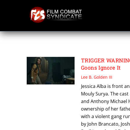
Skip
to
content
TRIGGER WARNI
TRIGGER WARNING 
Goons Ignore It
Lee B. Golden III
Jessica Alba is front a
Mouly Surya. The cast 
and Anthony Michael H
ownership of her fathe
with a violent gang r
by John Brancato, Josh