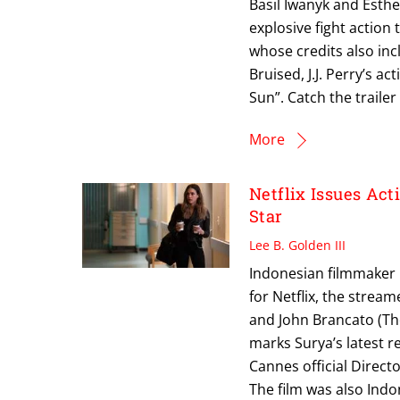
Basil Iwanyk and Esthe
explosive fight action
whose credits also inc
Bruised, J.J. Perry’s 
Sun”. Catch the traile
More
Netflix Issues Ac
Star
Lee B. Golden III
Indonesian filmmaker M
for Netflix, the strea
and John Brancato (The
marks Surya’s latest re
Cannes official Direct
The film was also Indo