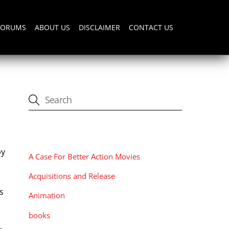
FORUMS
ABOUT US
DISCLAIMER
CONTACT US
CATEGORIES
by
A Case For Better Action Movies
o
Acquisitions and Release
s
Animation
t
books