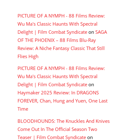
RECENT COMMENTS
PICTURE OF A NYMPH - 88 Films Review:
Wu Ma's Classic Haunts With Spectral
Delight | Film Combat Syndicate
on
SAGA
OF THE PHOENIX – 88 Films Blu-Ray
Review: A Niche Fantasy Classic That Still
Flies High
PICTURE OF A NYMPH - 88 Films Review:
Wu Ma's Classic Haunts With Spectral
Delight | Film Combat Syndicate
on
Haymaker 2025 Review: In DRAGONS
FOREVER, Chan, Hung and Yuen, One Last
Time
BLOODHOUNDS: The Knuckles And Knives
Come Out In The Official Season Two
Teaser | Film Combat Syndicate
on