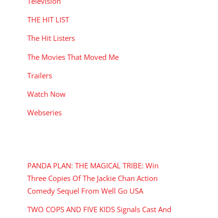
Television
THE HIT LIST
The Hit Listers
The Movies That Moved Me
Trailers
Watch Now
Webseries
RECENT POSTS
PANDA PLAN: THE MAGICAL TRIBE: Win
Three Copies Of The Jackie Chan Action
Comedy Sequel From Well Go USA
TWO COPS AND FIVE KIDS Signals Cast And