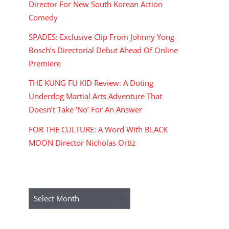
Director For New South Korean Action
Comedy
SPADES: Exclusive Clip From Johnny Yong
Bosch’s Directorial Debut Ahead Of Online
Premiere
THE KUNG FU KID Review: A Doting
Underdog Martial Arts Adventure That
Doesn’t Take ‘No’ For An Answer
FOR THE CULTURE: A Word With BLACK
MOON Director Nicholas Ortiz
ARCHIVES
Archives