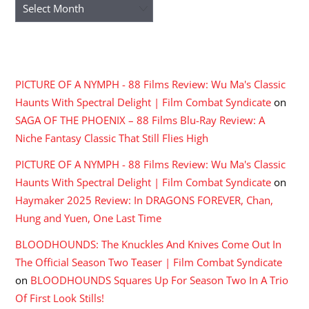
Archives
RECENT COMMENTS
PICTURE OF A NYMPH - 88 Films Review: Wu Ma's Classic
Haunts With Spectral Delight | Film Combat Syndicate
on
SAGA OF THE PHOENIX – 88 Films Blu-Ray Review: A
Niche Fantasy Classic That Still Flies High
PICTURE OF A NYMPH - 88 Films Review: Wu Ma's Classic
Haunts With Spectral Delight | Film Combat Syndicate
on
Haymaker 2025 Review: In DRAGONS FOREVER, Chan,
Hung and Yuen, One Last Time
BLOODHOUNDS: The Knuckles And Knives Come Out In
The Official Season Two Teaser | Film Combat Syndicate
on
BLOODHOUNDS Squares Up For Season Two In A Trio
Of First Look Stills!