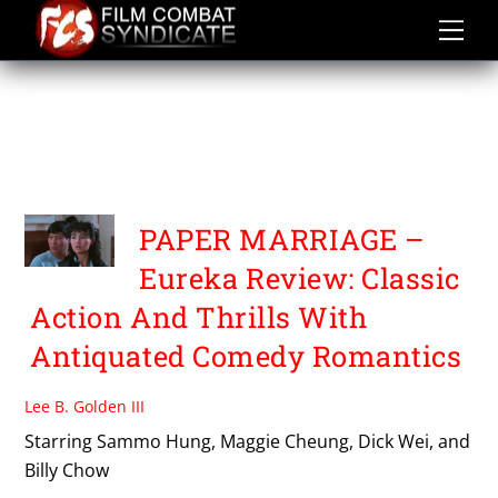
Skip
to
content
TRIPLE THREAT THREE
FILMS WITH SAMMO
HUNG
PAPER MARRIAGE –
Eureka Review: Classic
Action And Thrills With
Antiquated Comedy Romantics
Lee B. Golden III
Starring Sammo Hung, Maggie Cheung, Dick Wei, and
Billy Chow