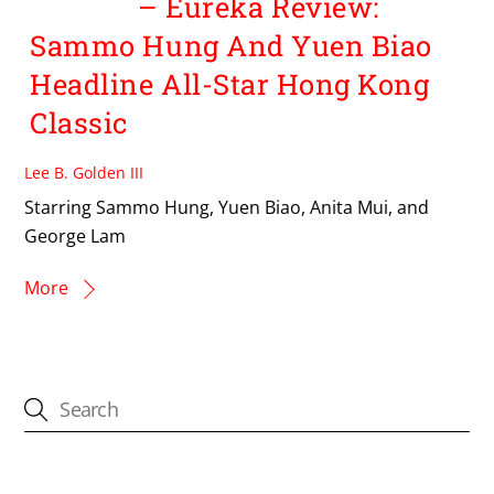
– Eureka Review:
Sammo Hung And Yuen Biao
Headline All-Star Hong Kong
Classic
Lee B. Golden III
Starring Sammo Hung, Yuen Biao, Anita Mui, and
George Lam
More
CATEGORIES