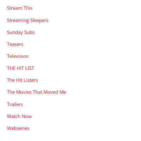
Stream This
Streaming Sleepers
Sunday Subs
Teasers
Television
THE HIT LIST
The Hit Listers
The Movies That Moved Me
Trailers
Watch Now
Webseries