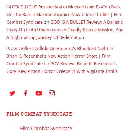
IN COLD LIGHT Review: Maika Monroe Is An Ex-Con Back
On The Run In Maxime Giroux's New Crime Thriller | Film
Combat Syndicate
on
GOD IS A BULLET Review: A Ballistic
Essay On Faith Underscores A Deadly Rescue Mission, And
A Nightmaring Journey Of Redemption
P.O.V.: Killers Collide On America's Bloodiest Night In
Brian K. Rosenthal's New Action Horror Short | Film
Combat Syndicate
on
POV Review: Brian K. Rosenthal’s
Gory New Action Horror Creeps In With Vigilante Thrills
FILM COMBAT SYNDICATE
Film Combat Syndicate