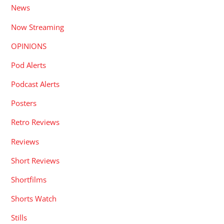
News
Now Streaming
OPINIONS
Pod Alerts
Podcast Alerts
Posters
Retro Reviews
Reviews
Short Reviews
Shortfilms
Shorts Watch
Stills