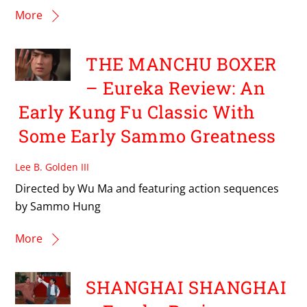
More
THE MANCHU BOXER
– Eureka Review: An
Early Kung Fu Classic With
Some Early Sammo Greatness
Lee B. Golden III
Directed by Wu Ma and featuring action sequences
by Sammo Hung
More
SHANGHAI SHANGHAI