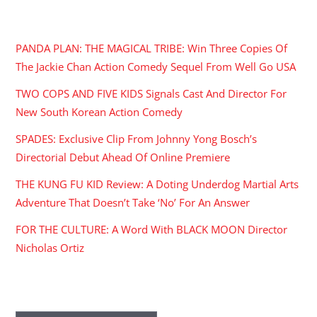
RECENT POSTS
PANDA PLAN: THE MAGICAL TRIBE: Win Three Copies Of
The Jackie Chan Action Comedy Sequel From Well Go USA
TWO COPS AND FIVE KIDS Signals Cast And Director For
New South Korean Action Comedy
SPADES: Exclusive Clip From Johnny Yong Bosch’s
Directorial Debut Ahead Of Online Premiere
THE KUNG FU KID Review: A Doting Underdog Martial Arts
Adventure That Doesn’t Take ‘No’ For An Answer
FOR THE CULTURE: A Word With BLACK MOON Director
Nicholas Ortiz
ARCHIVES