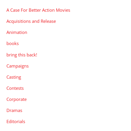
A Case For Better Action Movies
Acquisitions and Release
Animation
books
bring this back!
Campaigns
Casting
Contests
Corporate
Dramas
Editorials