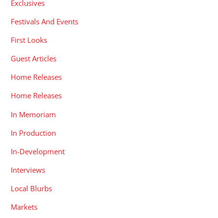
Exclusives
Festivals And Events
First Looks
Guest Articles
Home Releases
Home Releases
In Memoriam
In Production
In-Development
Interviews
Local Blurbs
Markets