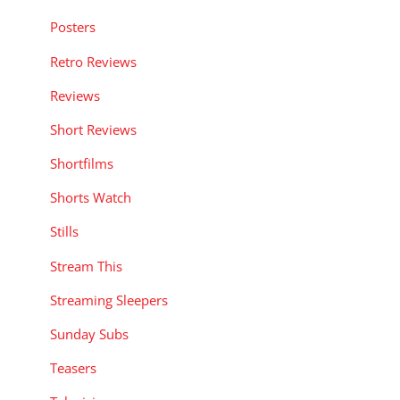
Posters
Retro Reviews
Reviews
Short Reviews
Shortfilms
Shorts Watch
Stills
Stream This
Streaming Sleepers
Sunday Subs
Teasers