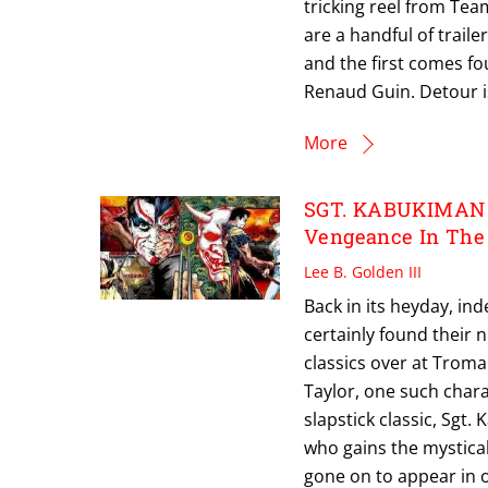
tricking reel from Te
are a handful of traile
and the first comes f
Renaud Guin. Detour i
More
SGT. KABUKIMAN L
Vengeance In The 
Lee B. Golden III
Back in its heyday, i
certainly found their
classics over at Troma
Taylor, one such charac
slapstick classic, Sgt
who gains the mystical
gone on to appear in o