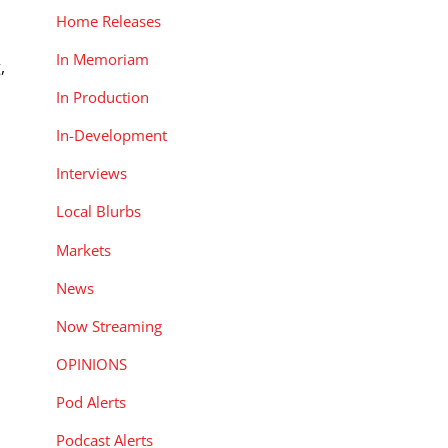
Home Releases
In Memoriam
,
In Production
In-Development
Interviews
Local Blurbs
Markets
News
Now Streaming
OPINIONS
Pod Alerts
Podcast Alerts