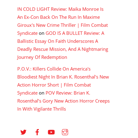
IN COLD LIGHT Review: Maika Monroe Is
An Ex-Con Back On The Run In Maxime
Giroux's New Crime Thriller | Film Combat
Syndicate
on
GOD IS A BULLET Review: A
Ballistic Essay On Faith Underscores A
Deadly Rescue Mission, And A Nightmaring
Journey Of Redemption
P.O.V.: Killers Collide On America's
Bloodiest Night In Brian K. Rosenthal's New
Action Horror Short | Film Combat
Syndicate
on
POV Review: Brian K.
Rosenthal’s Gory New Action Horror Creeps
In With Vigilante Thrills