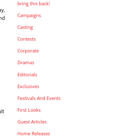
bring this back!
ay,
Campaigns
and
Casting
Contests
Corporate
Dramas
Editorials
Exclusives
y
Festivals And Events
First Looks
lt
Guest Articles
Home Releases