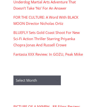
Underdog Martial Arts Adventure That
Doesn’t Take ‘No’ For An Answer
FOR THE CULTURE: A Word With BLACK
MOON Director Nicholas Ortiz
BLUEFLY Sets Gold Coast Shoot For New
Sci-Fi Action Thriller Starring Priyanka
Chopra Jonas And Russell Crowe
Fantasia XXX Review: In GOZU, Peak Miike
ARCHIVES
Archives
RECENT COMMENTS
PICTURE OF A NYMPH - 88 Films Review: