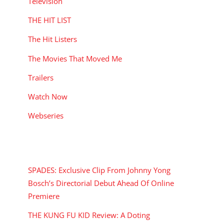
Television
THE HIT LIST
The Hit Listers
The Movies That Moved Me
Trailers
Watch Now
Webseries
RECENT POSTS
SPADES: Exclusive Clip From Johnny Yong
Bosch’s Directorial Debut Ahead Of Online
Premiere
THE KUNG FU KID Review: A Doting