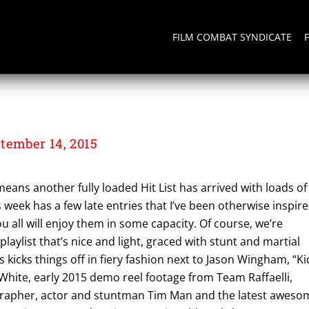
FILM COMBAT SYNDICATE
tember 14, 2015
means another fully loaded Hit List has arrived with loads of
s week has a few late entries that I’ve been otherwise inspir
ou all will enjoy them in some capacity. Of course, we’re
 playlist that’s nice and light, graced with stunt and martial
s kicks things off in fiery fashion next to Jason Wingham, “Ki
White, early 2015 demo reel footage from Team Raffaelli,
grapher, actor and stuntman Tim Man and the latest aweso