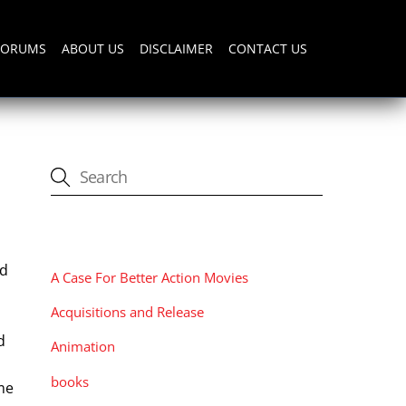
FORUMS
ABOUT US
DISCLAIMER
CONTACT US
CATEGORIES
ed
A Case For Better Action Movies
Acquisitions and Release
d
Animation
books
me