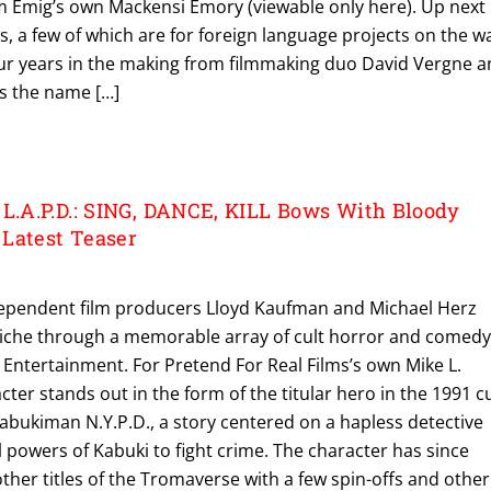
am Emig’s own Mackensi Emory (viewable only here). Up next
rs, a few of which are for foreign language projects on the w
our years in the making from filmmaking duo David Vergne 
s the name […]
.A.P.D.: SING, DANCE, KILL Bows With Bloody
Latest Teaser
ndependent film producers Lloyd Kaufman and Michael Herz
 niche through a memorable array of cult horror and comed
 Entertainment. For Pretend For Real Films’s own Mike L.
ter stands out in the form of the titular hero in the 1991 cu
. Kabukiman N.Y.P.D., a story centered on a hapless detective
 powers of Kabuki to fight crime. The character has since
ther titles of the Tromaverse with a few spin-offs and other