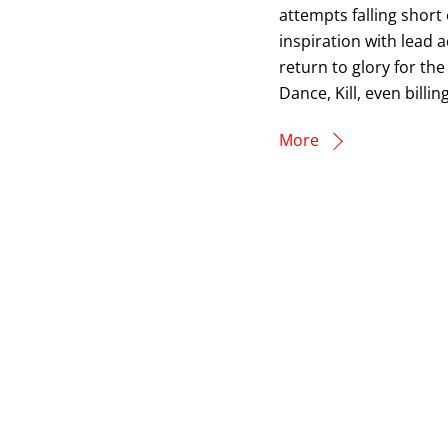
attempts falling short
inspiration with lead a
return to glory for the
Dance, Kill, even billi
More