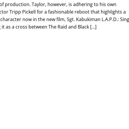
 of production. Taylor, however, is adhering to his own
ctor Tripp Pickell for a fashionable reboot that highlights a
 character now in the new film, Sgt. Kabukiman L.A.P.D.: Sing
ng it as a cross between The Raid and Black […]