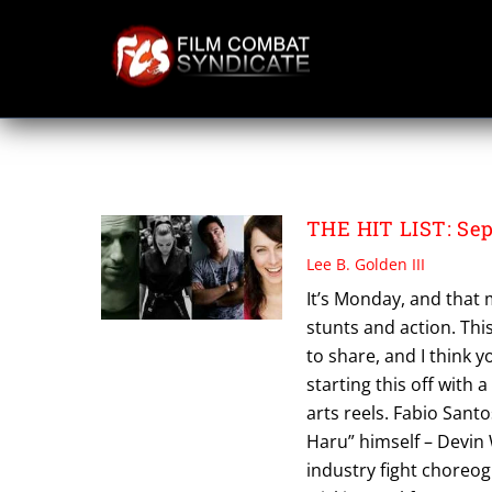
Skip
to
content
TRIPP PICKELL
THE HIT LIST: Sep
Lee B. Golden III
It’s Monday, and that 
stunts and action. Thi
to share, and I think y
starting this off with a
arts reels. Fabio Santo
Haru” himself – Devin 
industry fight choreo