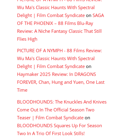
Wu Ma's Classic Haunts With Spectral
Delight | Film Combat Syndicate
on
SAGA
OF THE PHOENIX – 88 Films Blu-Ray
Review: A Niche Fantasy Classic That Still
Flies High
PICTURE OF A NYMPH - 88 Films Review:
Wu Ma's Classic Haunts With Spectral
Delight | Film Combat Syndicate
on
Haymaker 2025 Review: In DRAGONS
FOREVER, Chan, Hung and Yuen, One Last
Time
BLOODHOUNDS: The Knuckles And Knives
Come Out In The Official Season Two
Teaser | Film Combat Syndicate
on
BLOODHOUNDS Squares Up For Season
Two In A Trio Of First Look Stills!