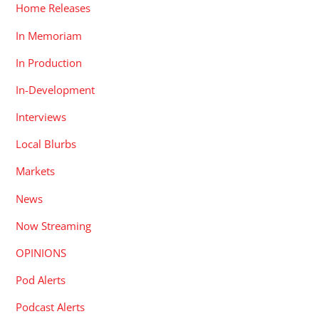
Home Releases
In Memoriam
In Production
In-Development
Interviews
Local Blurbs
Markets
News
Now Streaming
OPINIONS
Pod Alerts
Podcast Alerts