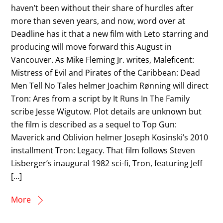
haven’t been without their share of hurdles after
more than seven years, and now, word over at
Deadline has it that a new film with Leto starring and
producing will move forward this August in
Vancouver. As Mike Fleming Jr. writes, Maleficent:
Mistress of Evil and Pirates of the Caribbean: Dead
Men Tell No Tales helmer Joachim Rønning will direct
Tron: Ares from a script by It Runs In The Family
scribe Jesse Wigutow. Plot details are unknown but
the film is described as a sequel to Top Gun:
Maverick and Oblivion helmer Joseph Kosinski’s 2010
installment Tron: Legacy. That film follows Steven
Lisberger’s inaugural 1982 sci-fi, Tron, featuring Jeff
[…]
More