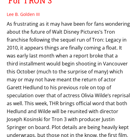
For TRON 3
Lee B. Golden III
As frustrating as it may have been for fans wondering
about the future of Walt Disney Pictures’s Tron
franchise following the sequel run of Tron: Legacy in
2010, it appears things are finally coming a float. It
was early last month when a report broke that a
third installment would begin shooting in Vancouver
this October (much to the surprise of many) which
may or may not have meant the return of actor
Garett Hedlund to his previous role on top of
speculation over that of actress Olivia Wilde‘s reprisal
as well. This week, THR brings official word that both
Hedlund and Wilde will be reunited with director
Joseph Kosinski for Tron 3 with producer Justin
Springer on board. Plot details are being heavily kept
underwraps, but those not in the know, the first film,