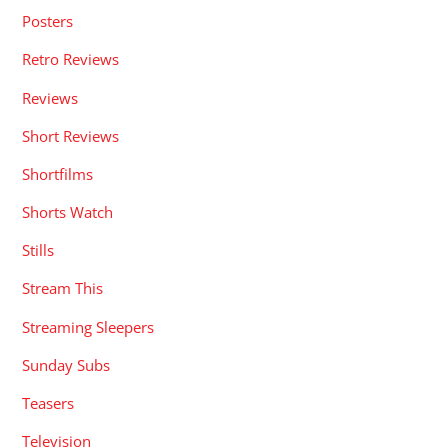
Posters
Retro Reviews
Reviews
Short Reviews
Shortfilms
Shorts Watch
Stills
Stream This
Streaming Sleepers
Sunday Subs
Teasers
Television