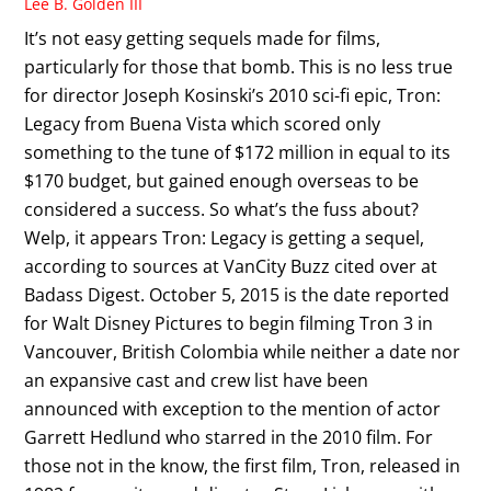
Lee B. Golden III
It’s not easy getting sequels made for films,
particularly for those that bomb. This is no less true
for director Joseph Kosinski’s 2010 sci-fi epic, Tron:
Legacy from Buena Vista which scored only
something to the tune of $172 million in equal to its
$170 budget, but gained enough overseas to be
considered a success. So what’s the fuss about?
Welp, it appears Tron: Legacy is getting a sequel,
according to sources at VanCity Buzz cited over at
Badass Digest. October 5, 2015 is the date reported
for Walt Disney Pictures to begin filming Tron 3 in
Vancouver, British Colombia while neither a date nor
an expansive cast and crew list have been
announced with exception to the mention of actor
Garrett Hedlund who starred in the 2010 film. For
those not in the know, the first film, Tron, released in