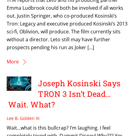
Emma Ludbrook could both be involved if all works
out. Justin Springer, who co-produced Kosinski’s
Tron: Legacy and executive produced Kosinski’s 2013
sci-fi, Oblivion, will produce. The film currently sits
without a director. Leto still may have further
prospects pending his run as Joker […]
More
Joseph Kosinski Says
TRON 3 Isn’t Dead…
Wait. What?
Lee B. Golden III
Wait…what is this bullcrap? I’m laughing. I feel
completely toyed with. Dammit Disney! Why??? Yes,