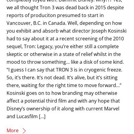
we all thought Tron 3 was dead back in 2015 despite
reports of produciton presumed to start in
Vancouver, B.C. in Canada. Well, depending on how
you exhibit and absorb what director Joseph Kosinski
had to say about it at a recent screening of the 2010
sequel, Tron: Legacy, you’re either still a complete
skeptic or otherwise in a state of relief whilst in the
mood to throw something… like a disk of some kind.
“I guess I can say that TRON 3 is in cryogenic freeze.
So, it’s there. It’s not dead. It’s alive, but it’s sitting
there, waiting for the right time to move forward…”
Kosinski goes on to how branding may otherwise
affect a potential third film and with any hope that
Disney’s ownership of it along with current Marvel
and Lucasfilm […]
More