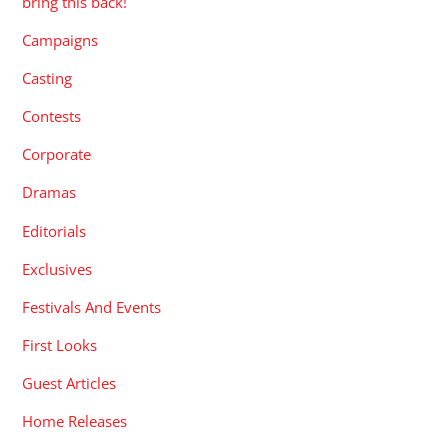
bring this back!
Campaigns
Casting
Contests
Corporate
Dramas
Editorials
Exclusives
Festivals And Events
First Looks
Guest Articles
Home Releases