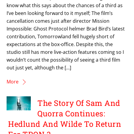
know what this says about the chances of a third as
I’ve been looking forward to it myself; The film’s
cancellation comes just after director Mission
Impossible: Ghost Protocol helmer Brad Bird’s latest
contribution, Tomorrowland fell hugely short of
expectations at the box-office. Despite this, the
studio still has more live-action features coming so I
wouldn’t count the possibility of seeing a third film
out just yet, although the […]
More
The Story Of Sam And
Quorra Continues:
Hedlund And Wilde To Return