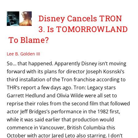
Disney Cancels TRON
3. Is TOMORROWLAND
To Blame?
Lee B. Golden III
So… that happened. Apparently Disney isn’t moving
forward with its plans for director Joseph Kosnski’s
third installation of the Tron franchise according to
THR‘s report a few days ago. Tron: Legacy stars
Garrett Hedlund and Olivia Wilde were all set to
reprise their roles from the second film that followed
actor Jeff Bridges’s performance in the 1982 first,
while it was said earlier that production would
commence in Vancouver, British Columbia this
October with actor Jared Leto also starring. I don’t