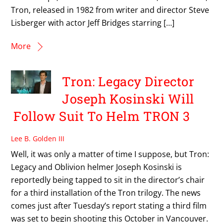
Tron, released in 1982 from writer and director Steve
Lisberger with actor Jeff Bridges starring […]
More
Tron: Legacy Director
Joseph Kosinski Will
Follow Suit To Helm TRON 3
Lee B. Golden III
Well, it was only a matter of time I suppose, but Tron:
Legacy and Oblivion helmer Joseph Kosinski is
reportedly being tapped to sit in the director’s chair
for a third installation of the Tron trilogy. The news
comes just after Tuesday’s report stating a third film
was set to begin shooting this October in Vancouver.