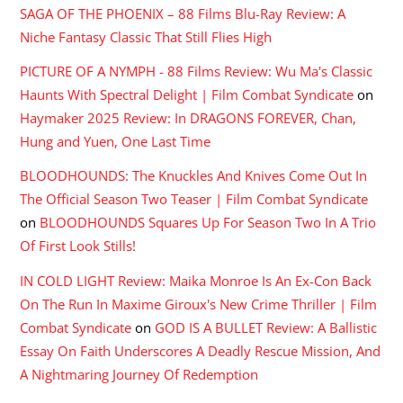
SAGA OF THE PHOENIX – 88 Films Blu-Ray Review: A
Niche Fantasy Classic That Still Flies High
PICTURE OF A NYMPH - 88 Films Review: Wu Ma's Classic
Haunts With Spectral Delight | Film Combat Syndicate
on
Haymaker 2025 Review: In DRAGONS FOREVER, Chan,
Hung and Yuen, One Last Time
BLOODHOUNDS: The Knuckles And Knives Come Out In
The Official Season Two Teaser | Film Combat Syndicate
on
BLOODHOUNDS Squares Up For Season Two In A Trio
Of First Look Stills!
IN COLD LIGHT Review: Maika Monroe Is An Ex-Con Back
On The Run In Maxime Giroux's New Crime Thriller | Film
Combat Syndicate
on
GOD IS A BULLET Review: A Ballistic
Essay On Faith Underscores A Deadly Rescue Mission, And
A Nightmaring Journey Of Redemption