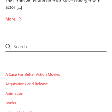
1982 from writer and director Steve Lisberger with
actor […]
More
CATEGORIES
A Case For Better Action Movies
Acquisitions and Release
Animation
books