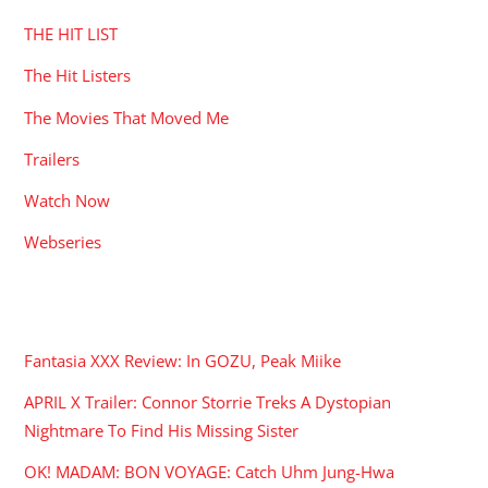
THE HIT LIST
The Hit Listers
The Movies That Moved Me
Trailers
Watch Now
Webseries
RECENT POSTS
Fantasia XXX Review: In GOZU, Peak Miike
APRIL X Trailer: Connor Storrie Treks A Dystopian
Nightmare To Find His Missing Sister
OK! MADAM: BON VOYAGE: Catch Uhm Jung-Hwa