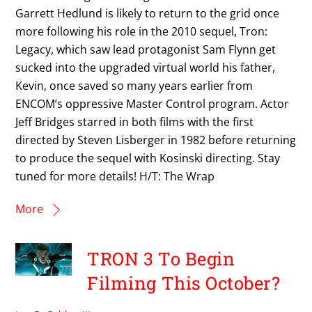
Garrett Hedlund is likely to return to the grid once
more following his role in the 2010 sequel, Tron:
Legacy, which saw lead protagonist Sam Flynn get
sucked into the upgraded virtual world his father,
Kevin, once saved so many years earlier from
ENCOM’s oppressive Master Control program. Actor
Jeff Bridges starred in both films with the first
directed by Steven Lisberger in 1982 before returning
to produce the sequel with Kosinski directing. Stay
tuned for more details! H/T: The Wrap
More
TRON 3 To Begin
Filming This October?