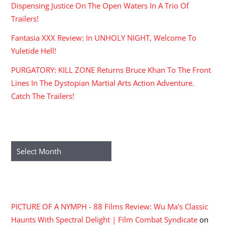
Dispensing Justice On The Open Waters In A Trio Of
Trailers!
Fantasia XXX Review: In UNHOLY NIGHT, Welcome To
Yuletide Hell!
PURGATORY: KILL ZONE Returns Bruce Khan To The Front
Lines In The Dystopian Martial Arts Action Adventure.
Catch The Trailers!
ARCHIVES
Archives
RECENT COMMENTS
PICTURE OF A NYMPH - 88 Films Review: Wu Ma's Classic
Haunts With Spectral Delight | Film Combat Syndicate
on