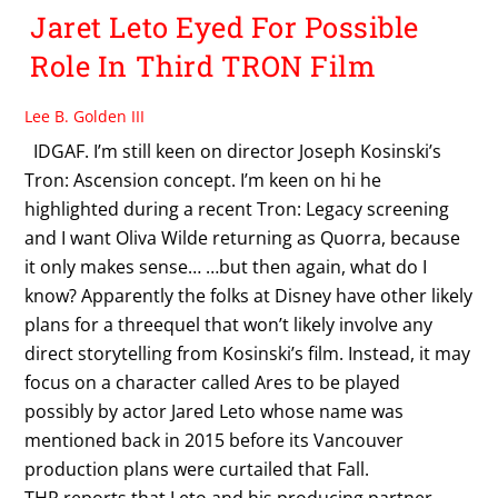
Jaret Leto Eyed For Possible
Role In Third TRON Film
Lee B. Golden III
IDGAF. I’m still keen on director Joseph Kosinski’s
Tron: Ascension concept. I’m keen on hi he
highlighted during a recent Tron: Legacy screening
and I want Oliva Wilde returning as Quorra, because
it only makes sense… …but then again, what do I
know? Apparently the folks at Disney have other likely
plans for a threequel that won’t likely involve any
direct storytelling from Kosinski’s film. Instead, it may
focus on a character called Ares to be played
possibly by actor Jared Leto whose name was
mentioned back in 2015 before its Vancouver
production plans were curtailed that Fall.
THR reports that Leto and his producing partner