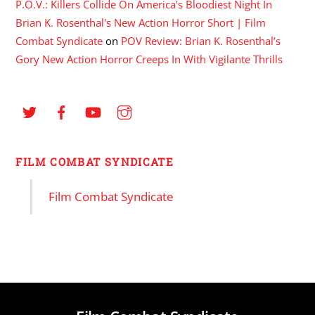
P.O.V.: Killers Collide On America's Bloodiest Night In
Brian K. Rosenthal's New Action Horror Short | Film
Combat Syndicate
on
POV Review: Brian K. Rosenthal’s
Gory New Action Horror Creeps In With Vigilante Thrills
FILM COMBAT SYNDICATE
Film Combat Syndicate