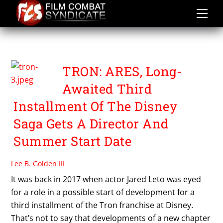
Skip
to
content
TRON 3
TRON: ARES, Long-
Awaited Third
Installment Of The Disney
Saga Gets A Director And
Summer Start Date
Lee B. Golden III
It was back in 2017 when actor Jared Leto was eyed
for a role in a possible start of development for a
third installment of the Tron franchise at Disney.
That’s not to say that developments of a new chapter