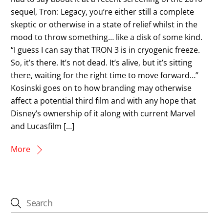
sequel, Tron: Legacy, you’re either still a complete
skeptic or otherwise in a state of relief whilst in the
mood to throw something… like a disk of some kind.
“I guess I can say that TRON 3 is in cryogenic freeze.
So, it’s there. It’s not dead. It’s alive, but it’s sitting
there, waiting for the right time to move forward…”
Kosinski goes on to how branding may otherwise
affect a potential third film and with any hope that
Disney’s ownership of it along with current Marvel
and Lucasfilm […]
More