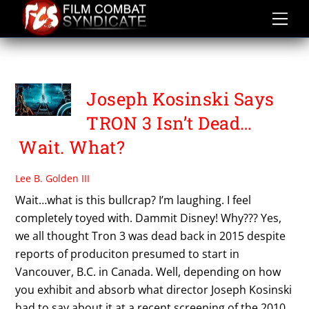
Skip
to
content
TRON ASCENSION
Joseph Kosinski Says
TRON 3 Isn’t Dead…
Wait. What?
Lee B. Golden III
Wait…what is this bullcrap? I’m laughing. I feel
completely toyed with. Dammit Disney! Why??? Yes,
we all thought Tron 3 was dead back in 2015 despite
reports of produciton presumed to start in
Vancouver, B.C. in Canada. Well, depending on how
you exhibit and absorb what director Joseph Kosinski
had to say about it at a recent screening of the 2010