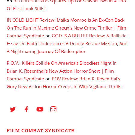
on
BLOODHOUNDS Squares Up For Season Two In A Trio
Of First Look Stills!
IN COLD LIGHT Review: Maika Monroe Is An Ex-Con Back
On The Run In Maxime Giroux's New Crime Thriller | Film
Combat Syndicate
on
GOD IS A BULLET Review: A Ballistic
Essay On Faith Underscores A Deadly Rescue Mission, And
A Nightmaring Journey Of Redemption
P.O.V.: Killers Collide On America's Bloodiest Night In
Brian K. Rosenthal's New Action Horror Short | Film
Combat Syndicate
on
POV Review: Brian K. Rosenthal’s
Gory New Action Horror Creeps In With Vigilante Thrills
FILM COMBAT SYNDICATE