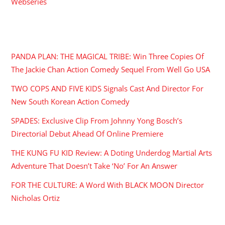
Webseries
RECENT POSTS
PANDA PLAN: THE MAGICAL TRIBE: Win Three Copies Of
The Jackie Chan Action Comedy Sequel From Well Go USA
TWO COPS AND FIVE KIDS Signals Cast And Director For
New South Korean Action Comedy
SPADES: Exclusive Clip From Johnny Yong Bosch’s
Directorial Debut Ahead Of Online Premiere
THE KUNG FU KID Review: A Doting Underdog Martial Arts
Adventure That Doesn’t Take ‘No’ For An Answer
FOR THE CULTURE: A Word With BLACK MOON Director
Nicholas Ortiz