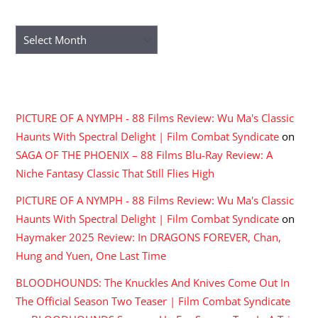
ARCHIVES
Archives
RECENT COMMENTS
PICTURE OF A NYMPH - 88 Films Review: Wu Ma's Classic
Haunts With Spectral Delight | Film Combat Syndicate
on
SAGA OF THE PHOENIX – 88 Films Blu-Ray Review: A
Niche Fantasy Classic That Still Flies High
PICTURE OF A NYMPH - 88 Films Review: Wu Ma's Classic
Haunts With Spectral Delight | Film Combat Syndicate
on
Haymaker 2025 Review: In DRAGONS FOREVER, Chan,
Hung and Yuen, One Last Time
BLOODHOUNDS: The Knuckles And Knives Come Out In
The Official Season Two Teaser | Film Combat Syndicate