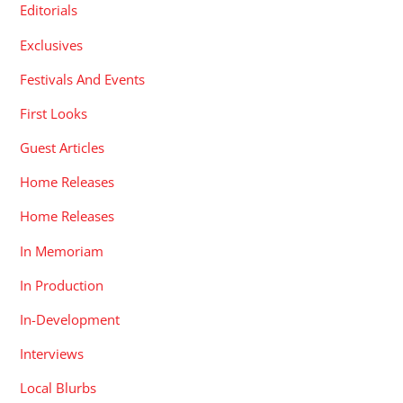
Editorials
Exclusives
Festivals And Events
First Looks
Guest Articles
Home Releases
Home Releases
In Memoriam
In Production
In-Development
Interviews
Local Blurbs