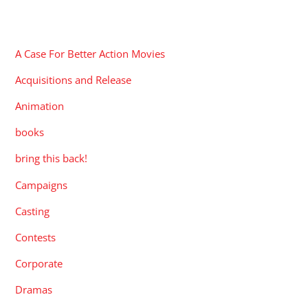
CATEGORIES
A Case For Better Action Movies
Acquisitions and Release
Animation
books
bring this back!
Campaigns
Casting
Contests
Corporate
Dramas