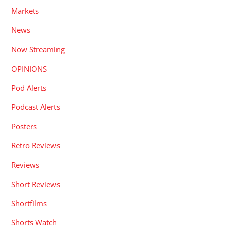
Markets
News
Now Streaming
OPINIONS
Pod Alerts
Podcast Alerts
Posters
Retro Reviews
Reviews
Short Reviews
Shortfilms
Shorts Watch