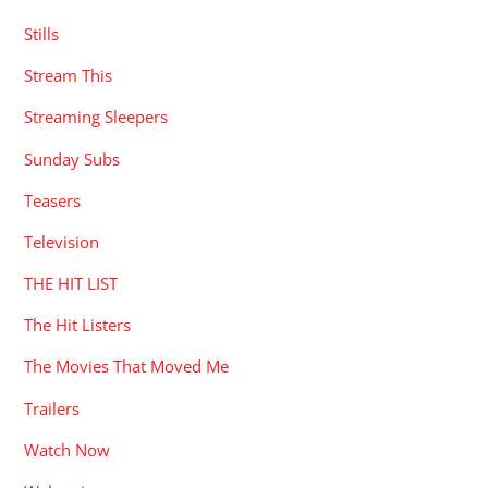
Stills
Stream This
Streaming Sleepers
Sunday Subs
Teasers
Television
THE HIT LIST
The Hit Listers
The Movies That Moved Me
Trailers
Watch Now