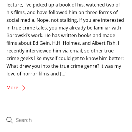
lecture, I’ve picked up a book of his, watched two of
his films, and have followed him on three forms of
social media. Nope, not stalking. If you are interested
in true crime tales, you may already be familiar with
Borowski’s work. He has written books and made
films about Ed Gein, H.H. Holmes, and Albert Fish. I
recently interviewed him via email, so other true
crime geeks like myself could get to know him better:
What drew you into the true crime genre? It was my
love of horror films and […]
More