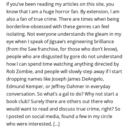
If you’ve been reading my articles on this site, you
know that I am a huge horror fan. By extension, I am
also a fan of true crime. There are times when being
borderline-obsessed with these genres can feel
isolating. Not everyone understands the gleam in my
eye when I speak of Jigsaw’s engineering brilliance
(from the Saw franchise, for those who don’t know),
people who are disgusted by gore do not understand
how I can spend time watching anything directed by
Rob Zombie, and people will slowly step away if I start
dropping names like Joseph James DeAngelo,
Edmund Kemper, or Jeffrey Dahmer in everyday
conversation. So what’s a gal to do? Why not start a
book club? Surely there are others out there who
would want to read and discuss true crime, right? So
I posted on social media, found a few in my circle
who were interested, […]