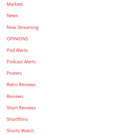
Markets
News
Now Streaming
OPINIONS
Pod Alerts
Podcast Alerts
Posters
Retro Reviews
Reviews
Short Reviews
Shortfilms
Shorts Watch