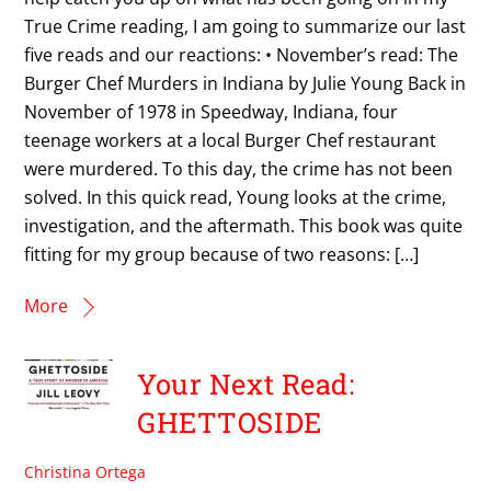
True Crime reading, I am going to summarize our last
five reads and our reactions: • November’s read: The
Burger Chef Murders in Indiana by Julie Young Back in
November of 1978 in Speedway, Indiana, four
teenage workers at a local Burger Chef restaurant
were murdered. To this day, the crime has not been
solved. In this quick read, Young looks at the crime,
investigation, and the aftermath. This book was quite
fitting for my group because of two reasons: […]
More
Your Next Read:
GHETTOSIDE
Christina Ortega