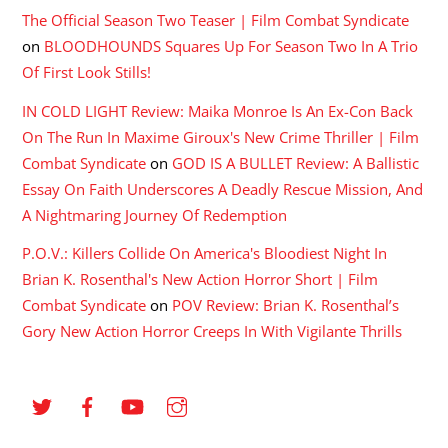
The Official Season Two Teaser | Film Combat Syndicate
on
BLOODHOUNDS Squares Up For Season Two In A Trio
Of First Look Stills!
IN COLD LIGHT Review: Maika Monroe Is An Ex-Con Back
On The Run In Maxime Giroux's New Crime Thriller | Film
Combat Syndicate
on
GOD IS A BULLET Review: A Ballistic
Essay On Faith Underscores A Deadly Rescue Mission, And
A Nightmaring Journey Of Redemption
P.O.V.: Killers Collide On America's Bloodiest Night In
Brian K. Rosenthal's New Action Horror Short | Film
Combat Syndicate
on
POV Review: Brian K. Rosenthal’s
Gory New Action Horror Creeps In With Vigilante Thrills