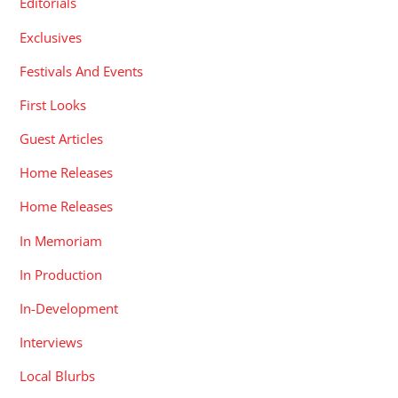
Editorials
Exclusives
Festivals And Events
First Looks
Guest Articles
Home Releases
Home Releases
In Memoriam
In Production
In-Development
Interviews
Local Blurbs