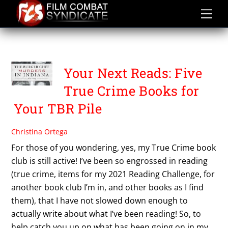
Skip
to
content
TRUE CRIME
Your Next Reads: Five
True Crime Books for
Your TBR Pile
Christina Ortega
For those of you wondering, yes, my True Crime book
club is still active! I’ve been so engrossed in reading
(true crime, items for my 2021 Reading Challenge, for
another book club I’m in, and other books as I find
them), that I have not slowed down enough to
actually write about what I’ve been reading! So, to
help catch you up on what has been going on in my