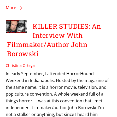
More
KILLER STUDIES: An
Interview With
Filmmaker/Author John
Borowski
Christina Ortega
In early September, I attended HorrorHound
Weekend in Indianapolis. Hosted by the magazine of
the same name, it is a horror movie, television, and
pop culture convention. A whole weekend full of all
things horror! It was at this convention that I met
independent filmmaker/author John Borowski. I’m
not a stalker or anything, but since I heard him