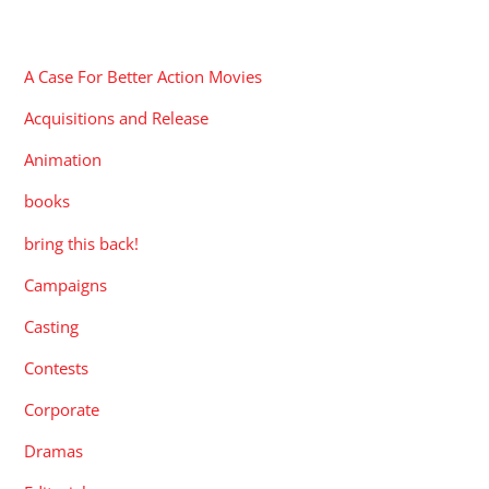
CATEGORIES
A Case For Better Action Movies
Acquisitions and Release
Animation
books
bring this back!
Campaigns
Casting
Contests
Corporate
Dramas