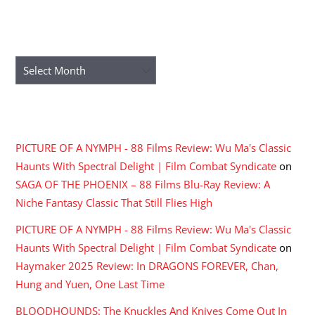
ARCHIVES
Archives
RECENT COMMENTS
PICTURE OF A NYMPH - 88 Films Review: Wu Ma's Classic
Haunts With Spectral Delight | Film Combat Syndicate
on
SAGA OF THE PHOENIX – 88 Films Blu-Ray Review: A
Niche Fantasy Classic That Still Flies High
PICTURE OF A NYMPH - 88 Films Review: Wu Ma's Classic
Haunts With Spectral Delight | Film Combat Syndicate
on
Haymaker 2025 Review: In DRAGONS FOREVER, Chan,
Hung and Yuen, One Last Time
BLOODHOUNDS: The Knuckles And Knives Come Out In