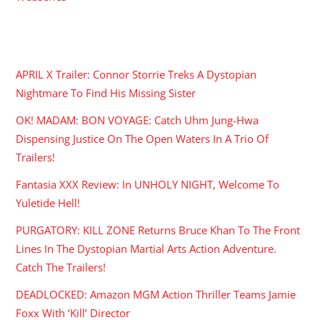
RECENT POSTS
APRIL X Trailer: Connor Storrie Treks A Dystopian
Nightmare To Find His Missing Sister
OK! MADAM: BON VOYAGE: Catch Uhm Jung-Hwa
Dispensing Justice On The Open Waters In A Trio Of
Trailers!
Fantasia XXX Review: In UNHOLY NIGHT, Welcome To
Yuletide Hell!
PURGATORY: KILL ZONE Returns Bruce Khan To The Front
Lines In The Dystopian Martial Arts Action Adventure.
Catch The Trailers!
DEADLOCKED: Amazon MGM Action Thriller Teams Jamie
Foxx With ‘Kill’ Director