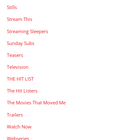
Stills
Stream This
Streaming Sleepers
Sunday Subs
Teasers
Television
THE HIT LIST
The Hit Listers
The Movies That Moved Me
Trailers
Watch Now
Webseries