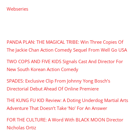
Webseries
RECENT POSTS
PANDA PLAN: THE MAGICAL TRIBE: Win Three Copies Of
The Jackie Chan Action Comedy Sequel From Well Go USA
TWO COPS AND FIVE KIDS Signals Cast And Director For
New South Korean Action Comedy
SPADES: Exclusive Clip From Johnny Yong Bosch’s
Directorial Debut Ahead Of Online Premiere
THE KUNG FU KID Review: A Doting Underdog Martial Arts
Adventure That Doesn’t Take ‘No’ For An Answer
FOR THE CULTURE: A Word With BLACK MOON Director
Nicholas Ortiz