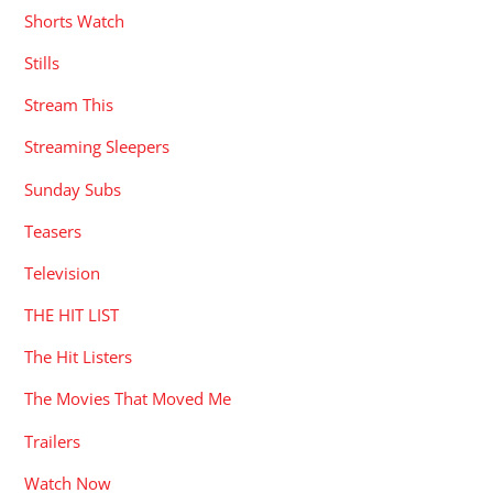
Shorts Watch
Stills
Stream This
Streaming Sleepers
Sunday Subs
Teasers
Television
THE HIT LIST
The Hit Listers
The Movies That Moved Me
Trailers
Watch Now