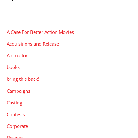
CATEGORIES
A Case For Better Action Movies
Acquisitions and Release
Animation
books
bring this back!
Campaigns
Casting
Contests
Corporate
Dramas