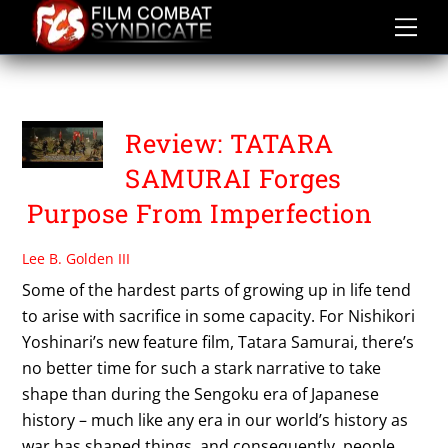
Skip
to
content
TSUGAWA MASAHIKO
Review: TATARA
SAMURAI Forges
Purpose From Imperfection
Lee B. Golden III
Some of the hardest parts of growing up in life tend
to arise with sacrifice in some capacity. For Nishikori
Yoshinari’s new feature film, Tatara Samurai, there’s
no better time for such a stark narrative to take
shape than during the Sengoku era of Japanese
history – much like any era in our world’s history as
war has shaped things, and consequently, people.