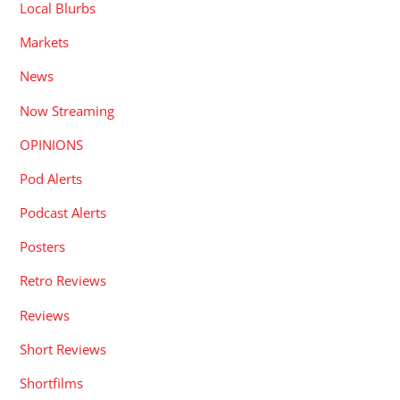
Local Blurbs
Markets
News
Now Streaming
OPINIONS
Pod Alerts
Podcast Alerts
Posters
Retro Reviews
Reviews
Short Reviews
Shortfilms