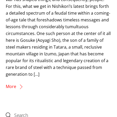
For this, what we get in Nishikori’s latest brings forth
a detailed spectrum of a feudal time within a coming-
of-age tale that foreshadows timeless messages and
lessons through considerably tumultuous
circumstances. One such person at the center of it all
here is Gosuke (Aoyagi Sho), the son of a family of
steel makers residing in Tatara, a small, reclusive
mountain village in Izumo, Japan that has become
popular for its ritualistic and legendary creation of a
rare brand of steel with a technique passed from
generation to […]
More