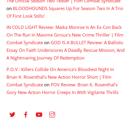
The Official Season Two Teaser | Film Combat Syndicate
on
BLOODHOUNDS Squares Up For Season Two In A Trio
Of First Look Stills!
IN COLD LIGHT Review: Maika Monroe Is An Ex-Con Back
On The Run In Maxime Giroux's New Crime Thriller | Film
Combat Syndicate
on
GOD IS A BULLET Review: A Ballistic
Essay On Faith Underscores A Deadly Rescue Mission, And
A Nightmaring Journey Of Redemption
P.O.V.: Killers Collide On America's Bloodiest Night In
Brian K. Rosenthal's New Action Horror Short | Film
Combat Syndicate
on
POV Review: Brian K. Rosenthal’s
Gory New Action Horror Creeps In With Vigilante Thrills