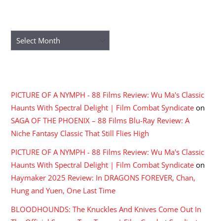
ARCHIVES
Archives
RECENT COMMENTS
PICTURE OF A NYMPH - 88 Films Review: Wu Ma's Classic
Haunts With Spectral Delight | Film Combat Syndicate
on
SAGA OF THE PHOENIX – 88 Films Blu-Ray Review: A
Niche Fantasy Classic That Still Flies High
PICTURE OF A NYMPH - 88 Films Review: Wu Ma's Classic
Haunts With Spectral Delight | Film Combat Syndicate
on
Haymaker 2025 Review: In DRAGONS FOREVER, Chan,
Hung and Yuen, One Last Time
BLOODHOUNDS: The Knuckles And Knives Come Out In