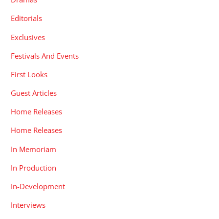
Editorials
Exclusives
Festivals And Events
First Looks
Guest Articles
Home Releases
Home Releases
In Memoriam
In Production
In-Development
Interviews