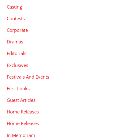
Casting
Contests
Corporate
Dramas
Editorials
Exclusives
Festivals And Events
First Looks
Guest Articles
Home Releases
Home Releases
In Memoriam