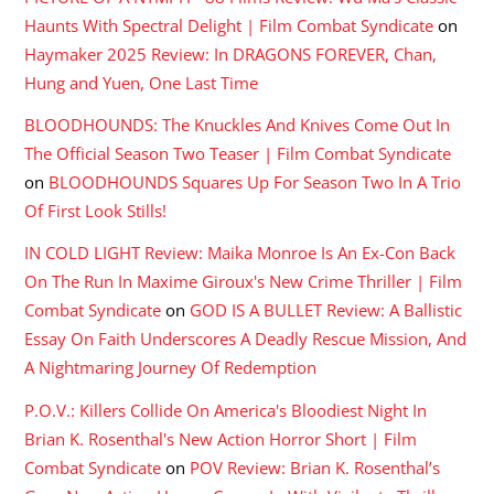
Haunts With Spectral Delight | Film Combat Syndicate
on
Haymaker 2025 Review: In DRAGONS FOREVER, Chan,
Hung and Yuen, One Last Time
BLOODHOUNDS: The Knuckles And Knives Come Out In
The Official Season Two Teaser | Film Combat Syndicate
on
BLOODHOUNDS Squares Up For Season Two In A Trio
Of First Look Stills!
IN COLD LIGHT Review: Maika Monroe Is An Ex-Con Back
On The Run In Maxime Giroux's New Crime Thriller | Film
Combat Syndicate
on
GOD IS A BULLET Review: A Ballistic
Essay On Faith Underscores A Deadly Rescue Mission, And
A Nightmaring Journey Of Redemption
P.O.V.: Killers Collide On America's Bloodiest Night In
Brian K. Rosenthal's New Action Horror Short | Film
Combat Syndicate
on
POV Review: Brian K. Rosenthal’s