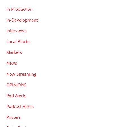
In Production
In-Development
Interviews
Local Blurbs
Markets
News
Now Streaming
OPINIONS
Pod Alerts
Podcast Alerts
Posters