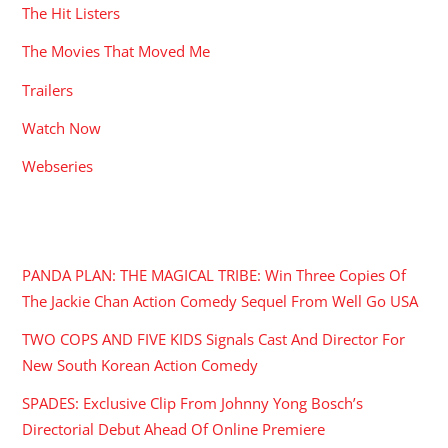
The Hit Listers
The Movies That Moved Me
Trailers
Watch Now
Webseries
RECENT POSTS
PANDA PLAN: THE MAGICAL TRIBE: Win Three Copies Of
The Jackie Chan Action Comedy Sequel From Well Go USA
TWO COPS AND FIVE KIDS Signals Cast And Director For
New South Korean Action Comedy
SPADES: Exclusive Clip From Johnny Yong Bosch’s
Directorial Debut Ahead Of Online Premiere