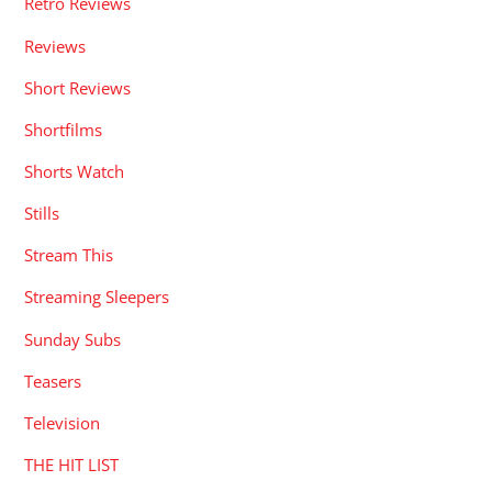
Retro Reviews
Reviews
Short Reviews
Shortfilms
Shorts Watch
Stills
Stream This
Streaming Sleepers
Sunday Subs
Teasers
Television
THE HIT LIST