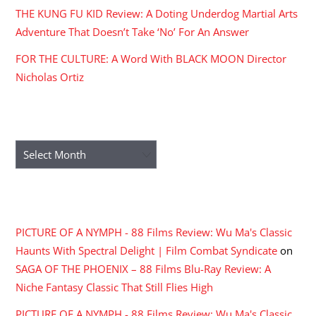
THE KUNG FU KID Review: A Doting Underdog Martial Arts
Adventure That Doesn’t Take ‘No’ For An Answer
FOR THE CULTURE: A Word With BLACK MOON Director
Nicholas Ortiz
ARCHIVES
Archives
RECENT COMMENTS
PICTURE OF A NYMPH - 88 Films Review: Wu Ma's Classic
Haunts With Spectral Delight | Film Combat Syndicate
on
SAGA OF THE PHOENIX – 88 Films Blu-Ray Review: A
Niche Fantasy Classic That Still Flies High
PICTURE OF A NYMPH - 88 Films Review: Wu Ma's Classic