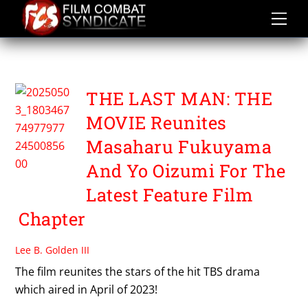
Skip
to
content
TSUTOMU KUROIWA
THE LAST MAN: THE
MOVIE Reunites
Masaharu Fukuyama
And Yo Oizumi For The
Latest Feature Film
Chapter
Lee B. Golden III
The film reunites the stars of the hit TBS drama
which aired in April of 2023!