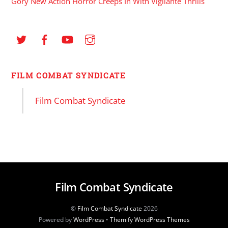
Gory New Action Horror Creeps In With Vigilante Thrills
FILM COMBAT SYNDICATE
Film Combat Syndicate
Film Combat Syndicate
©
Film Combat Syndicate
2026
Powered by
WordPress
•
Themify WordPress Themes