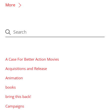
More
CATEGORIES
A Case For Better Action Movies
Acquisitions and Release
Animation
books
bring this back!
Campaigns