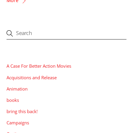
More
CATEGORIES
A Case For Better Action Movies
Acquisitions and Release
Animation
books
bring this back!
Campaigns