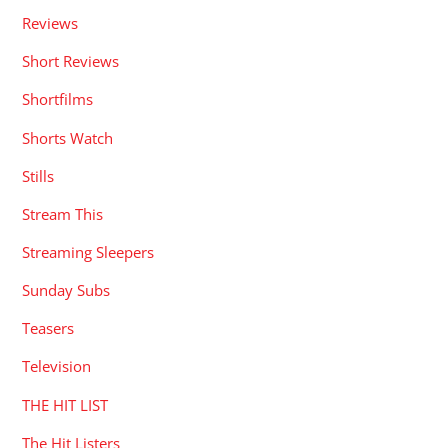
Reviews
Short Reviews
Shortfilms
Shorts Watch
Stills
Stream This
Streaming Sleepers
Sunday Subs
Teasers
Television
THE HIT LIST
The Hit Listers