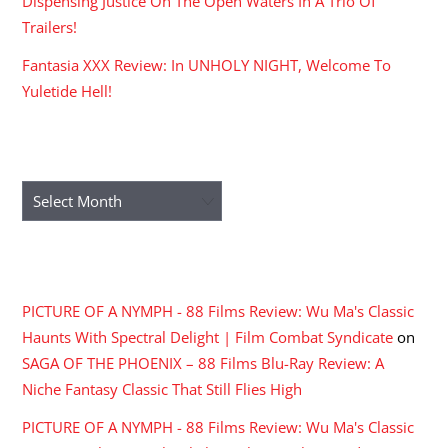
Dispensing Justice On The Open Waters In A Trio Of
Trailers!
Fantasia XXX Review: In UNHOLY NIGHT, Welcome To
Yuletide Hell!
ARCHIVES
Archives
RECENT COMMENTS
PICTURE OF A NYMPH - 88 Films Review: Wu Ma's Classic
Haunts With Spectral Delight | Film Combat Syndicate
on
SAGA OF THE PHOENIX – 88 Films Blu-Ray Review: A
Niche Fantasy Classic That Still Flies High
PICTURE OF A NYMPH - 88 Films Review: Wu Ma's Classic