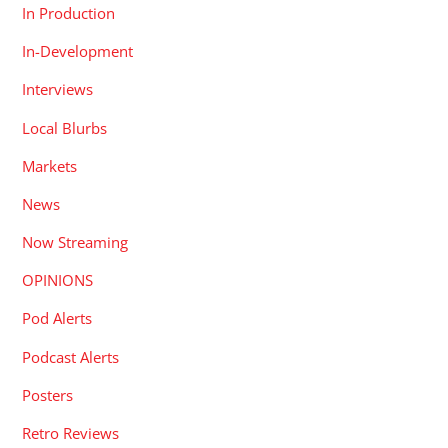
In Production
In-Development
Interviews
Local Blurbs
Markets
News
Now Streaming
OPINIONS
Pod Alerts
Podcast Alerts
Posters
Retro Reviews