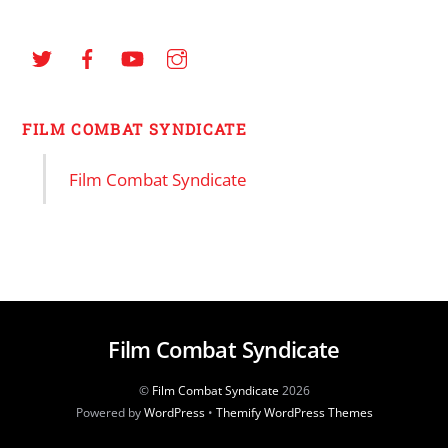
FILM COMBAT SYNDICATE
Film Combat Syndicate
Film Combat Syndicate
©
Film Combat Syndicate
2026
Powered by
WordPress
•
Themify WordPress Themes