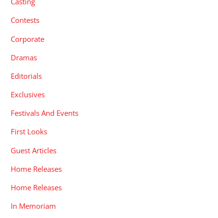
Casting
Contests
Corporate
Dramas
Editorials
Exclusives
Festivals And Events
First Looks
Guest Articles
Home Releases
Home Releases
In Memoriam