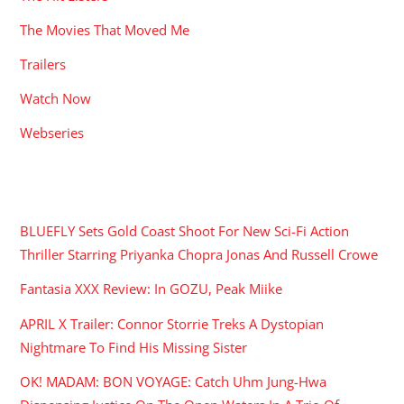
The Movies That Moved Me
Trailers
Watch Now
Webseries
RECENT POSTS
BLUEFLY Sets Gold Coast Shoot For New Sci-Fi Action
Thriller Starring Priyanka Chopra Jonas And Russell Crowe
Fantasia XXX Review: In GOZU, Peak Miike
APRIL X Trailer: Connor Storrie Treks A Dystopian
Nightmare To Find His Missing Sister
OK! MADAM: BON VOYAGE: Catch Uhm Jung-Hwa