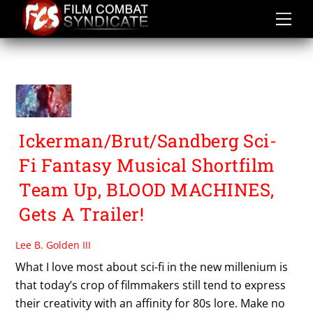
Skip
to
content
TURBO KILLERS
Ickerman/Brut/Sandberg Sci-
Fi Fantasy Musical Shortfilm
Team Up, BLOOD MACHINES,
Gets A Trailer!
Lee B. Golden III
What I love most about sci-fi in the new millenium is
that today’s crop of filmmakers still tend to express
their creativity with an affinity for 80s lore. Make no