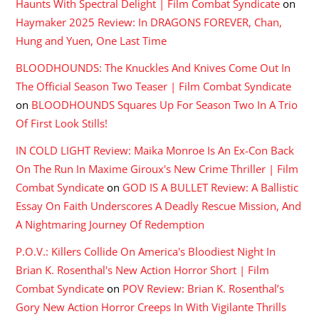
Haunts With Spectral Delight | Film Combat Syndicate
on
Haymaker 2025 Review: In DRAGONS FOREVER, Chan,
Hung and Yuen, One Last Time
BLOODHOUNDS: The Knuckles And Knives Come Out In
The Official Season Two Teaser | Film Combat Syndicate
on
BLOODHOUNDS Squares Up For Season Two In A Trio
Of First Look Stills!
IN COLD LIGHT Review: Maika Monroe Is An Ex-Con Back
On The Run In Maxime Giroux's New Crime Thriller | Film
Combat Syndicate
on
GOD IS A BULLET Review: A Ballistic
Essay On Faith Underscores A Deadly Rescue Mission, And
A Nightmaring Journey Of Redemption
P.O.V.: Killers Collide On America's Bloodiest Night In
Brian K. Rosenthal's New Action Horror Short | Film
Combat Syndicate
on
POV Review: Brian K. Rosenthal’s
Gory New Action Horror Creeps In With Vigilante Thrills