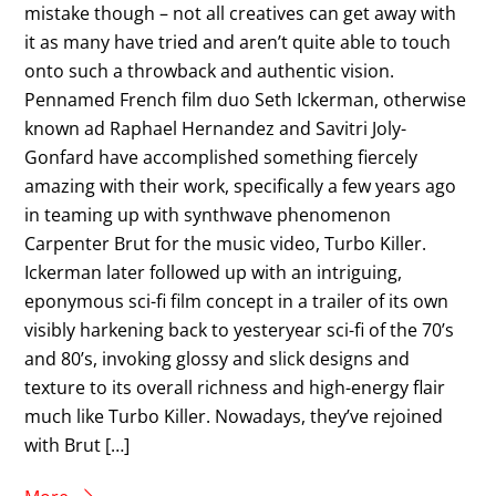
mistake though – not all creatives can get away with
it as many have tried and aren’t quite able to touch
onto such a throwback and authentic vision.
Pennamed French film duo Seth Ickerman, otherwise
known ad Raphael Hernandez and Savitri Joly-
Gonfard have accomplished something fiercely
amazing with their work, specifically a few years ago
in teaming up with synthwave phenomenon
Carpenter Brut for the music video, Turbo Killer.
Ickerman later followed up with an intriguing,
eponymous sci-fi film concept in a trailer of its own
visibly harkening back to yesteryear sci-fi of the 70’s
and 80’s, invoking glossy and slick designs and
texture to its overall richness and high-energy flair
much like Turbo Killer. Nowadays, they’ve rejoined
with Brut […]