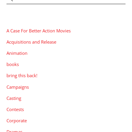
CATEGORIES
A Case For Better Action Movies
Acquisitions and Release
Animation
books
bring this back!
Campaigns
Casting
Contests
Corporate
Dramas