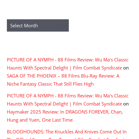
ARCHIVES
Archives
RECENT COMMENTS
PICTURE OF A NYMPH - 88 Films Review: Wu Ma's Classic
Haunts With Spectral Delight | Film Combat Syndicate
on
SAGA OF THE PHOENIX – 88 Films Blu-Ray Review: A
Niche Fantasy Classic That Still Flies High
PICTURE OF A NYMPH - 88 Films Review: Wu Ma's Classic
Haunts With Spectral Delight | Film Combat Syndicate
on
Haymaker 2025 Review: In DRAGONS FOREVER, Chan,
Hung and Yuen, One Last Time
BLOODHOUNDS: The Knuckles And Knives Come Out In