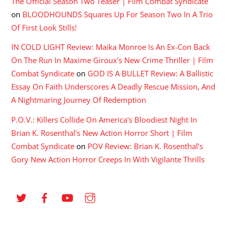
The Official Season Two Teaser | Film Combat Syndicate
on
BLOODHOUNDS Squares Up For Season Two In A Trio
Of First Look Stills!
IN COLD LIGHT Review: Maika Monroe Is An Ex-Con Back
On The Run In Maxime Giroux's New Crime Thriller | Film
Combat Syndicate
on
GOD IS A BULLET Review: A Ballistic
Essay On Faith Underscores A Deadly Rescue Mission, And
A Nightmaring Journey Of Redemption
P.O.V.: Killers Collide On America's Bloodiest Night In
Brian K. Rosenthal's New Action Horror Short | Film
Combat Syndicate
on
POV Review: Brian K. Rosenthal’s
Gory New Action Horror Creeps In With Vigilante Thrills