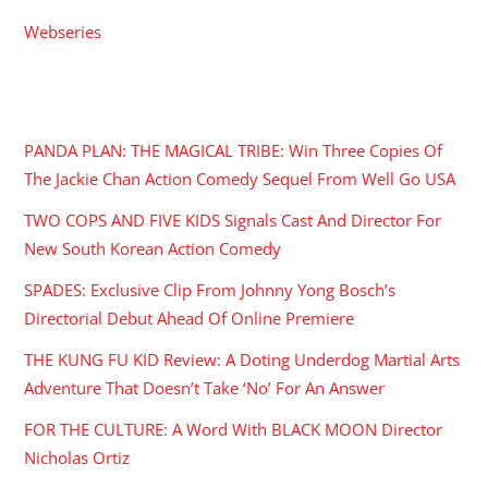
Webseries
RECENT POSTS
PANDA PLAN: THE MAGICAL TRIBE: Win Three Copies Of
The Jackie Chan Action Comedy Sequel From Well Go USA
TWO COPS AND FIVE KIDS Signals Cast And Director For
New South Korean Action Comedy
SPADES: Exclusive Clip From Johnny Yong Bosch’s
Directorial Debut Ahead Of Online Premiere
THE KUNG FU KID Review: A Doting Underdog Martial Arts
Adventure That Doesn’t Take ‘No’ For An Answer
FOR THE CULTURE: A Word With BLACK MOON Director
Nicholas Ortiz