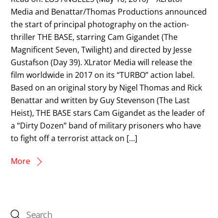
Media and Benattar/Thomas Productions announced
the start of principal photography on the action-
thriller THE BASE, starring Cam Gigandet (The
Magnificent Seven, Twilight) and directed by Jesse
Gustafson (Day 39). XLrator Media will release the
film worldwide in 2017 on its “TURBO” action label.
Based on an original story by Nigel Thomas and Rick
Benattar and written by Guy Stevenson (The Last
Heist), THE BASE stars Cam Gigandet as the leader of
a “Dirty Dozen” band of military prisoners who have
to fight off a terrorist attack on […]
More