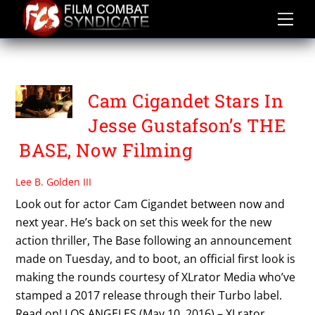
Skip
to
content
TURBO
Cam Cigandet Stars In
Jesse Gustafson’s THE
BASE, Now Filming
Lee B. Golden III
Look out for actor Cam Cigandet between now and
next year. He’s back on set this week for the new
action thriller, The Base following an announcement
made on Tuesday, and to boot, an official first look is
making the rounds courtesy of XLrator Media who’ve
stamped a 2017 release through their Turbo label.
Read on! LOS ANGELES (May 10, 2016) – XLrator