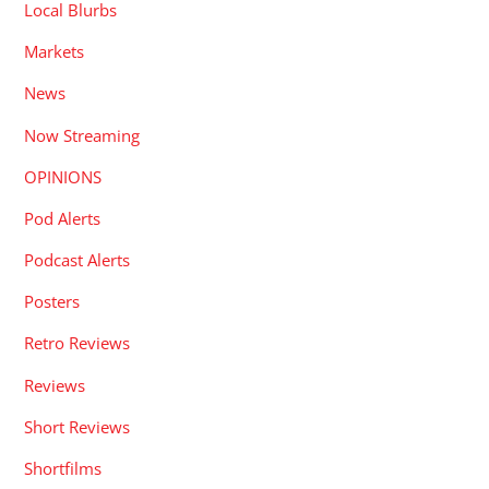
Local Blurbs
Markets
News
Now Streaming
OPINIONS
Pod Alerts
Podcast Alerts
Posters
Retro Reviews
Reviews
Short Reviews
Shortfilms