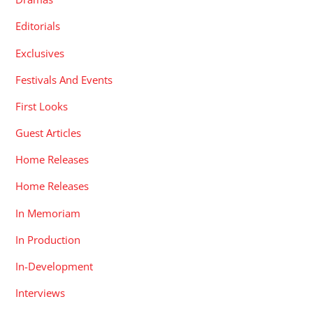
Editorials
Exclusives
Festivals And Events
First Looks
Guest Articles
Home Releases
Home Releases
In Memoriam
In Production
In-Development
Interviews