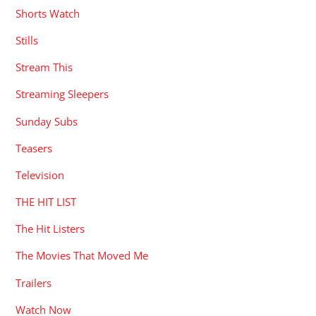
Shorts Watch
Stills
Stream This
Streaming Sleepers
Sunday Subs
Teasers
Television
THE HIT LIST
The Hit Listers
The Movies That Moved Me
Trailers
Watch Now