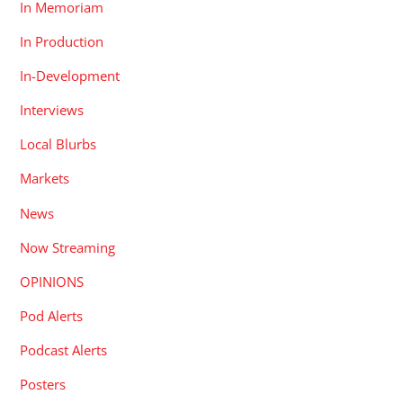
In Memoriam
In Production
In-Development
Interviews
Local Blurbs
Markets
News
Now Streaming
OPINIONS
Pod Alerts
Podcast Alerts
Posters