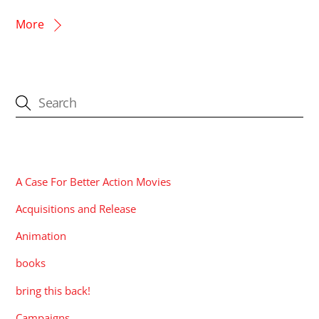
More
CATEGORIES
A Case For Better Action Movies
Acquisitions and Release
Animation
books
bring this back!
Campaigns