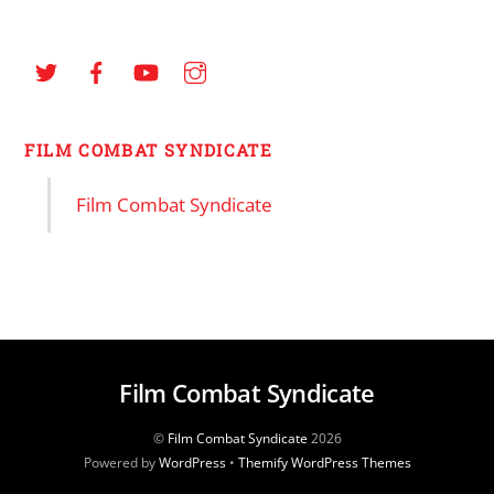
FILM COMBAT SYNDICATE
Film Combat Syndicate
Film Combat Syndicate
©
Film Combat Syndicate
2026
Powered by
WordPress
•
Themify WordPress Themes