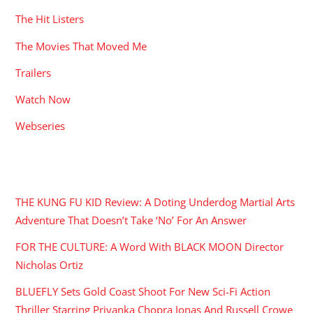
The Hit Listers
The Movies That Moved Me
Trailers
Watch Now
Webseries
RECENT POSTS
THE KUNG FU KID Review: A Doting Underdog Martial Arts
Adventure That Doesn’t Take ‘No’ For An Answer
FOR THE CULTURE: A Word With BLACK MOON Director
Nicholas Ortiz
BLUEFLY Sets Gold Coast Shoot For New Sci-Fi Action
Thriller Starring Priyanka Chopra Jonas And Russell Crowe