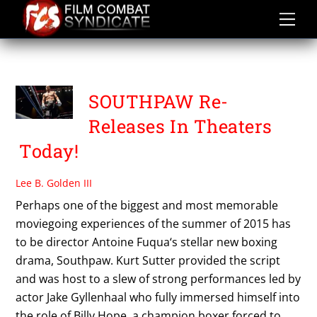
Skip
to
content
TWC
SOUTHPAW Re-
Releases In Theaters
Today!
Lee B. Golden III
Perhaps one of the biggest and most memorable
moviegoing experiences of the summer of 2015 has
to be director Antoine Fuqua‘s stellar new boxing
drama, Southpaw. Kurt Sutter provided the script
and was host to a slew of strong performances led by
actor Jake Gyllenhaal who fully immersed himself into
the role of Billy Hope, a champion boxer forced to