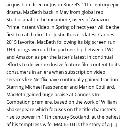
acquisition director Justin Kurzel‘s 11th century epic
drama, MacBeth back in May from global rep,
Studiocanal. In the meantime, users of Amazon
Prime Instant Video in Spring of next year will be the
first to catch director Justin Kurzel‘s latest Cannes
2015 favorite, MacBeth following its big screen run.
THR brings word of the partnership between TWC
and Amazon as per the latter’s latest in continual
efforts to deliver exclusive feature film content to its
consumers in an era when subscription video
services like Netflix have continually gained traction.
Starring Michael Fassbender and Marion Cotillard,
MacBeth gained huge praise at Cannes’s In-
Competion premiere, based on the work of William
Shakespeare which focuses on the title character’s
rise to power in 11th century Scotland, at the behest
of his temptress wife. MACBETH is the story of a […]