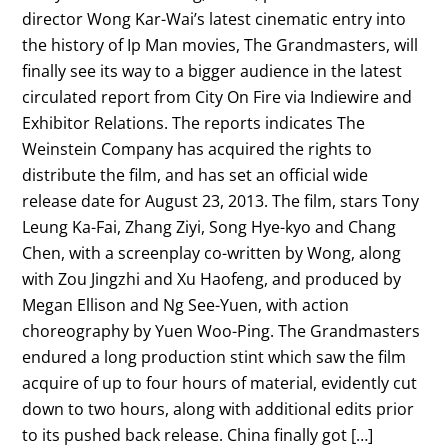
director Wong Kar-Wai’s latest cinematic entry into
the history of Ip Man movies, The Grandmasters, will
finally see its way to a bigger audience in the latest
circulated report from City On Fire via Indiewire and
Exhibitor Relations. The reports indicates The
Weinstein Company has acquired the rights to
distribute the film, and has set an official wide
release date for August 23, 2013. The film, stars Tony
Leung Ka-Fai, Zhang Ziyi, Song Hye-kyo and Chang
Chen, with a screenplay co-written by Wong, along
with Zou Jingzhi and Xu Haofeng, and produced by
Megan Ellison and Ng See-Yuen, with action
choreography by Yuen Woo-Ping. The Grandmasters
endured a long production stint which saw the film
acquire of up to four hours of material, evidently cut
down to two hours, along with additional edits prior
to its pushed back release. China finally got […]