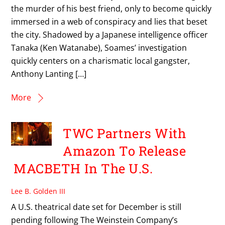
the murder of his best friend, only to become quickly
immersed in a web of conspiracy and lies that beset
the city. Shadowed by a Japanese intelligence officer
Tanaka (Ken Watanabe), Soames’ investigation
quickly centers on a charismatic local gangster,
Anthony Lanting […]
More
TWC Partners With
Amazon To Release
MACBETH In The U.S.
Lee B. Golden III
A U.S. theatrical date set for December is still
pending following The Weinstein Company’s