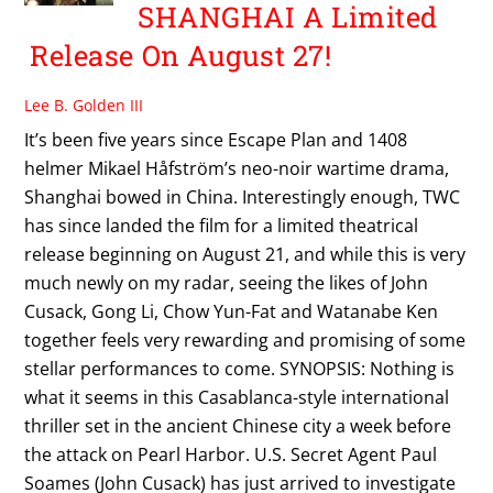
SHANGHAI A Limited
Release On August 27!
Lee B. Golden III
It’s been five years since Escape Plan and 1408
helmer Mikael Håfström’s neo-noir wartime drama,
Shanghai bowed in China. Interestingly enough, TWC
has since landed the film for a limited theatrical
release beginning on August 21, and while this is very
much newly on my radar, seeing the likes of John
Cusack, Gong Li, Chow Yun-Fat and Watanabe Ken
together feels very rewarding and promising of some
stellar performances to come. SYNOPSIS: Nothing is
what it seems in this Casablanca-style international
thriller set in the ancient Chinese city a week before
the attack on Pearl Harbor. U.S. Secret Agent Paul
Soames (John Cusack) has just arrived to investigate