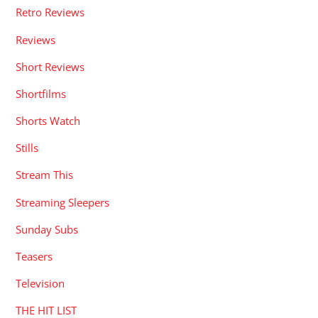
Retro Reviews
Reviews
Short Reviews
Shortfilms
Shorts Watch
Stills
Stream This
Streaming Sleepers
Sunday Subs
Teasers
Television
THE HIT LIST