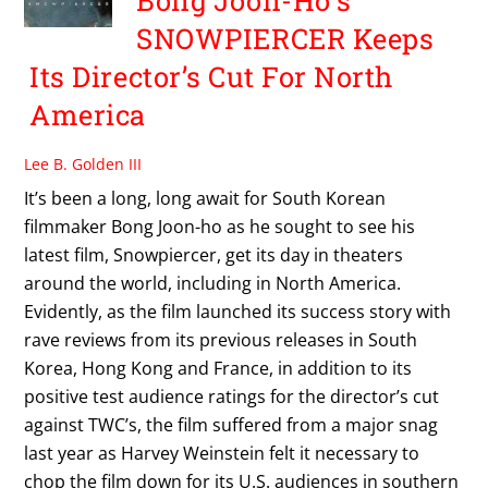
Bong Joon-Ho's
SNOWPIERCER Keeps
Its Director’s Cut For North
America
Lee B. Golden III
It’s been a long, long await for South Korean
filmmaker Bong Joon-ho as he sought to see his
latest film, Snowpiercer, get its day in theaters
around the world, including in North America.
Evidently, as the film launched its success story with
rave reviews from its previous releases in South
Korea, Hong Kong and France, in addition to its
positive test audience ratings for the director’s cut
against TWC’s, the film suffered from a major snag
last year as Harvey Weinstein felt it necessary to
chop the film down for its U.S. audiences in southern