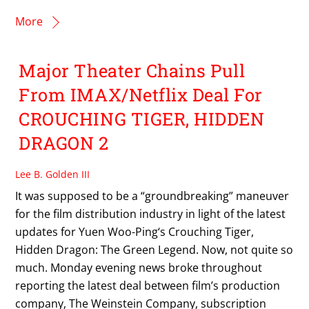
More
Major Theater Chains Pull
From IMAX/Netflix Deal For
CROUCHING TIGER, HIDDEN
DRAGON 2
Lee B. Golden III
It was supposed to be a “groundbreaking” maneuver
for the film distribution industry in light of the latest
updates for Yuen Woo-Ping‘s Crouching Tiger,
Hidden Dragon: The Green Legend. Now, not quite so
much. Monday evening news broke throughout
reporting the latest deal between film’s production
company, The Weinstein Company, subscription