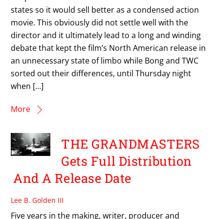
states so it would sell better as a condensed action
movie. This obviously did not settle well with the
director and it ultimately lead to a long and winding
debate that kept the film’s North American release in
an unnecessary state of limbo while Bong and TWC
sorted out their differences, until Thursday night
when […]
More
THE GRANDMASTERS
Gets Full Distribution
And A Release Date
Lee B. Golden III
Five years in the making, writer, producer and