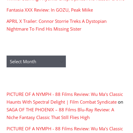
Fantasia XXX Review: In GOZU, Peak Miike
APRIL X Trailer: Connor Storrie Treks A Dystopian
Nightmare To Find His Missing Sister
ARCHIVES
Archives
RECENT COMMENTS
PICTURE OF A NYMPH - 88 Films Review: Wu Ma's Classic
Haunts With Spectral Delight | Film Combat Syndicate
on
SAGA OF THE PHOENIX – 88 Films Blu-Ray Review: A
Niche Fantasy Classic That Still Flies High
PICTURE OF A NYMPH - 88 Films Review: Wu Ma's Classic