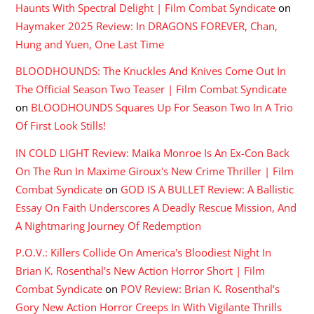
Haunts With Spectral Delight | Film Combat Syndicate
on
Haymaker 2025 Review: In DRAGONS FOREVER, Chan,
Hung and Yuen, One Last Time
BLOODHOUNDS: The Knuckles And Knives Come Out In
The Official Season Two Teaser | Film Combat Syndicate
on
BLOODHOUNDS Squares Up For Season Two In A Trio
Of First Look Stills!
IN COLD LIGHT Review: Maika Monroe Is An Ex-Con Back
On The Run In Maxime Giroux's New Crime Thriller | Film
Combat Syndicate
on
GOD IS A BULLET Review: A Ballistic
Essay On Faith Underscores A Deadly Rescue Mission, And
A Nightmaring Journey Of Redemption
P.O.V.: Killers Collide On America's Bloodiest Night In
Brian K. Rosenthal's New Action Horror Short | Film
Combat Syndicate
on
POV Review: Brian K. Rosenthal’s
Gory New Action Horror Creeps In With Vigilante Thrills