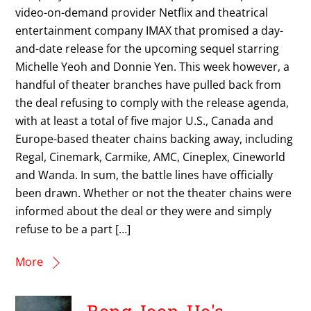
video-on-demand provider Netflix and theatrical
entertainment company IMAX that promised a day-
and-date release for the upcoming sequel starring
Michelle Yeoh and Donnie Yen. This week however, a
handful of theater branches have pulled back from
the deal refusing to comply with the release agenda,
with at least a total of five major U.S., Canada and
Europe-based theater chains backing away, including
Regal, Cinemark, Carmike, AMC, Cineplex, Cineworld
and Wanda. In sum, the battle lines have officially
been drawn. Whether or not the theater chains were
informed about the deal or they were and simply
refuse to be a part […]
More