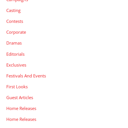
Casting
Contests
Corporate
Dramas
Editorials
Exclusives
Festivals And Events
First Looks
Guest Articles
Home Releases
Home Releases