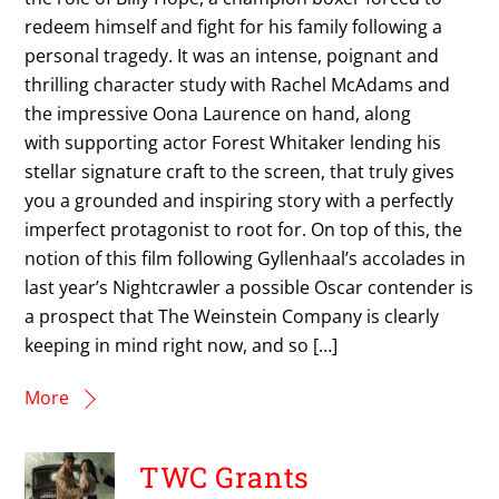
redeem himself and fight for his family following a
personal tragedy. It was an intense, poignant and
thrilling character study with Rachel McAdams and
the impressive Oona Laurence on hand, along
with supporting actor Forest Whitaker lending his
stellar signature craft to the screen, that truly gives
you a grounded and inspiring story with a perfectly
imperfect protagonist to root for. On top of this, the
notion of this film following Gyllenhaal’s accolades in
last year’s Nightcrawler a possible Oscar contender is
a prospect that The Weinstein Company is clearly
keeping in mind right now, and so […]
More
TWC Grants