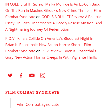
IN COLD LIGHT Review: Maika Monroe Is An Ex-Con Back
On The Run In Maxime Giroux's New Crime Thriller | Film
Combat Syndicate
on
GOD IS A BULLET Review: A Ballistic
Essay On Faith Underscores A Deadly Rescue Mission, And
A Nightmaring Journey Of Redemption
P.O.V.: Killers Collide On America's Bloodiest Night In
Brian K. Rosenthal's New Action Horror Short | Film
Combat Syndicate
on
POV Review: Brian K. Rosenthal’s
Gory New Action Horror Creeps In With Vigilante Thrills
FILM COMBAT SYNDICATE
Film Combat Syndicate