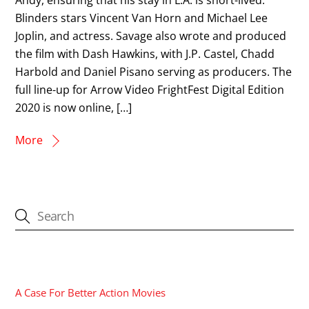
Blinders stars Vincent Van Horn and Michael Lee
Joplin, and actress. Savage also wrote and produced
the film with Dash Hawkins, with J.P. Castel, Chadd
Harbold and Daniel Pisano serving as producers. The
full line-up for Arrow Video FrightFest Digital Edition
2020 is now online, […]
More
CATEGORIES
A Case For Better Action Movies