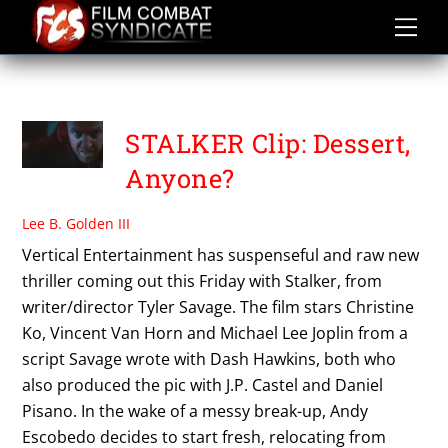
Skip
to
content
TYLER SAVAGE
STALKER Clip: Dessert,
Anyone?
Lee B. Golden III
Vertical Entertainment has suspenseful and raw new
thriller coming out this Friday with Stalker, from
writer/director Tyler Savage. The film stars Christine
Ko, Vincent Van Horn and Michael Lee Joplin from a
script Savage wrote with Dash Hawkins, both who
also produced the pic with J.P. Castel and Daniel
Pisano. In the wake of a messy break-up, Andy
Escobedo decides to start fresh, relocating from