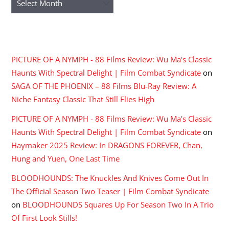
RECENT COMMENTS
PICTURE OF A NYMPH - 88 Films Review: Wu Ma's Classic
Haunts With Spectral Delight | Film Combat Syndicate
on
SAGA OF THE PHOENIX – 88 Films Blu-Ray Review: A
Niche Fantasy Classic That Still Flies High
PICTURE OF A NYMPH - 88 Films Review: Wu Ma's Classic
Haunts With Spectral Delight | Film Combat Syndicate
on
Haymaker 2025 Review: In DRAGONS FOREVER, Chan,
Hung and Yuen, One Last Time
BLOODHOUNDS: The Knuckles And Knives Come Out In
The Official Season Two Teaser | Film Combat Syndicate
on
BLOODHOUNDS Squares Up For Season Two In A Trio
Of First Look Stills!