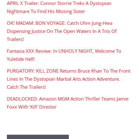
APRIL X Trailer: Connor Storrie Treks A Dystopian
Nightmare To Find His Missing Sister
OK! MADAM: BON VOYAGE: Catch Uhm Jung-Hwa
Dispensing Justice On The Open Waters In A Trio Of
Trailers!
Fantasia XXX Review: In UNHOLY NIGHT, Welcome To
Yuletide Hell!
PURGATORY: KILL ZONE Returns Bruce Khan To The Front
Lines In The Dystopian Martial Arts Action Adventure.
Catch The Trailers!
DEADLOCKED: Amazon MGM Action Thriller Teams Jamie
Foxx With ‘Kill’ Director
ARCHIVES
Archives