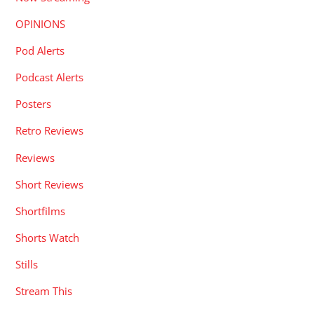
OPINIONS
Pod Alerts
Podcast Alerts
Posters
Retro Reviews
Reviews
Short Reviews
Shortfilms
Shorts Watch
Stills
Stream This