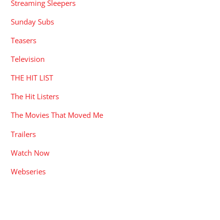
Streaming Sleepers
Sunday Subs
Teasers
Television
THE HIT LIST
The Hit Listers
The Movies That Moved Me
Trailers
Watch Now
Webseries
RECENT POSTS