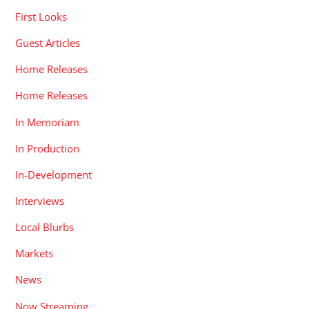
First Looks
Guest Articles
Home Releases
Home Releases
In Memoriam
In Production
In-Development
Interviews
Local Blurbs
Markets
News
Now Streaming