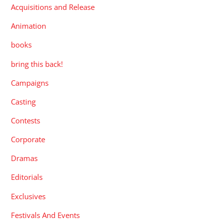
Acquisitions and Release
Animation
books
bring this back!
Campaigns
Casting
Contests
Corporate
Dramas
Editorials
Exclusives
Festivals And Events