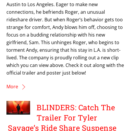
Austin to Los Angeles. Eager to make new
connections, he befriends Roger, an unusual
rideshare driver. But when Roger’s behavior gets too
strange for comfort, Andy blows him off, choosing to
focus on a budding relationship with his new
girlfriend, Sam. This unhinges Roger, who begins to
torment Andy, ensuring that his stay in L.A. is short-
lived. The company is proudly rolling out a new clip
which you can view above. Check it out along with the
official trailer and poster just below!
More
BLINDERS: Catch The
Trailer For Tyler
Savage’s Ride Share Suspense