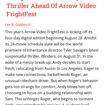
Thriller Ahead Of Arrow Video
FrightFest
Lee B. Golden III
This year’s Arrow Video FrightFest is kicking off its
four-day digital edition beginning August 28. Amidst
its 24-movie schedule slate will be the world
premiere of Inheritance director Tyler Savage’s latest
suspenseful thriller, Blinders, on August 31. In the
wake of a messy break-up, Andy decides to start
fresh, relocating from Austin to Los Angeles. Eager to
make new connections, he befriends Roger, an
unusual rideshare driver. But when Roger’s behavior
gets too strange for comfort, Andy blows him off,
choosing to focus on a budding relationship with
Sam. This unhinges Roger, who begins to torment
Andy, ensuring that his stay in L.A. is short-lived.