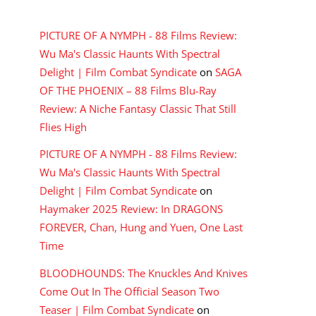
RECENT COMMENTS
PICTURE OF A NYMPH - 88 Films Review:
Wu Ma's Classic Haunts With Spectral
Delight | Film Combat Syndicate
on
SAGA
OF THE PHOENIX – 88 Films Blu-Ray
Review: A Niche Fantasy Classic That Still
Flies High
PICTURE OF A NYMPH - 88 Films Review:
Wu Ma's Classic Haunts With Spectral
Delight | Film Combat Syndicate
on
Haymaker 2025 Review: In DRAGONS
FOREVER, Chan, Hung and Yuen, One Last
Time
BLOODHOUNDS: The Knuckles And Knives
Come Out In The Official Season Two
Teaser | Film Combat Syndicate
on