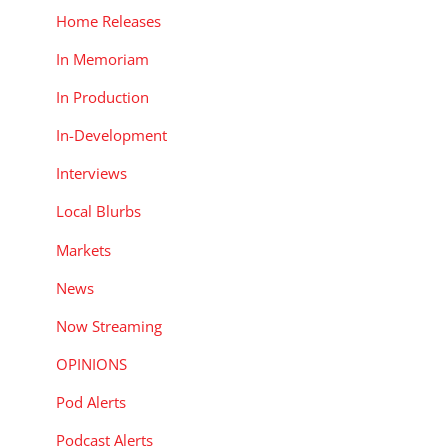
Home Releases
In Memoriam
In Production
In-Development
Interviews
Local Blurbs
Markets
News
Now Streaming
OPINIONS
Pod Alerts
Podcast Alerts