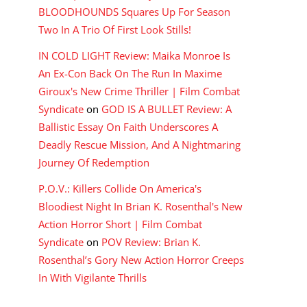
BLOODHOUNDS Squares Up For Season
Two In A Trio Of First Look Stills!
IN COLD LIGHT Review: Maika Monroe Is
An Ex-Con Back On The Run In Maxime
Giroux's New Crime Thriller | Film Combat
Syndicate
on
GOD IS A BULLET Review: A
Ballistic Essay On Faith Underscores A
Deadly Rescue Mission, And A Nightmaring
Journey Of Redemption
P.O.V.: Killers Collide On America's
Bloodiest Night In Brian K. Rosenthal's New
Action Horror Short | Film Combat
Syndicate
on
POV Review: Brian K.
Rosenthal’s Gory New Action Horror Creeps
In With Vigilante Thrills