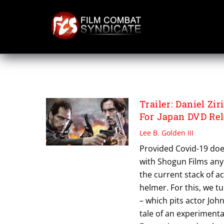
Skip
to
content
ULTIMATE SOLDIE
Trailer: Daniel Z
For Japan DVD Re
Lee B. Golden III
Provided Covid-19 does
with Shogun Films any
the current stack of a
helmer. For this, we tu
– which pits actor Joh
tale of an experiment