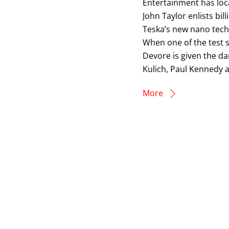
Entertainment has loca
John Taylor enlists bil
Teska’s new nano techn
When one of the test s
Devore is given the da
Kulich, Paul Kennedy a
More