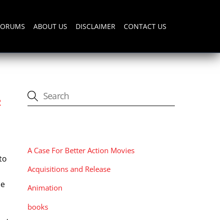
FORUMS
ABOUT US
DISCLAIMER
CONTACT US
R
CATEGORIES
A Case For Better Action Movies
to
Acquisitions and Release
le
Animation
a
books