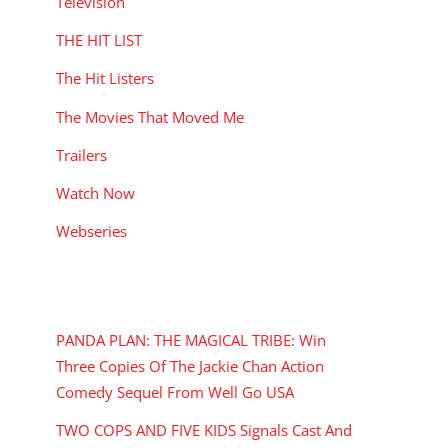
Television
THE HIT LIST
The Hit Listers
The Movies That Moved Me
Trailers
Watch Now
Webseries
RECENT POSTS
PANDA PLAN: THE MAGICAL TRIBE: Win
Three Copies Of The Jackie Chan Action
Comedy Sequel From Well Go USA
TWO COPS AND FIVE KIDS Signals Cast And