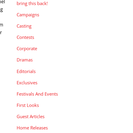
nel
bring this back!
ng
Campaigns
am
Casting
r
Contests
Corporate
Dramas
Editorials
Exclusives
Festivals And Events
First Looks
Guest Articles
Home Releases