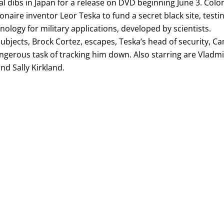
l dibs in Japan for a release on DVD beginning June 3. Colo
lionaire inventor Leor Teska to fund a secret black site, testi
ology for military applications, developed by scientists.
ubjects, Brock Cortez, escapes, Teska’s head of security, C
ngerous task of tracking him down. Also starring are Vladmi
nd Sally Kirkland.