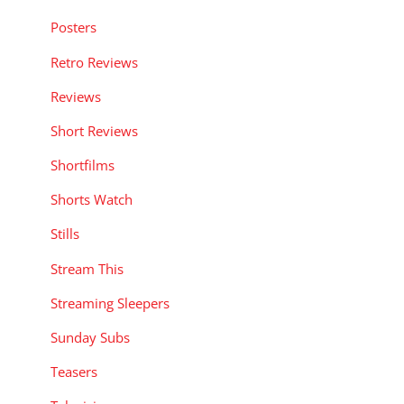
Posters
Retro Reviews
Reviews
Short Reviews
Shortfilms
Shorts Watch
Stills
Stream This
Streaming Sleepers
Sunday Subs
Teasers