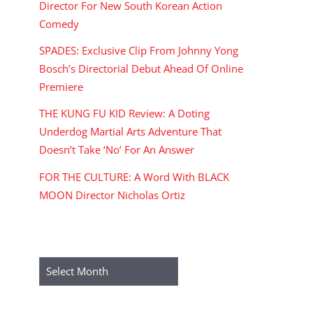
Director For New South Korean Action
Comedy
SPADES: Exclusive Clip From Johnny Yong
Bosch’s Directorial Debut Ahead Of Online
Premiere
THE KUNG FU KID Review: A Doting
Underdog Martial Arts Adventure That
Doesn’t Take ‘No’ For An Answer
FOR THE CULTURE: A Word With BLACK
MOON Director Nicholas Ortiz
ARCHIVES
Archives