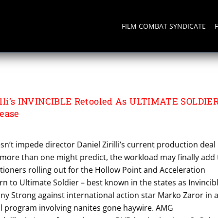
FILM COMBAT SYNDICATE
R
irilli’s INVINCIBLE Retooled As ULTIMATE SOLDIE
lease
n’t impede director Daniel Zirilli’s current production deal
more than one might predict, the workload may finally add 
ctioners rolling out for the Hollow Point and Acceleration
rn to Ultimate Soldier – best known in the states as Invincib
nny Strong against international action star Marko Zaror in 
al program involving nanites gone haywire. AMG