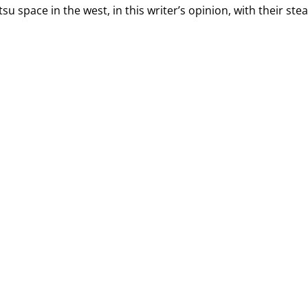
u space in the west, in this writer’s opinion, with their ste