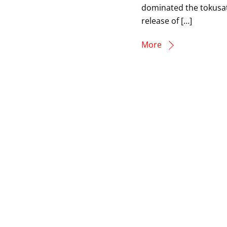
dominated the tokusats
release of […]
More