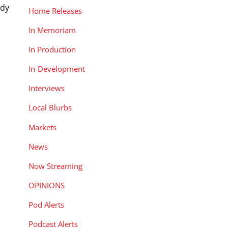
ady
Home Releases
In Memoriam
In Production
In-Development
Interviews
Local Blurbs
Markets
News
Now Streaming
OPINIONS
Pod Alerts
Podcast Alerts