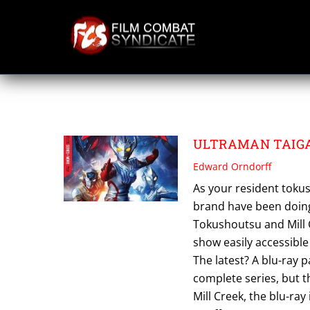
Skip
to
content
ULTRAMAN TAIG
ULTRAMAN TAIGA:
Edward Orndorff
As your resident toku
brand have been doing
Tokushoutsu and Mill C
show easily accessible
The latest? A blu-ray 
complete series, but
Mill Creek, the blu-ray