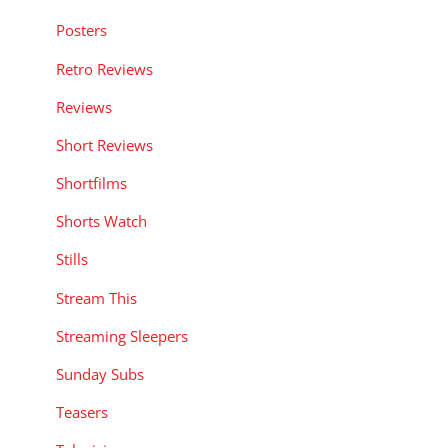
Posters
Retro Reviews
Reviews
Short Reviews
Shortfilms
Shorts Watch
Stills
Stream This
Streaming Sleepers
Sunday Subs
Teasers