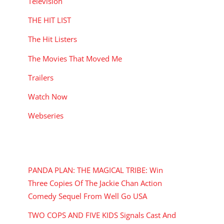
Television
THE HIT LIST
The Hit Listers
The Movies That Moved Me
Trailers
Watch Now
Webseries
RECENT POSTS
PANDA PLAN: THE MAGICAL TRIBE: Win
Three Copies Of The Jackie Chan Action
Comedy Sequel From Well Go USA
TWO COPS AND FIVE KIDS Signals Cast And