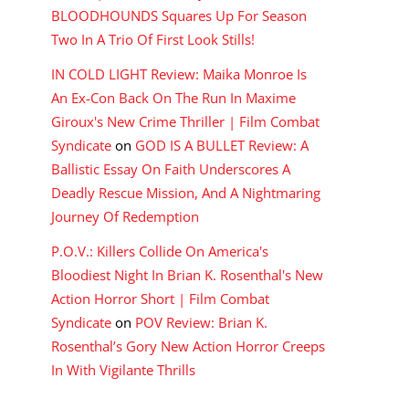
BLOODHOUNDS Squares Up For Season
Two In A Trio Of First Look Stills!
IN COLD LIGHT Review: Maika Monroe Is
An Ex-Con Back On The Run In Maxime
Giroux's New Crime Thriller | Film Combat
Syndicate
on
GOD IS A BULLET Review: A
Ballistic Essay On Faith Underscores A
Deadly Rescue Mission, And A Nightmaring
Journey Of Redemption
P.O.V.: Killers Collide On America's
Bloodiest Night In Brian K. Rosenthal's New
Action Horror Short | Film Combat
Syndicate
on
POV Review: Brian K.
Rosenthal’s Gory New Action Horror Creeps
In With Vigilante Thrills