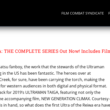
FILM COMBAT SYNDICATE
A
 THE COMPLETE SERIES Out Now! Includes Fil
satsu fanboy, the work that the stewards of the Ultraman
 in the US has been fantastic. The heroes over at
reek, for sure, have been carrying the torch, making the
 for western audiences in both digital and physical format.
pack for 2019’s ULTRAMAN TAIGA, featuring not only the
 the accompanying film, NEW GENERATION CLIMAX. Courtesy 
 is in hand, so what does the first Ultra of the Reiwa era hav