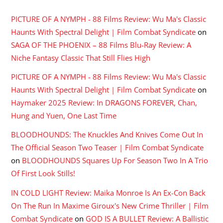
PICTURE OF A NYMPH - 88 Films Review: Wu Ma's Classic
Haunts With Spectral Delight | Film Combat Syndicate
on
SAGA OF THE PHOENIX – 88 Films Blu-Ray Review: A
Niche Fantasy Classic That Still Flies High
PICTURE OF A NYMPH - 88 Films Review: Wu Ma's Classic
Haunts With Spectral Delight | Film Combat Syndicate
on
Haymaker 2025 Review: In DRAGONS FOREVER, Chan,
Hung and Yuen, One Last Time
BLOODHOUNDS: The Knuckles And Knives Come Out In
The Official Season Two Teaser | Film Combat Syndicate
on
BLOODHOUNDS Squares Up For Season Two In A Trio
Of First Look Stills!
IN COLD LIGHT Review: Maika Monroe Is An Ex-Con Back
On The Run In Maxime Giroux's New Crime Thriller | Film
Combat Syndicate
on
GOD IS A BULLET Review: A Ballistic