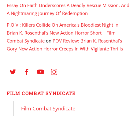
Essay On Faith Underscores A Deadly Rescue Mission, And
A Nightmaring Journey Of Redemption
P.O.V.: Killers Collide On America's Bloodiest Night In
Brian K. Rosenthal's New Action Horror Short | Film
Combat Syndicate
on
POV Review: Brian K. Rosenthal’s
Gory New Action Horror Creeps In With Vigilante Thrills
FILM COMBAT SYNDICATE
Film Combat Syndicate