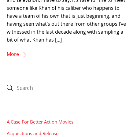
someone like Khan of his caliber who happens to
have a team of his own that is just beginning, and
having seen what’s out there from other groups I’ve
witnessed in the last decade along with sampling a
bit of what Khan has […]
More
CATEGORIES
A Case For Better Action Movies
Acquisitions and Release