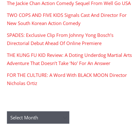
The Jackie Chan Action Comedy Sequel From Well Go USA
TWO COPS AND FIVE KIDS Signals Cast And Director For
New South Korean Action Comedy
SPADES: Exclusive Clip From Johnny Yong Bosch’s
Directorial Debut Ahead Of Online Premiere
THE KUNG FU KID Review: A Doting Underdog Martial Arts
Adventure That Doesn’t Take ‘No’ For An Answer
FOR THE CULTURE: A Word With BLACK MOON Director
Nicholas Ortiz
ARCHIVES
Archives
RECENT COMMENTS