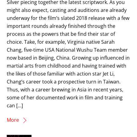
Silver piecing together the latest scriptwork. As you
might also expect, casting and auditions are already
underway for the film’s slated 2018 release with a few
important rounds already finished through the
process as the powers that be find their star of
choice. Take, for example, Virginia native Sarah
Chang, five-time USA National Wushu Team member
now based in Beijing, China. Growing up influenced in
martial arts from childhood and having trained with
the likes of those familiar with action star Jet Li,
Chang’s career took a prospective turn in Taiwan.
Thus, with a career brewing in Asia in recent years,
some of her documented work in film and training
can […]
More