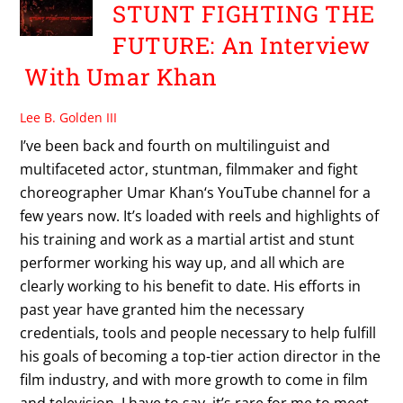
STUNT FIGHTING THE
FUTURE: An Interview
With Umar Khan
Lee B. Golden III
I’ve been back and fourth on multilinguist and
multifaceted actor, stuntman, filmmaker and fight
choreographer Umar Khan‘s YouTube channel for a
few years now. It’s loaded with reels and highlights of
his training and work as a martial artist and stunt
performer working his way up, and all which are
clearly working to his benefit to date. His efforts in
past year have granted him the necessary
credentials, tools and people necessary to help fulfill
his goals of becoming a top-tier action director in the
film industry, and with more growth to come in film
and television. I have to say, it’s rare for me to meet