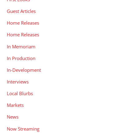
Guest Articles
Home Releases
Home Releases
In Memoriam
In Production
In-Development
Interviews
Local Blurbs
Markets
News
Now Streaming