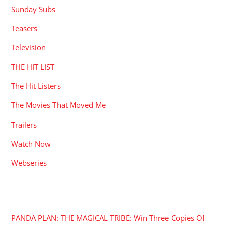
Sunday Subs
Teasers
Television
THE HIT LIST
The Hit Listers
The Movies That Moved Me
Trailers
Watch Now
Webseries
RECENT POSTS
PANDA PLAN: THE MAGICAL TRIBE: Win Three Copies Of