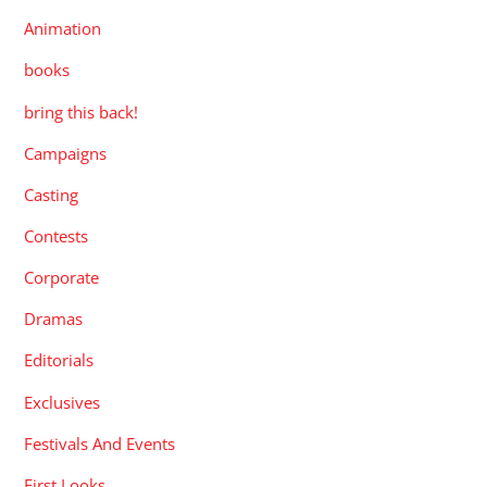
Animation
books
bring this back!
Campaigns
Casting
Contests
Corporate
Dramas
Editorials
Exclusives
Festivals And Events
First Looks