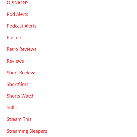
OPINIONS
Pod Alerts
Podcast Alerts
Posters
Retro Reviews
Reviews
Short Reviews
Shortfilms
Shorts Watch
Stills
Stream This
Streaming Sleepers