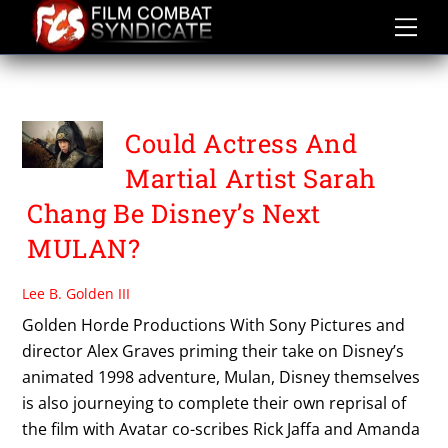
Skip
to
content
UMAR KHAN
Could Actress And
Martial Artist Sarah
Chang Be Disney’s Next
MULAN?
Lee B. Golden III
Golden Horde Productions With Sony Pictures and
director Alex Graves priming their take on Disney’s
animated 1998 adventure, Mulan, Disney themselves
is also journeying to complete their own reprisal of
the film with Avatar co-scribes Rick Jaffa and Amanda