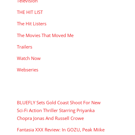
Television
THE HIT LIST
The Hit Listers
The Movies That Moved Me
Trailers
Watch Now
Webseries
RECENT POSTS
BLUEFLY Sets Gold Coast Shoot For New
Sci-Fi Action Thriller Starring Priyanka
Chopra Jonas And Russell Crowe
Fantasia XXX Review: In GOZU, Peak Miike