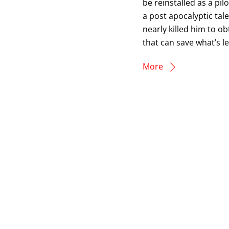
be reinstalled as a pi
a post apocalyptic tale
nearly killed him to ob
that can save what’s lef
More