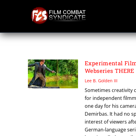
Skip
to
content
UMIT DEMIRBAS
Experimental Fil
Webseries THERE
Lee B. Golden III
Sometimes creativity co
for independent film
one day for his camera
Demirbas. It had no spe
interest of viewers aft
German-language serie