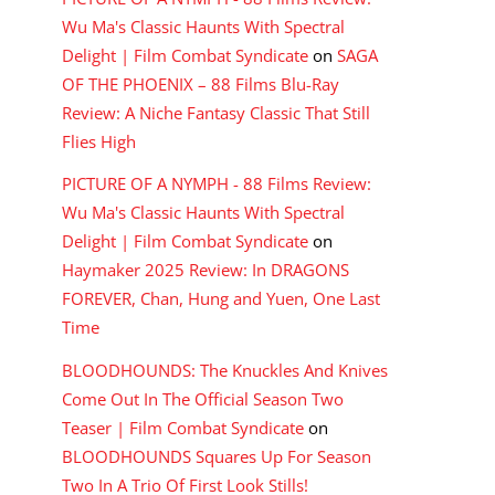
Wu Ma's Classic Haunts With Spectral
Delight | Film Combat Syndicate
on
SAGA
OF THE PHOENIX – 88 Films Blu-Ray
Review: A Niche Fantasy Classic That Still
Flies High
PICTURE OF A NYMPH - 88 Films Review:
Wu Ma's Classic Haunts With Spectral
Delight | Film Combat Syndicate
on
Haymaker 2025 Review: In DRAGONS
FOREVER, Chan, Hung and Yuen, One Last
Time
BLOODHOUNDS: The Knuckles And Knives
Come Out In The Official Season Two
Teaser | Film Combat Syndicate
on
BLOODHOUNDS Squares Up For Season
Two In A Trio Of First Look Stills!