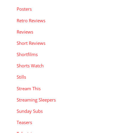
Posters
Retro Reviews
Reviews
Short Reviews
Shortfilms
Shorts Watch
Stills
Stream This
Streaming Sleepers
Sunday Subs
Teasers