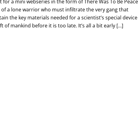
lot for a mini webseries in the form of There Was To Be Peace
 of a lone warrior who must infiltrate the very gang that
tain the key materials needed for a scientist’s special device
t of mankind before it is too late. It’s all a bit early […]