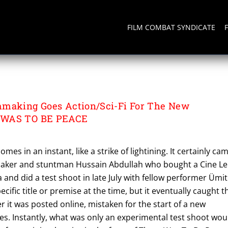
FILM COMBAT SYNDICATE
mmaking Goes Action/Sci-Fi For The New
 WAS TO BE PEACE
mes in an instant, like a strike of lightining. It certainly ca
maker and stuntman Hussain Abdullah who bought a Cine L
 and did a test shoot in late July with fellow performer Ümit
cific title or premise at the time, but it eventually caught t
er it was posted online, mistaken for the start of a new
s. Instantly, what was only an experimental test shoot wou