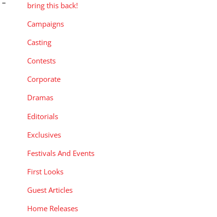
 –
bring this back!
Campaigns
Casting
Contests
Corporate
Dramas
Editorials
Exclusives
Festivals And Events
First Looks
Guest Articles
Home Releases