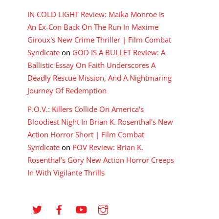
IN COLD LIGHT Review: Maika Monroe Is
An Ex-Con Back On The Run In Maxime
Giroux's New Crime Thriller | Film Combat
Syndicate
on
GOD IS A BULLET Review: A
Ballistic Essay On Faith Underscores A
Deadly Rescue Mission, And A Nightmaring
Journey Of Redemption
P.O.V.: Killers Collide On America's
Bloodiest Night In Brian K. Rosenthal's New
Action Horror Short | Film Combat
Syndicate
on
POV Review: Brian K.
Rosenthal’s Gory New Action Horror Creeps
In With Vigilante Thrills