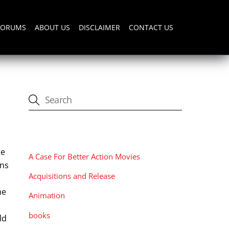
FORUMS
ABOUT US
DISCLAIMER
CONTACT US
CATEGORIES
me
A Case For Better Action Movies
ens
Acquisitions and Release
he
Animation
books
ld