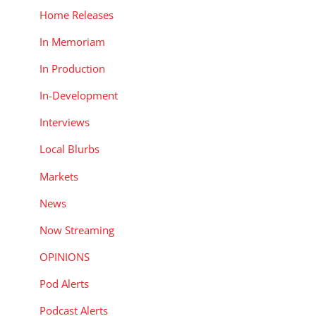
Home Releases
In Memoriam
In Production
In-Development
Interviews
Local Blurbs
Markets
News
Now Streaming
OPINIONS
Pod Alerts
Podcast Alerts