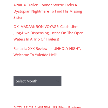
APRIL X Trailer: Connor Storrie Treks A
Dystopian Nightmare To Find His Missing
Sister
OK! MADAM: BON VOYAGE: Catch Uhm
Jung-Hwa Dispensing Justice On The Open
Waters In A Trio Of Trailers!
Fantasia XXX Review: In UNHOLY NIGHT,
Welcome To Yuletide Hell!
ARCHIVES
Archives
RECENT COMMENTS
PICTURE OF A NYMPH - 88 Films Review: