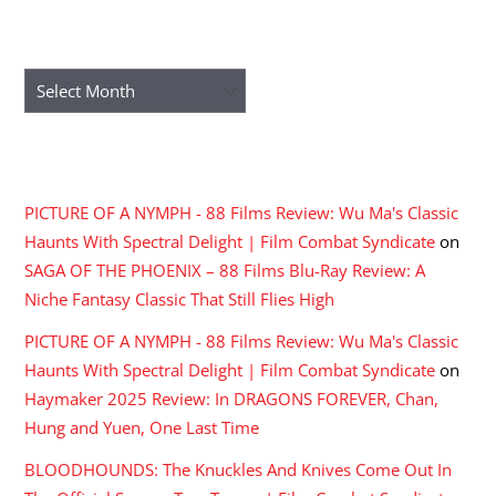
ARCHIVES
Archives
RECENT COMMENTS
PICTURE OF A NYMPH - 88 Films Review: Wu Ma's Classic
Haunts With Spectral Delight | Film Combat Syndicate
on
SAGA OF THE PHOENIX – 88 Films Blu-Ray Review: A
Niche Fantasy Classic That Still Flies High
PICTURE OF A NYMPH - 88 Films Review: Wu Ma's Classic
Haunts With Spectral Delight | Film Combat Syndicate
on
Haymaker 2025 Review: In DRAGONS FOREVER, Chan,
Hung and Yuen, One Last Time
BLOODHOUNDS: The Knuckles And Knives Come Out In