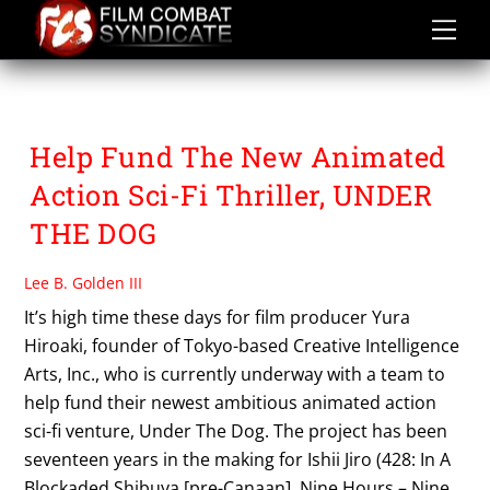
Skip
to
content
UNDER THE DOG
Help Fund The New Animated
Action Sci-Fi Thriller, UNDER
THE DOG
Lee B. Golden III
It’s high time these days for film producer Yura
Hiroaki, founder of Tokyo-based Creative Intelligence
Arts, Inc., who is currently underway with a team to
help fund their newest ambitious animated action
sci-fi venture, Under The Dog. The project has been
seventeen years in the making for Ishii Jiro (428: In A
Blockaded Shibuya [pre-Canaan], Nine Hours – Nine