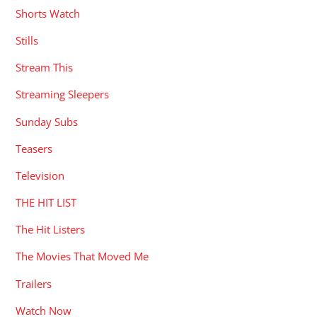
Shorts Watch
Stills
Stream This
Streaming Sleepers
Sunday Subs
Teasers
Television
THE HIT LIST
The Hit Listers
The Movies That Moved Me
Trailers
Watch Now