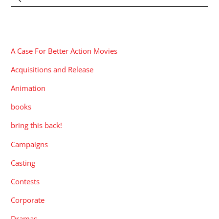
CATEGORIES
A Case For Better Action Movies
Acquisitions and Release
Animation
books
bring this back!
Campaigns
Casting
Contests
Corporate
Dramas