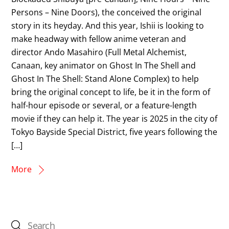
Persons – Nine Doors), the conceived the original
story in its heyday. And this year, Ishii is looking to
make headway with fellow anime veteran and
director Ando Masahiro (Full Metal Alchemist,
Canaan, key animator on Ghost In The Shell and
Ghost In The Shell: Stand Alone Complex) to help
bring the original concept to life, be it in the form of
half-hour episode or several, or a feature-length
movie if they can help it. The year is 2025 in the city of
Tokyo Bayside Special District, five years following the
[…]
More