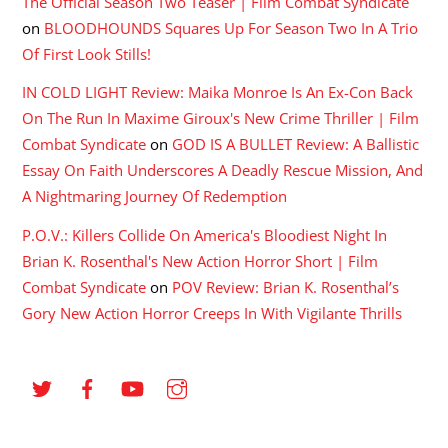
The Official Season Two Teaser | Film Combat Syndicate
on
BLOODHOUNDS Squares Up For Season Two In A Trio
Of First Look Stills!
IN COLD LIGHT Review: Maika Monroe Is An Ex-Con Back
On The Run In Maxime Giroux's New Crime Thriller | Film
Combat Syndicate
on
GOD IS A BULLET Review: A Ballistic
Essay On Faith Underscores A Deadly Rescue Mission, And
A Nightmaring Journey Of Redemption
P.O.V.: Killers Collide On America's Bloodiest Night In
Brian K. Rosenthal's New Action Horror Short | Film
Combat Syndicate
on
POV Review: Brian K. Rosenthal’s
Gory New Action Horror Creeps In With Vigilante Thrills