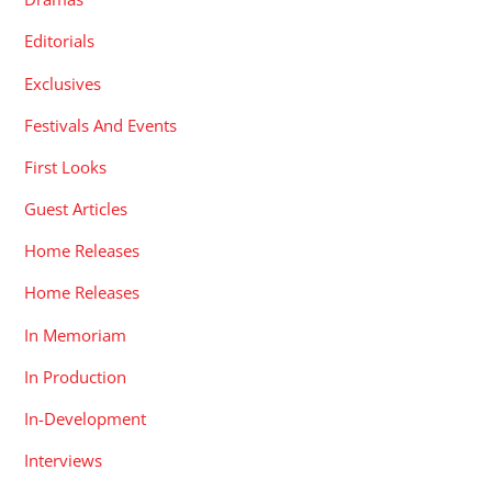
Editorials
Exclusives
Festivals And Events
First Looks
Guest Articles
Home Releases
Home Releases
In Memoriam
In Production
In-Development
Interviews