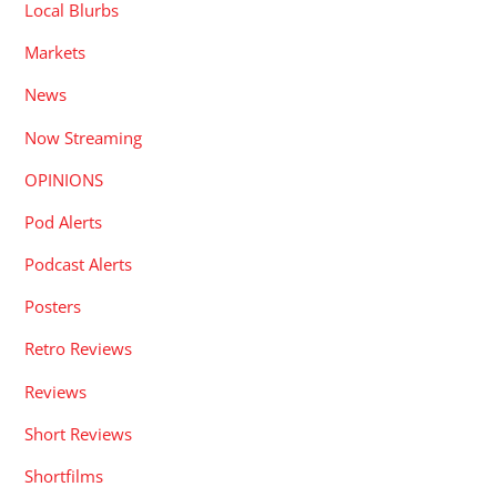
Local Blurbs
Markets
News
Now Streaming
OPINIONS
Pod Alerts
Podcast Alerts
Posters
Retro Reviews
Reviews
Short Reviews
Shortfilms