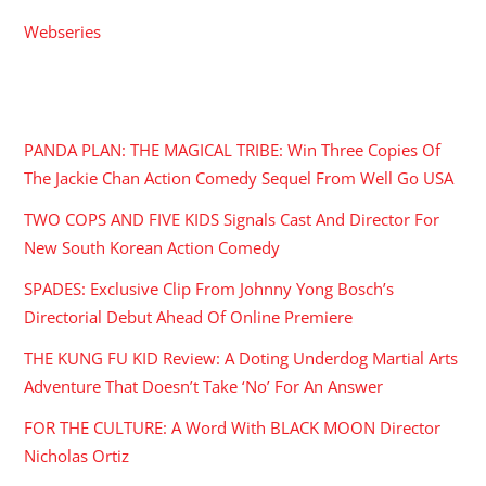
Webseries
RECENT POSTS
PANDA PLAN: THE MAGICAL TRIBE: Win Three Copies Of
The Jackie Chan Action Comedy Sequel From Well Go USA
TWO COPS AND FIVE KIDS Signals Cast And Director For
New South Korean Action Comedy
SPADES: Exclusive Clip From Johnny Yong Bosch’s
Directorial Debut Ahead Of Online Premiere
THE KUNG FU KID Review: A Doting Underdog Martial Arts
Adventure That Doesn’t Take ‘No’ For An Answer
FOR THE CULTURE: A Word With BLACK MOON Director
Nicholas Ortiz