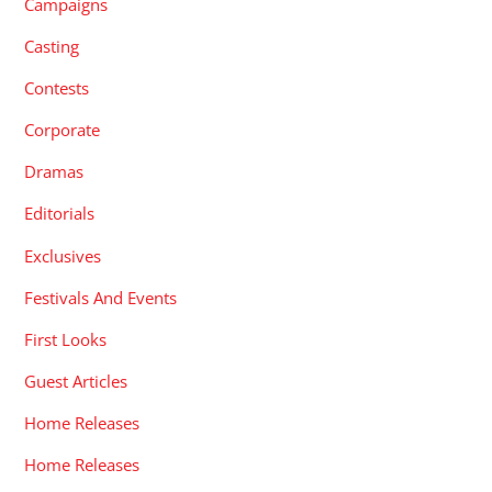
Campaigns
Casting
Contests
Corporate
Dramas
Editorials
Exclusives
Festivals And Events
First Looks
Guest Articles
Home Releases
Home Releases