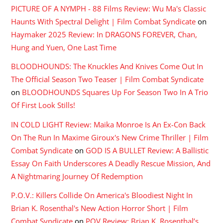
PICTURE OF A NYMPH - 88 Films Review: Wu Ma's Classic
Haunts With Spectral Delight | Film Combat Syndicate
on
Haymaker 2025 Review: In DRAGONS FOREVER, Chan,
Hung and Yuen, One Last Time
BLOODHOUNDS: The Knuckles And Knives Come Out In
The Official Season Two Teaser | Film Combat Syndicate
on
BLOODHOUNDS Squares Up For Season Two In A Trio
Of First Look Stills!
IN COLD LIGHT Review: Maika Monroe Is An Ex-Con Back
On The Run In Maxime Giroux's New Crime Thriller | Film
Combat Syndicate
on
GOD IS A BULLET Review: A Ballistic
Essay On Faith Underscores A Deadly Rescue Mission, And
A Nightmaring Journey Of Redemption
P.O.V.: Killers Collide On America's Bloodiest Night In
Brian K. Rosenthal's New Action Horror Short | Film
Combat Syndicate
on
POV Review: Brian K. Rosenthal’s