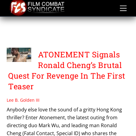
Skip
to
content
UNIVERSE FILM
DISTRIBUTION
ATONEMENT Signals
Ronald Cheng’s Brutal
Quest For Revenge In The First
Teaser
Lee B. Golden III
Anybody else love the sound of a gritty Hong Kong
thriller? Enter Atonement, the latest outing from
directing duo Mark Wu, and leading man Ronald
Cheng (Fatal Contact, Special ID) who shares the