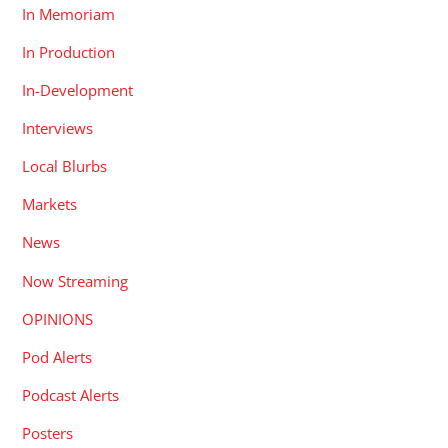
In Memoriam
In Production
In-Development
Interviews
Local Blurbs
Markets
News
Now Streaming
OPINIONS
Pod Alerts
Podcast Alerts
Posters