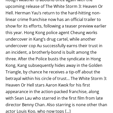
upcoming release of The White Storm 3: Heaven Or
Hell. Herman Yau’s return to the hard-hitting non-
linear crime franchise now has an official trailer to
show for its efforts, following a teaser preview earlier
this year. Hong Kong police agent Cheung works
undercover in Kang’s drug cartel, while another
undercover cop Au successfully earns their trust in
an incident, a brotherly-bond is built among the
three. After the Police busts the syndicate in Hong
Kong, Kang subsequently hides away in the Golden
Triangle, by chance he receives a tip-off about the
betrayal within his circle of trust… The White Storm 3:
Heaven Or Hell stars Aaron Kwok for his first
appearance in the action-packed franchise, along
with Sean Lau who starred in the first film from late
director Benny Chan. Also starring is none other than
actor Louis Koo, who now tops […]