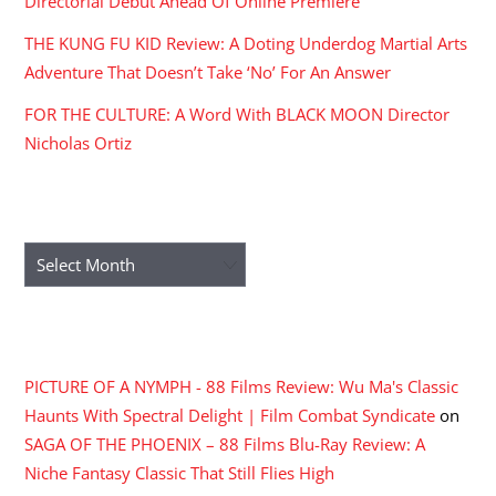
Directorial Debut Ahead Of Online Premiere
THE KUNG FU KID Review: A Doting Underdog Martial Arts
Adventure That Doesn’t Take ‘No’ For An Answer
FOR THE CULTURE: A Word With BLACK MOON Director
Nicholas Ortiz
ARCHIVES
Archives
RECENT COMMENTS
PICTURE OF A NYMPH - 88 Films Review: Wu Ma's Classic
Haunts With Spectral Delight | Film Combat Syndicate
on
SAGA OF THE PHOENIX – 88 Films Blu-Ray Review: A
Niche Fantasy Classic That Still Flies High