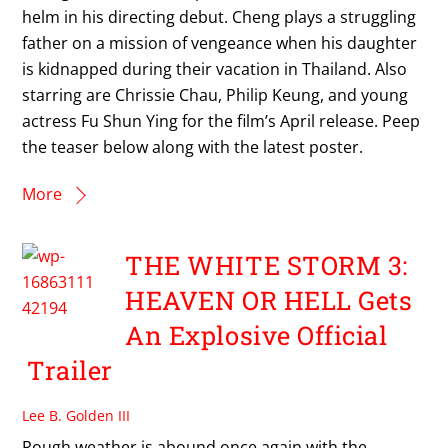
helm in his directing debut. Cheng plays a struggling
father on a mission of vengeance when his daughter
is kidnapped during their vacation in Thailand. Also
starring are Chrissie Chau, Philip Keung, and young
actress Fu Shun Ying for the film’s April release. Peep
the teaser below along with the latest poster.
More
THE WHITE STORM 3:
HEAVEN OR HELL Gets
An Explosive Official
Trailer
Lee B. Golden III
Rough weather is abound once again with the