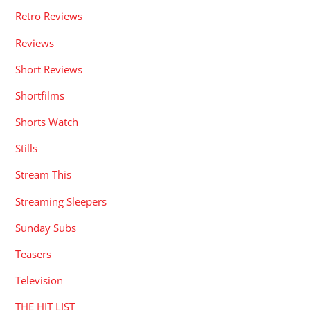
Retro Reviews
Reviews
Short Reviews
Shortfilms
Shorts Watch
Stills
Stream This
Streaming Sleepers
Sunday Subs
Teasers
Television
THE HIT LIST