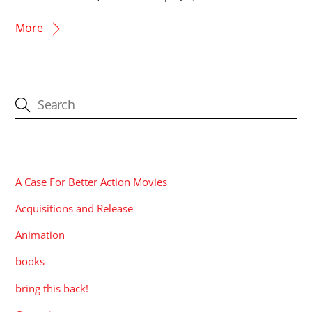
More
CATEGORIES
A Case For Better Action Movies
Acquisitions and Release
Animation
books
bring this back!