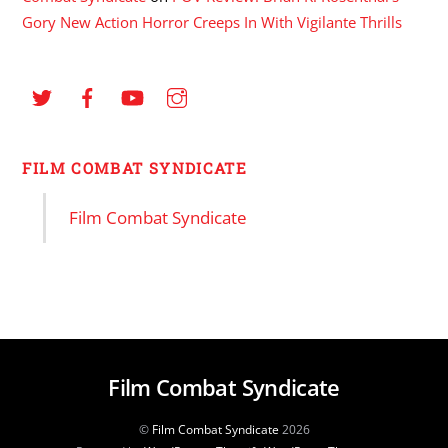
Gory New Action Horror Creeps In With Vigilante Thrills
FILM COMBAT SYNDICATE
Film Combat Syndicate
Film Combat Syndicate
©
Film Combat Syndicate
2026