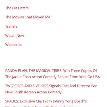
The Hit Listers
The Movies That Moved Me
Trailers
Watch Now
Webseries
RECENT POSTS
PANDA PLAN: THE MAGICAL TRIBE: Win Three Copies Of
The Jackie Chan Action Comedy Sequel From Well Go USA
TWO COPS AND FIVE KIDS Signals Cast And Director For
New South Korean Action Comedy
SPADES: Exclusive Clip From Johnny Yong Bosch’s