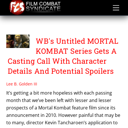
Skip
to
content
UNTITLED MK SERIES
WB's Untitled MORTAL
KOMBAT Series Gets A
Casting Call With Character
Details And Potential Spoilers
Lee B. Golden III
It’s getting a bit more hopeless with each passing
month that we’ve been left with lesser and lesser
prospects of a Mortal Kombat feature film since its
announcement in 2010. However painful that may be
to many, director Kevin Tancharoen’s application to