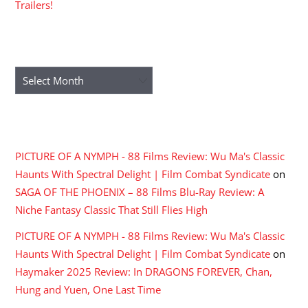
Trailers!
ARCHIVES
Archives
RECENT COMMENTS
PICTURE OF A NYMPH - 88 Films Review: Wu Ma's Classic
Haunts With Spectral Delight | Film Combat Syndicate
on
SAGA OF THE PHOENIX – 88 Films Blu-Ray Review: A
Niche Fantasy Classic That Still Flies High
PICTURE OF A NYMPH - 88 Films Review: Wu Ma's Classic
Haunts With Spectral Delight | Film Combat Syndicate
on
Haymaker 2025 Review: In DRAGONS FOREVER, Chan,
Hung and Yuen, One Last Time