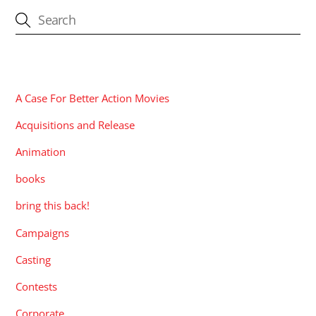
CATEGORIES
A Case For Better Action Movies
Acquisitions and Release
Animation
books
bring this back!
Campaigns
Casting
Contests
Corporate