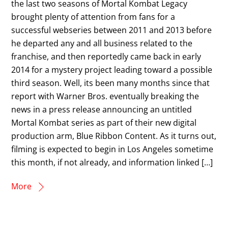
the last two seasons of Mortal Kombat Legacy
brought plenty of attention from fans for a
successful webseries between 2011 and 2013 before
he departed any and all business related to the
franchise, and then reportedly came back in early
2014 for a mystery project leading toward a possible
third season. Well, its been many months since that
report with Warner Bros. eventually breaking the
news in a press release announcing an untitled
Mortal Kombat series as part of their new digital
production arm, Blue Ribbon Content. As it turns out,
filming is expected to begin in Los Angeles sometime
this month, if not already, and information linked […]
More