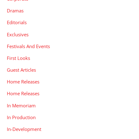
Dramas
Editorials
Exclusives
Festivals And Events
First Looks
Guest Articles
Home Releases
Home Releases
In Memoriam
In Production
In-Development