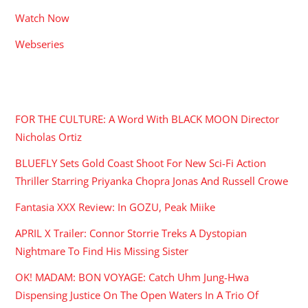
Watch Now
Webseries
RECENT POSTS
FOR THE CULTURE: A Word With BLACK MOON Director
Nicholas Ortiz
BLUEFLY Sets Gold Coast Shoot For New Sci-Fi Action
Thriller Starring Priyanka Chopra Jonas And Russell Crowe
Fantasia XXX Review: In GOZU, Peak Miike
APRIL X Trailer: Connor Storrie Treks A Dystopian
Nightmare To Find His Missing Sister
OK! MADAM: BON VOYAGE: Catch Uhm Jung-Hwa
Dispensing Justice On The Open Waters In A Trio Of