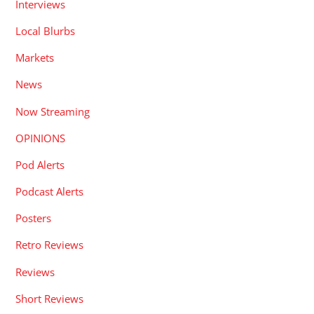
Interviews
Local Blurbs
Markets
News
Now Streaming
OPINIONS
Pod Alerts
Podcast Alerts
Posters
Retro Reviews
Reviews
Short Reviews