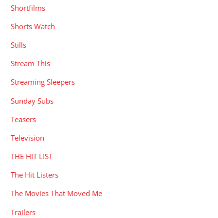
Shortfilms
Shorts Watch
Stills
Stream This
Streaming Sleepers
Sunday Subs
Teasers
Television
THE HIT LIST
The Hit Listers
The Movies That Moved Me
Trailers