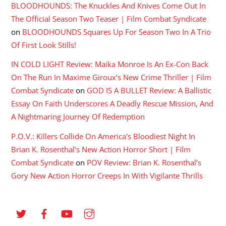
BLOODHOUNDS: The Knuckles And Knives Come Out In
The Official Season Two Teaser | Film Combat Syndicate
on
BLOODHOUNDS Squares Up For Season Two In A Trio
Of First Look Stills!
IN COLD LIGHT Review: Maika Monroe Is An Ex-Con Back
On The Run In Maxime Giroux's New Crime Thriller | Film
Combat Syndicate
on
GOD IS A BULLET Review: A Ballistic
Essay On Faith Underscores A Deadly Rescue Mission, And
A Nightmaring Journey Of Redemption
P.O.V.: Killers Collide On America's Bloodiest Night In
Brian K. Rosenthal's New Action Horror Short | Film
Combat Syndicate
on
POV Review: Brian K. Rosenthal’s
Gory New Action Horror Creeps In With Vigilante Thrills