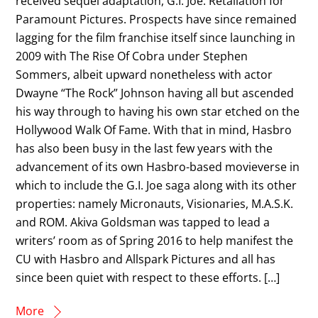
received sequel adaptation, G.I. Joe: Retaliation for
Paramount Pictures. Prospects have since remained
lagging for the film franchise itself since launching in
2009 with The Rise Of Cobra under Stephen
Sommers, albeit upward nonetheless with actor
Dwayne “The Rock” Johnson having all but ascended
his way through to having his own star etched on the
Hollywood Walk Of Fame. With that in mind, Hasbro
has also been busy in the last few years with the
advancement of its own Hasbro-based movieverse in
which to include the G.I. Joe saga along with its other
properties: namely Micronauts, Visionaries, M.A.S.K.
and ROM. Akiva Goldsman was tapped to lead a
writers’ room as of Spring 2016 to help manifest the
CU with Hasbro and Allspark Pictures and all has
since been quiet with respect to these efforts. […]
More