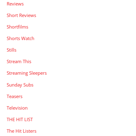
Reviews
Short Reviews
Shortfilms
Shorts Watch
Stills
Stream This
Streaming Sleepers
Sunday Subs
Teasers
Television
THE HIT LIST
The Hit Listers