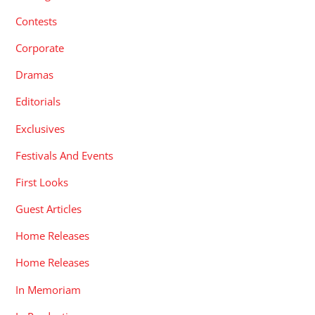
Contests
Corporate
Dramas
Editorials
Exclusives
Festivals And Events
First Looks
Guest Articles
Home Releases
Home Releases
In Memoriam