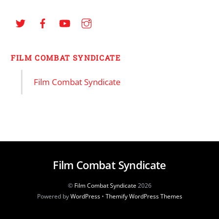
FILM COMBAT SYNDICATE
Film Combat Syndicate
Film Combat Syndicate
©
Film Combat Syndicate
2026
Powered by
WordPress
•
Themify WordPress Themes