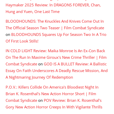
Haymaker 2025 Review: In DRAGONS FOREVER, Chan,
Hung and Yuen, One Last Time
BLOODHOUNDS: The Knuckles And Knives Come Out In
The Official Season Two Teaser | Film Combat Syndicate
on
BLOODHOUNDS Squares Up For Season Two In A Trio
Of First Look Stills!
IN COLD LIGHT Review: Maika Monroe Is An Ex-Con Back
On The Run In Maxime Giroux's New Crime Thriller | Film
Combat Syndicate
on
GOD IS A BULLET Review: A Ballistic
Essay On Faith Underscores A Deadly Rescue Mission, And
A Nightmaring Journey Of Redemption
P.O.V.: Killers Collide On America's Bloodiest Night In
Brian K. Rosenthal's New Action Horror Short | Film
Combat Syndicate
on
POV Review: Brian K. Rosenthal’s
Gory New Action Horror Creeps In With Vigilante Thrills