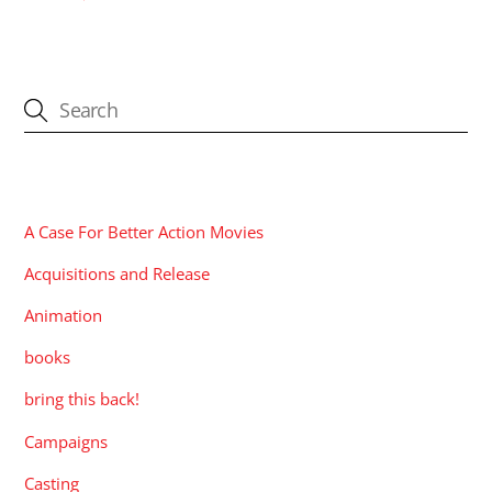
CATEGORIES
A Case For Better Action Movies
Acquisitions and Release
Animation
books
bring this back!
Campaigns
Casting