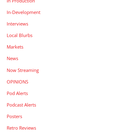
In Production
In-Development
Interviews
Local Blurbs
Markets
News
Now Streaming
OPINIONS
Pod Alerts
Podcast Alerts
Posters
Retro Reviews