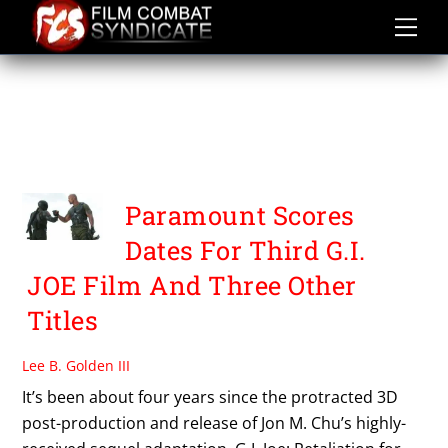
Skip
to
content
UNTITLED
PARAMOUNT/HASBRO
MOVIE
Paramount Scores
Dates For Third G.I.
JOE Film And Three Other
Titles
Lee B. Golden III
It’s been about four years since the protracted 3D
post-production and release of Jon M. Chu’s highly-