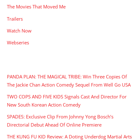
The Movies That Moved Me
Trailers
Watch Now
Webseries
RECENT POSTS
PANDA PLAN: THE MAGICAL TRIBE: Win Three Copies Of
The Jackie Chan Action Comedy Sequel From Well Go USA
TWO COPS AND FIVE KIDS Signals Cast And Director For
New South Korean Action Comedy
SPADES: Exclusive Clip From Johnny Yong Bosch’s
Directorial Debut Ahead Of Online Premiere
THE KUNG FU KID Review: A Doting Underdog Martial Arts