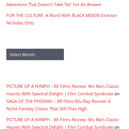
Adventure That Doesn’t Take ‘No’ For An Answer
FOR THE CULTURE: A Word With BLACK MOON Director
Nicholas Ortiz
ARCHIVES
Archives
RECENT COMMENTS
PICTURE OF A NYMPH - 88 Films Review: Wu Ma's Classic
Haunts With Spectral Delight | Film Combat Syndicate
on
SAGA OF THE PHOENIX – 88 Films Blu-Ray Review: A
Niche Fantasy Classic That Still Flies High
PICTURE OF A NYMPH - 88 Films Review: Wu Ma's Classic
Haunts With Spectral Delight | Film Combat Syndicate
on