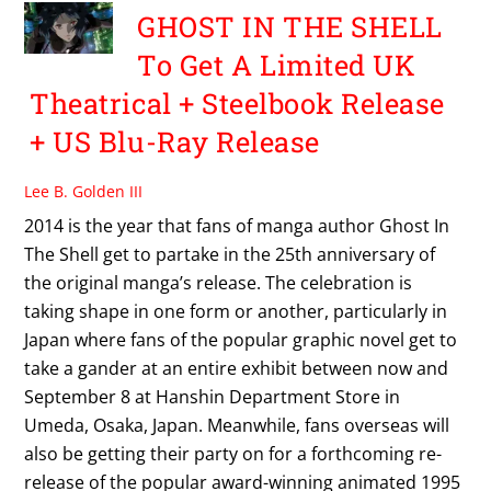
GHOST IN THE SHELL
To Get A Limited UK
Theatrical + Steelbook Release
+ US Blu-Ray Release
Lee B. Golden III
2014 is the year that fans of manga author Ghost In
The Shell get to partake in the 25th anniversary of
the original manga’s release. The celebration is
taking shape in one form or another, particularly in
Japan where fans of the popular graphic novel get to
take a gander at an entire exhibit between now and
September 8 at Hanshin Department Store in
Umeda, Osaka, Japan. Meanwhile, fans overseas will
also be getting their party on for a forthcoming re-
release of the popular award-winning animated 1995