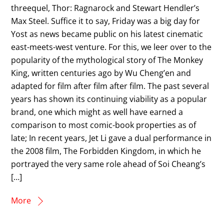
threequel, Thor: Ragnarock and Stewart Hendler’s
Max Steel. Suffice it to say, Friday was a big day for
Yost as news became public on his latest cinematic
east-meets-west venture. For this, we leer over to the
popularity of the mythological story of The Monkey
King, written centuries ago by Wu Cheng’en and
adapted for film after film after film. The past several
years has shown its continuing viability as a popular
brand, one which might as well have earned a
comparison to most comic-book properties as of
late; In recent years, Jet Li gave a dual performance in
the 2008 film, The Forbidden Kingdom, in which he
portrayed the very same role ahead of Soi Cheang’s
[…]
More