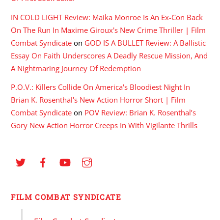
IN COLD LIGHT Review: Maika Monroe Is An Ex-Con Back
On The Run In Maxime Giroux's New Crime Thriller | Film
Combat Syndicate
on
GOD IS A BULLET Review: A Ballistic
Essay On Faith Underscores A Deadly Rescue Mission, And
A Nightmaring Journey Of Redemption
P.O.V.: Killers Collide On America's Bloodiest Night In
Brian K. Rosenthal's New Action Horror Short | Film
Combat Syndicate
on
POV Review: Brian K. Rosenthal’s
Gory New Action Horror Creeps In With Vigilante Thrills
FILM COMBAT SYNDICATE