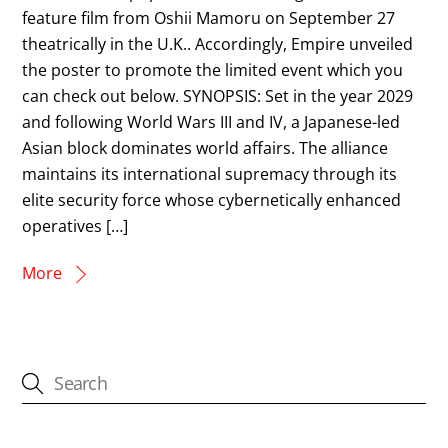
feature film from Oshii Mamoru on September 27
theatrically in the U.K.. Accordingly, Empire unveiled
the poster to promote the limited event which you
can check out below. SYNOPSIS: Set in the year 2029
and following World Wars III and IV, a Japanese-led
Asian block dominates world affairs. The alliance
maintains its international supremacy through its
elite security force whose cybernetically enhanced
operatives […]
More