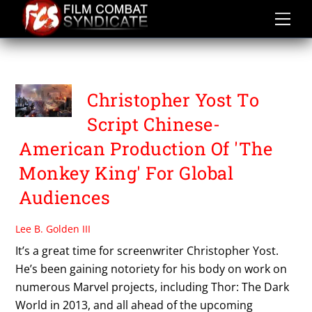
Skip
to
content
US
Christopher Yost To
Script Chinese-
American Production Of 'The
Monkey King' For Global
Audiences
Lee B. Golden III
It’s a great time for screenwriter Christopher Yost.
He’s been gaining notoriety for his body on work on
numerous Marvel projects, including Thor: The Dark
World in 2013, and all ahead of the upcoming