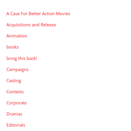
CATEGORIES
A Case For Better Action Movies
Acquisitions and Release
Animation
books
bring this back!
Campaigns
Casting
Contests
Corporate
Dramas
Editorials