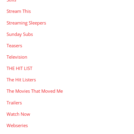
Stream This
Streaming Sleepers
Sunday Subs
Teasers
Television
THE HIT LIST
The Hit Listers
The Movies That Moved Me
Trailers
Watch Now
Webseries