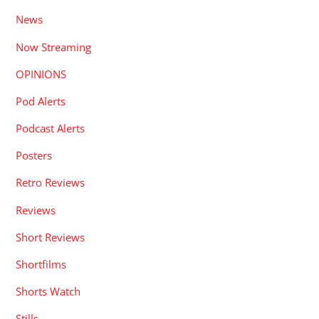
News
Now Streaming
OPINIONS
Pod Alerts
Podcast Alerts
Posters
Retro Reviews
Reviews
Short Reviews
Shortfilms
Shorts Watch
Stills