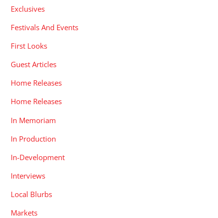
Exclusives
Festivals And Events
First Looks
Guest Articles
Home Releases
Home Releases
In Memoriam
In Production
In-Development
Interviews
Local Blurbs
Markets