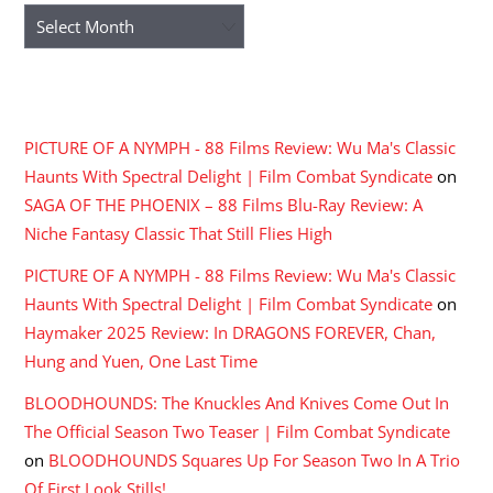
Archives
RECENT COMMENTS
PICTURE OF A NYMPH - 88 Films Review: Wu Ma's Classic
Haunts With Spectral Delight | Film Combat Syndicate
on
SAGA OF THE PHOENIX – 88 Films Blu-Ray Review: A
Niche Fantasy Classic That Still Flies High
PICTURE OF A NYMPH - 88 Films Review: Wu Ma's Classic
Haunts With Spectral Delight | Film Combat Syndicate
on
Haymaker 2025 Review: In DRAGONS FOREVER, Chan,
Hung and Yuen, One Last Time
BLOODHOUNDS: The Knuckles And Knives Come Out In
The Official Season Two Teaser | Film Combat Syndicate
on
BLOODHOUNDS Squares Up For Season Two In A Trio
Of First Look Stills!