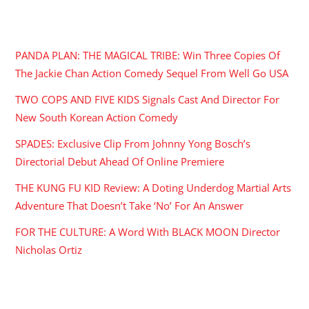
RECENT POSTS
PANDA PLAN: THE MAGICAL TRIBE: Win Three Copies Of
The Jackie Chan Action Comedy Sequel From Well Go USA
TWO COPS AND FIVE KIDS Signals Cast And Director For
New South Korean Action Comedy
SPADES: Exclusive Clip From Johnny Yong Bosch’s
Directorial Debut Ahead Of Online Premiere
THE KUNG FU KID Review: A Doting Underdog Martial Arts
Adventure That Doesn’t Take ‘No’ For An Answer
FOR THE CULTURE: A Word With BLACK MOON Director
Nicholas Ortiz
ARCHIVES