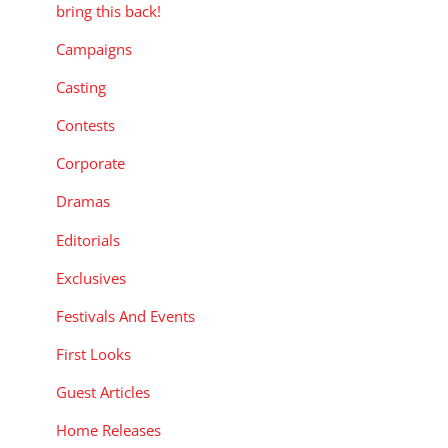
bring this back!
Campaigns
Casting
Contests
Corporate
Dramas
Editorials
Exclusives
Festivals And Events
First Looks
Guest Articles
Home Releases