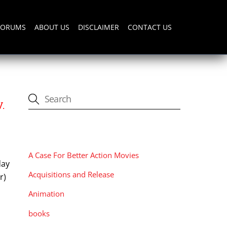
FORUMS
ABOUT US
DISCLAIMER
CONTACT US
.
CATEGORIES
A Case For Better Action Movies
day
Acquisitions and Release
r)
Animation
books