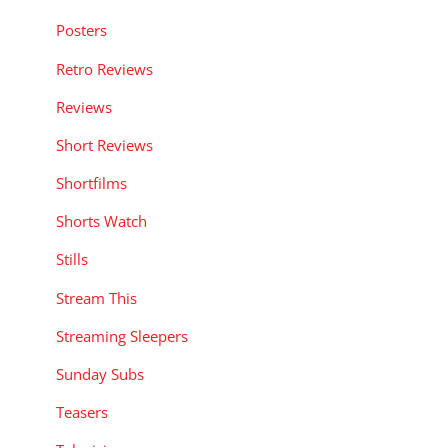
Posters
Retro Reviews
Reviews
Short Reviews
Shortfilms
Shorts Watch
Stills
Stream This
Streaming Sleepers
Sunday Subs
Teasers