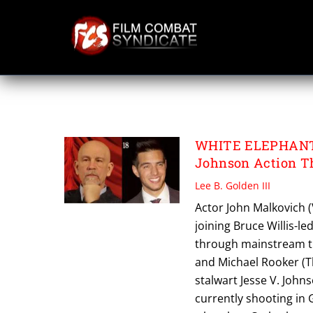
Skip
to
content
VADHIR DERBEZ
WHITE ELEPHANT 
Johnson Action Th
Lee B. Golden III
Actor John Malkovich (
joining Bruce Willis-l
through mainstream tra
and Michael Rooker (Th
stalwart Jesse V. John
currently shooting in 