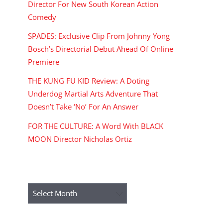
Director For New South Korean Action
Comedy
SPADES: Exclusive Clip From Johnny Yong
Bosch’s Directorial Debut Ahead Of Online
Premiere
THE KUNG FU KID Review: A Doting
Underdog Martial Arts Adventure That
Doesn’t Take ‘No’ For An Answer
FOR THE CULTURE: A Word With BLACK
MOON Director Nicholas Ortiz
ARCHIVES
Archives