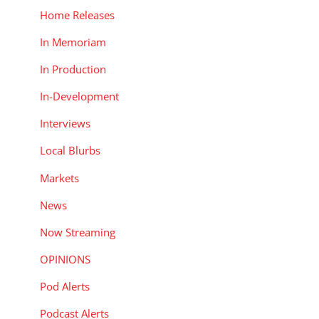
Home Releases
In Memoriam
In Production
In-Development
Interviews
Local Blurbs
Markets
News
Now Streaming
OPINIONS
Pod Alerts
Podcast Alerts