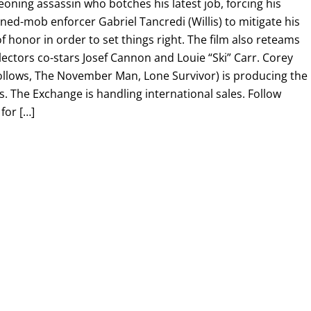
eoning assassin who botches his latest job, forcing his
ed-mob enforcer Gabriel Tancredi (Willis) to mitigate his
 honor in order to set things right. The film also reteams
ectors co-stars Josef Cannon and Louie “Ski” Carr. Corey
Follows, The November Man, Lone Survivor) is producing the
es. The Exchange is handling international sales. Follow
for […]