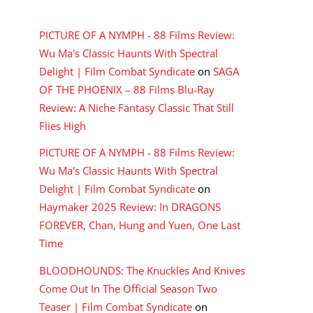
RECENT COMMENTS
PICTURE OF A NYMPH - 88 Films Review:
Wu Ma's Classic Haunts With Spectral
Delight | Film Combat Syndicate
on
SAGA
OF THE PHOENIX – 88 Films Blu-Ray
Review: A Niche Fantasy Classic That Still
Flies High
PICTURE OF A NYMPH - 88 Films Review:
Wu Ma's Classic Haunts With Spectral
Delight | Film Combat Syndicate
on
Haymaker 2025 Review: In DRAGONS
FOREVER, Chan, Hung and Yuen, One Last
Time
BLOODHOUNDS: The Knuckles And Knives
Come Out In The Official Season Two
Teaser | Film Combat Syndicate
on