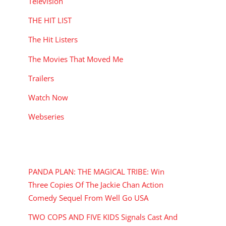
Television
THE HIT LIST
The Hit Listers
The Movies That Moved Me
Trailers
Watch Now
Webseries
RECENT POSTS
PANDA PLAN: THE MAGICAL TRIBE: Win
Three Copies Of The Jackie Chan Action
Comedy Sequel From Well Go USA
TWO COPS AND FIVE KIDS Signals Cast And