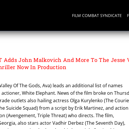
FILM COMBAT SYNDICATE
Adds John Malkovich And More To The Jesse V
riller Now In Production
Valley Of The Gods, Ava) leads an additional list of names
ed actioner, White Elephant. News of the film broke on Thurs
de outlets also hailing actress Olga Kurylenko (The Courie
e Suicide Squad) from a script by Erik Martinez, and action
son (Avengement, Triple Threat) who directs. The film,
Georgia, also stars actor Vadhir Derbez (The Seventh Day),