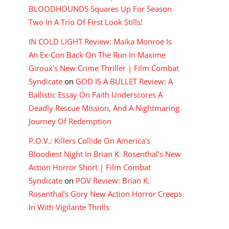
BLOODHOUNDS Squares Up For Season
Two In A Trio Of First Look Stills!
IN COLD LIGHT Review: Maika Monroe Is
An Ex-Con Back On The Run In Maxime
Giroux's New Crime Thriller | Film Combat
Syndicate
on
GOD IS A BULLET Review: A
Ballistic Essay On Faith Underscores A
Deadly Rescue Mission, And A Nightmaring
Journey Of Redemption
P.O.V.: Killers Collide On America's
Bloodiest Night In Brian K. Rosenthal's New
Action Horror Short | Film Combat
Syndicate
on
POV Review: Brian K.
Rosenthal’s Gory New Action Horror Creeps
In With Vigilante Thrills