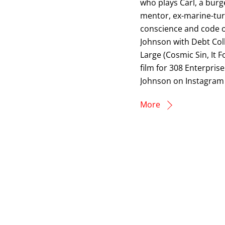
who plays Carl, a burg
mentor, ex-marine-turn
conscience and code of
Johnson with Debt Coll
Large (Cosmic Sin, It 
film for 308 Enterpris
Johnson on Instagram 
More