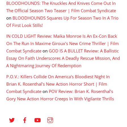
BLOODHOUNDS: The Knuckles And Knives Come Out In
The Official Season Two Teaser | Film Combat Syndicate
on
BLOODHOUNDS Squares Up For Season Two In A Trio
Of First Look Stills!
IN COLD LIGHT Review: Maika Monroe Is An Ex-Con Back
On The Run In Maxime Giroux's New Crime Thriller | Film
Combat Syndicate
on
GOD IS A BULLET Review: A Ballistic
Essay On Faith Underscores A Deadly Rescue Mission, And
A Nightmaring Journey Of Redemption
P.O.V.: Killers Collide On America's Bloodiest Night In
Brian K. Rosenthal's New Action Horror Short | Film
Combat Syndicate
on
POV Review: Brian K. Rosenthal’s
Gory New Action Horror Creeps In With Vigilante Thrills