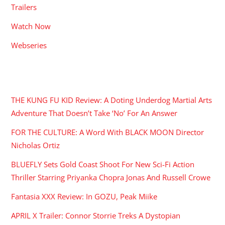
Trailers
Watch Now
Webseries
RECENT POSTS
THE KUNG FU KID Review: A Doting Underdog Martial Arts
Adventure That Doesn’t Take ‘No’ For An Answer
FOR THE CULTURE: A Word With BLACK MOON Director
Nicholas Ortiz
BLUEFLY Sets Gold Coast Shoot For New Sci-Fi Action
Thriller Starring Priyanka Chopra Jonas And Russell Crowe
Fantasia XXX Review: In GOZU, Peak Miike
APRIL X Trailer: Connor Storrie Treks A Dystopian