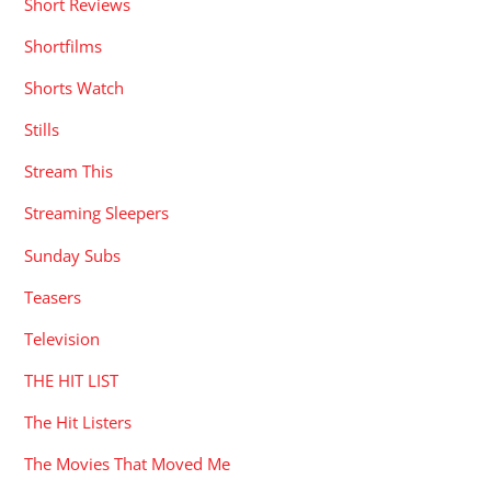
Short Reviews
Shortfilms
Shorts Watch
Stills
Stream This
Streaming Sleepers
Sunday Subs
Teasers
Television
THE HIT LIST
The Hit Listers
The Movies That Moved Me