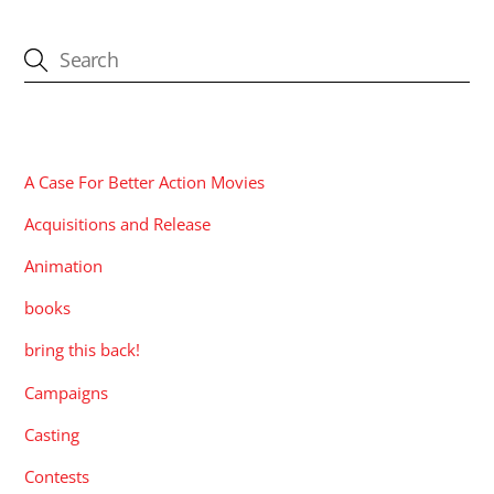
CATEGORIES
A Case For Better Action Movies
Acquisitions and Release
Animation
books
bring this back!
Campaigns
Casting
Contests