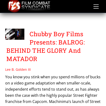
Skip
to
content
VAHE GABUCHIAN
Chubby Boy Films
Presents: BALROG:
BEHIND THE GLORY And
MATADOR
Lee B. Golden III
You know you stink when you spend millions of bucks
on a video game adaptation when smaller-scale,
independent efforts tend to stand out, as has always
been the case with the highly popular Street Fighter
franchise from Capcom. Machinima’s launch of Street