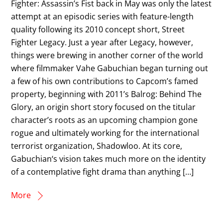
Fighter: Assassin’s Fist back in May was only the latest
attempt at an episodic series with feature-length
quality following its 2010 concept short, Street
Fighter Legacy. Just a year after Legacy, however,
things were brewing in another corner of the world
where filmmaker Vahe Gabuchian began turning out
a few of his own contributions to Capcom’s famed
property, beginning with 2011’s Balrog: Behind The
Glory, an origin short story focused on the titular
character’s roots as an upcoming champion gone
rogue and ultimately working for the international
terrorist organization, Shadowloo. At its core,
Gabuchian‘s vision takes much more on the identity
of a contemplative fight drama than anything […]
More