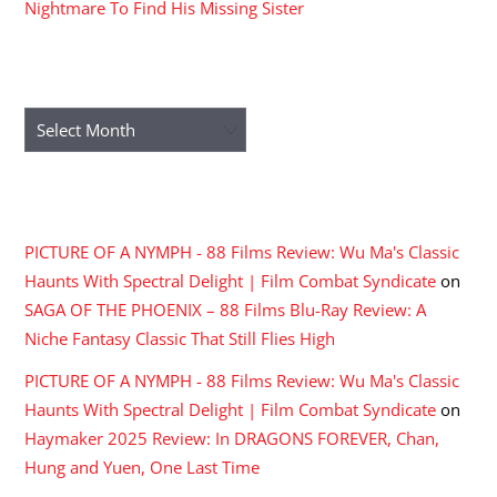
Nightmare To Find His Missing Sister
ARCHIVES
Archives
RECENT COMMENTS
PICTURE OF A NYMPH - 88 Films Review: Wu Ma's Classic
Haunts With Spectral Delight | Film Combat Syndicate
on
SAGA OF THE PHOENIX – 88 Films Blu-Ray Review: A
Niche Fantasy Classic That Still Flies High
PICTURE OF A NYMPH - 88 Films Review: Wu Ma's Classic
Haunts With Spectral Delight | Film Combat Syndicate
on
Haymaker 2025 Review: In DRAGONS FOREVER, Chan,
Hung and Yuen, One Last Time