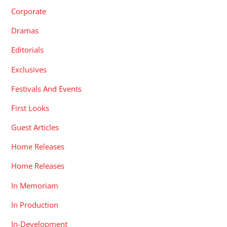
Corporate
Dramas
Editorials
Exclusives
Festivals And Events
First Looks
Guest Articles
Home Releases
Home Releases
In Memoriam
In Production
In-Development