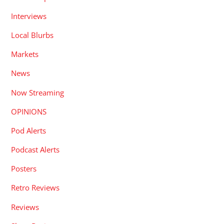
Interviews
Local Blurbs
Markets
News
Now Streaming
OPINIONS
Pod Alerts
Podcast Alerts
Posters
Retro Reviews
Reviews