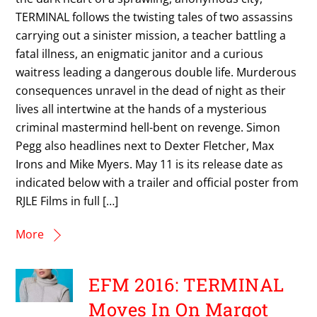
TERMINAL follows the twisting tales of two assassins
carrying out a sinister mission, a teacher battling a
fatal illness, an enigmatic janitor and a curious
waitress leading a dangerous double life. Murderous
consequences unravel in the dead of night as their
lives all intertwine at the hands of a mysterious
criminal mastermind hell-bent on revenge. Simon
Pegg also headlines next to Dexter Fletcher, Max
Irons and Mike Myers. May 11 is its release date as
indicated below with a trailer and official poster from
RJLE Films in full […]
More
EFM 2016: TERMINAL
Moves In On Margot