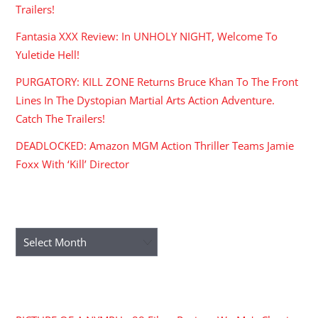
Trailers!
Fantasia XXX Review: In UNHOLY NIGHT, Welcome To
Yuletide Hell!
PURGATORY: KILL ZONE Returns Bruce Khan To The Front
Lines In The Dystopian Martial Arts Action Adventure.
Catch The Trailers!
DEADLOCKED: Amazon MGM Action Thriller Teams Jamie
Foxx With ‘Kill’ Director
ARCHIVES
Archives
RECENT COMMENTS