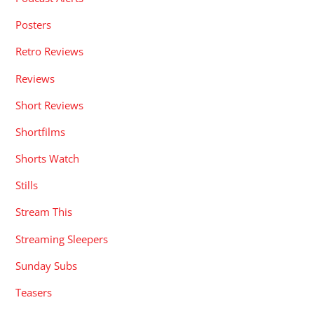
Posters
Retro Reviews
Reviews
Short Reviews
Shortfilms
Shorts Watch
Stills
Stream This
Streaming Sleepers
Sunday Subs
Teasers