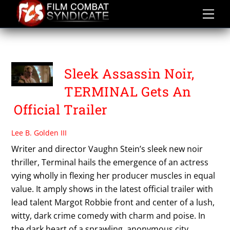
Skip
to
content
VAUGHN STEIN
Sleek Assassin Noir,
TERMINAL Gets An
Official Trailer
Lee B. Golden III
Writer and director Vaughn Stein’s sleek new noir
thriller, Terminal hails the emergence of an actress
vying wholly in flexing her producer muscles in equal
value. It amply shows in the latest official trailer with
lead talent Margot Robbie front and center of a lush,
witty, dark crime comedy with charm and poise. In
the dark heart of a sprawling, anonymous city,