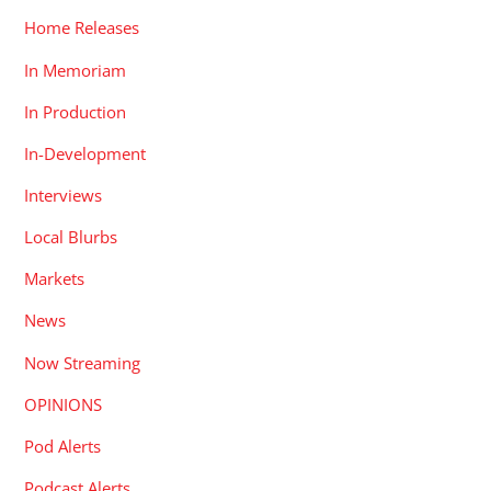
Home Releases
In Memoriam
In Production
In-Development
Interviews
Local Blurbs
Markets
News
Now Streaming
OPINIONS
Pod Alerts
Podcast Alerts