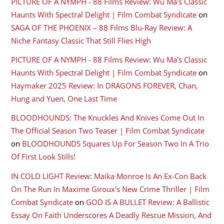
PICTURE OF A NYMPH - 88 Films Review: Wu Ma's Classic
Haunts With Spectral Delight | Film Combat Syndicate
on
SAGA OF THE PHOENIX – 88 Films Blu-Ray Review: A
Niche Fantasy Classic That Still Flies High
PICTURE OF A NYMPH - 88 Films Review: Wu Ma's Classic
Haunts With Spectral Delight | Film Combat Syndicate
on
Haymaker 2025 Review: In DRAGONS FOREVER, Chan,
Hung and Yuen, One Last Time
BLOODHOUNDS: The Knuckles And Knives Come Out In
The Official Season Two Teaser | Film Combat Syndicate
on
BLOODHOUNDS Squares Up For Season Two In A Trio
Of First Look Stills!
IN COLD LIGHT Review: Maika Monroe Is An Ex-Con Back
On The Run In Maxime Giroux's New Crime Thriller | Film
Combat Syndicate
on
GOD IS A BULLET Review: A Ballistic
Essay On Faith Underscores A Deadly Rescue Mission, And