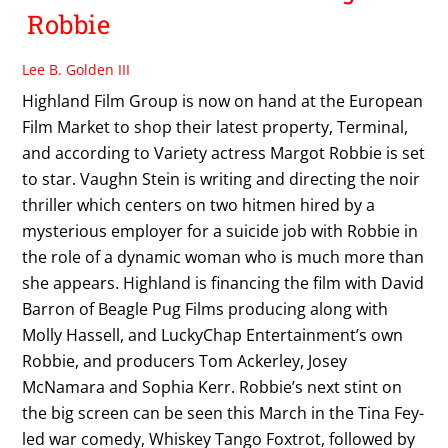
Robbie
Lee B. Golden III
Highland Film Group is now on hand at the European
Film Market to shop their latest property, Terminal,
and according to Variety actress Margot Robbie is set
to star. Vaughn Stein is writing and directing the noir
thriller which centers on two hitmen hired by a
mysterious employer for a suicide job with Robbie in
the role of a dynamic woman who is much more than
she appears. Highland is financing the film with David
Barron of Beagle Pug Films producing along with
Molly Hassell, and LuckyChap Entertainment’s own
Robbie, and producers Tom Ackerley, Josey
McNamara and Sophia Kerr. Robbie’s next stint on
the big screen can be seen this March in the Tina Fey-
led war comedy, Whiskey Tango Foxtrot, followed by