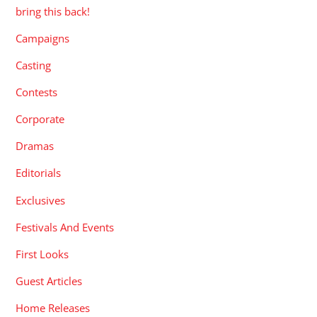
bring this back!
Campaigns
Casting
Contests
Corporate
Dramas
Editorials
Exclusives
Festivals And Events
First Looks
Guest Articles
Home Releases