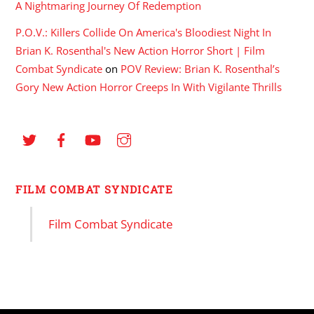
A Nightmaring Journey Of Redemption
P.O.V.: Killers Collide On America's Bloodiest Night In
Brian K. Rosenthal's New Action Horror Short | Film
Combat Syndicate
on
POV Review: Brian K. Rosenthal’s
Gory New Action Horror Creeps In With Vigilante Thrills
FILM COMBAT SYNDICATE
Film Combat Syndicate