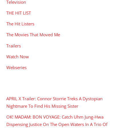
Television
THE HIT LIST
The Hit Listers
The Movies That Moved Me
Trailers
Watch Now
Webseries
RECENT POSTS
APRIL X Trailer: Connor Storrie Treks A Dystopian
Nightmare To Find His Missing Sister
OK! MADAM: BON VOYAGE: Catch Uhm Jung-Hwa
Dispensing Justice On The Open Waters In A Trio Of