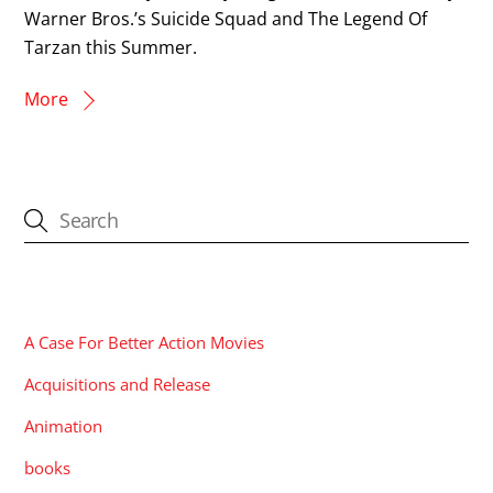
Warner Bros.’s Suicide Squad and The Legend Of
Tarzan this Summer.
More
CATEGORIES
A Case For Better Action Movies
Acquisitions and Release
Animation
books