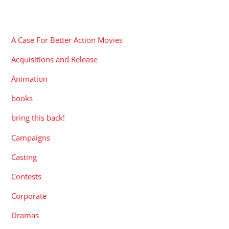
CATEGORIES
A Case For Better Action Movies
Acquisitions and Release
Animation
books
bring this back!
Campaigns
Casting
Contests
Corporate
Dramas