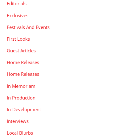
Editorials
Exclusives
Festivals And Events
First Looks
Guest Articles
Home Releases
Home Releases
In Memoriam
In Production
In-Development
Interviews
Local Blurbs