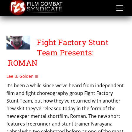
Skip
to
content
VAUGHNDIO FORBES
Fight Factory Stunt
Team Presents:
ROMAN
Lee B. Golden III
It’s been a while since we’ve heard from independent
film and fight choreography group Fight Factory
Stunt Team, but now they’ve returned with another
new skit they’ve released today in the form of the
new experimental shortfilm, Roman. The new short
features freerunner and stunt trainer Narayana
Cabral who I’ve celebrated before as one of the most