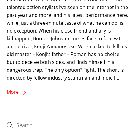
talented action stylists I’ve seen on the internet in the
past year and more, and his latest performance here,
while just a three-minute taste of what he can do, is
no exception. When his close friend and ally is
kidnapped, Roman Johnson comes face to face with
an old rival, Kenji Yamanosuke. When asked to kill his
old master – Kenji’s father – Roman has no choice
but to deceive both sides, and finds himself in a
dangerous trap. The only option? Fight. The short is
directed by fellow industry stuntman and indie […]
More