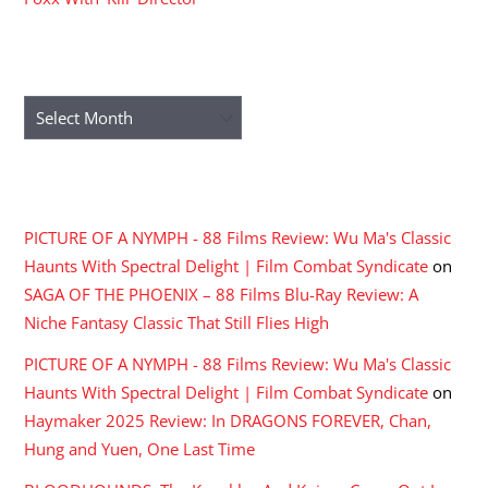
ARCHIVES
Archives
RECENT COMMENTS
PICTURE OF A NYMPH - 88 Films Review: Wu Ma's Classic
Haunts With Spectral Delight | Film Combat Syndicate
on
SAGA OF THE PHOENIX – 88 Films Blu-Ray Review: A
Niche Fantasy Classic That Still Flies High
PICTURE OF A NYMPH - 88 Films Review: Wu Ma's Classic
Haunts With Spectral Delight | Film Combat Syndicate
on
Haymaker 2025 Review: In DRAGONS FOREVER, Chan,
Hung and Yuen, One Last Time