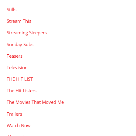
Stills
Stream This
Streaming Sleepers
Sunday Subs
Teasers
Television
THE HIT LIST
The Hit Listers
The Movies That Moved Me
Trailers
Watch Now