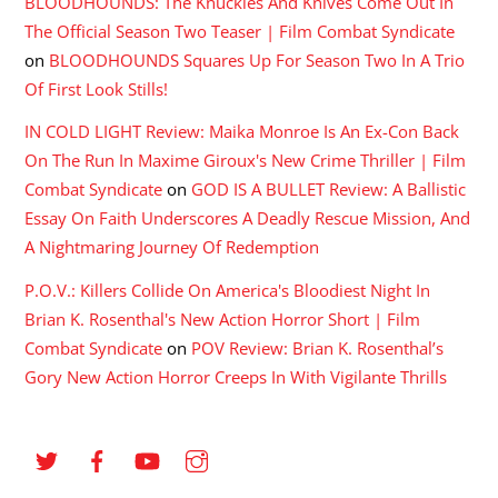
BLOODHOUNDS: The Knuckles And Knives Come Out In
The Official Season Two Teaser | Film Combat Syndicate
on
BLOODHOUNDS Squares Up For Season Two In A Trio
Of First Look Stills!
IN COLD LIGHT Review: Maika Monroe Is An Ex-Con Back
On The Run In Maxime Giroux's New Crime Thriller | Film
Combat Syndicate
on
GOD IS A BULLET Review: A Ballistic
Essay On Faith Underscores A Deadly Rescue Mission, And
A Nightmaring Journey Of Redemption
P.O.V.: Killers Collide On America's Bloodiest Night In
Brian K. Rosenthal's New Action Horror Short | Film
Combat Syndicate
on
POV Review: Brian K. Rosenthal’s
Gory New Action Horror Creeps In With Vigilante Thrills