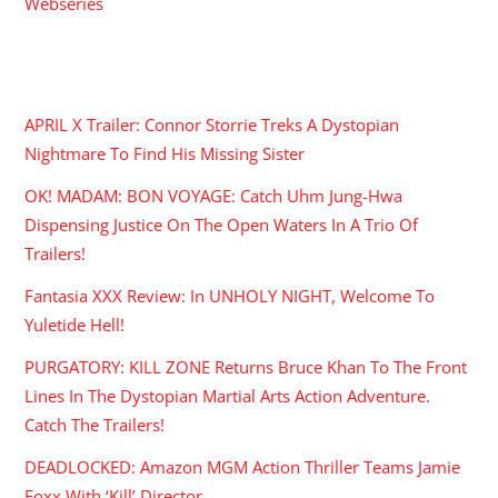
Webseries
RECENT POSTS
APRIL X Trailer: Connor Storrie Treks A Dystopian
Nightmare To Find His Missing Sister
OK! MADAM: BON VOYAGE: Catch Uhm Jung-Hwa
Dispensing Justice On The Open Waters In A Trio Of
Trailers!
Fantasia XXX Review: In UNHOLY NIGHT, Welcome To
Yuletide Hell!
PURGATORY: KILL ZONE Returns Bruce Khan To The Front
Lines In The Dystopian Martial Arts Action Adventure.
Catch The Trailers!
DEADLOCKED: Amazon MGM Action Thriller Teams Jamie
Foxx With ‘Kill’ Director