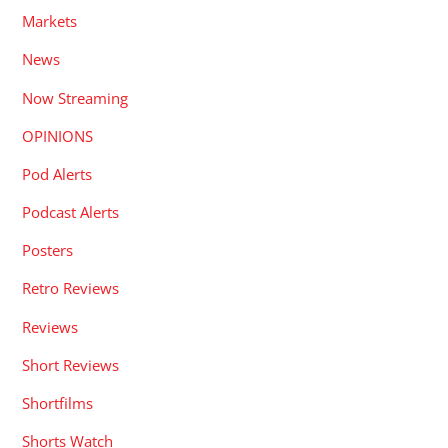
Markets
News
Now Streaming
OPINIONS
Pod Alerts
Podcast Alerts
Posters
Retro Reviews
Reviews
Short Reviews
Shortfilms
Shorts Watch