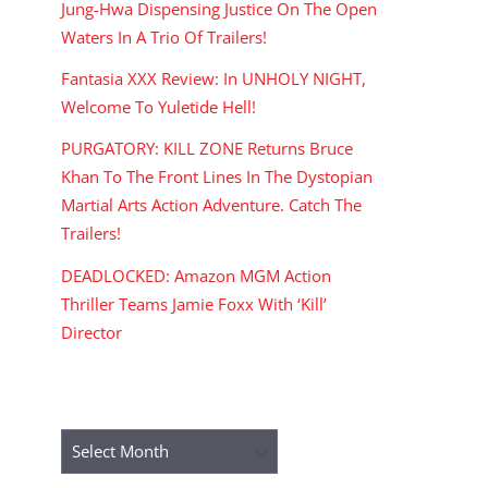
Jung-Hwa Dispensing Justice On The Open
Waters In A Trio Of Trailers!
Fantasia XXX Review: In UNHOLY NIGHT,
Welcome To Yuletide Hell!
PURGATORY: KILL ZONE Returns Bruce
Khan To The Front Lines In The Dystopian
Martial Arts Action Adventure. Catch The
Trailers!
DEADLOCKED: Amazon MGM Action
Thriller Teams Jamie Foxx With ‘Kill’
Director
ARCHIVES
Archives