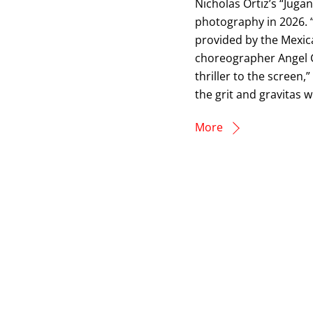
Nicholas Ortiz’s “Juga
photography in 2026. “
provided by the Mexic
choreographer Angel G.
thriller to the screen,”
the grit and gravitas 
More