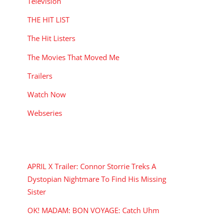
Television
THE HIT LIST
The Hit Listers
The Movies That Moved Me
Trailers
Watch Now
Webseries
RECENT POSTS
APRIL X Trailer: Connor Storrie Treks A
Dystopian Nightmare To Find His Missing
Sister
OK! MADAM: BON VOYAGE: Catch Uhm