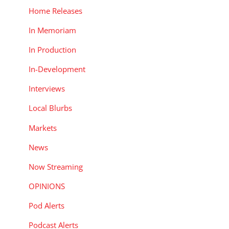
Home Releases
In Memoriam
In Production
In-Development
Interviews
Local Blurbs
Markets
News
Now Streaming
OPINIONS
Pod Alerts
Podcast Alerts