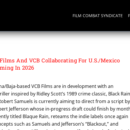
FILM COMBAT SYNDICATE
ilms And VCB Collaborating For U.S./Mexico
lming In 2026
ana/Baja-based VCB Films are in development with an
ller inspired by Ridley Scott’s 1989 crime classic, Black Rain
obert Samuels is currently aiming to direct from a script b
ert Jefferson whose in-progress draft could finish by month
ently titled Blaque Rain, reteams the indie labels once again
ncepts such as Samuels and Jefferson’s “Blackout,” and