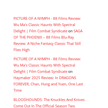
RECENT COMMENTS
PICTURE OF A NYMPH - 88 Films Review:
Wu Ma's Classic Haunts With Spectral
Delight | Film Combat Syndicate
on
SAGA
OF THE PHOENIX – 88 Films Blu-Ray
Review: A Niche Fantasy Classic That Still
Flies High
PICTURE OF A NYMPH - 88 Films Review:
Wu Ma's Classic Haunts With Spectral
Delight | Film Combat Syndicate
on
Haymaker 2025 Review: In DRAGONS
FOREVER, Chan, Hung and Yuen, One Last
Time
BLOODHOUNDS: The Knuckles And Knives
Come Out In The Official Season Two