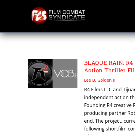
Skip
to
content
VCB FILMS
BLAQUE RAIN: R4 F
Action Thriller Fi
Lee B. Golden III
R4 Films LLC and Tiju
independent action thri
Founding R4 creative R
producing partner Rob
end. The project, curr
following shortfilm co