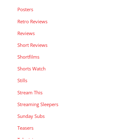
Posters
Retro Reviews
Reviews
Short Reviews
Shortfilms
Shorts Watch
Stills
Stream This
Streaming Sleepers
Sunday Subs
Teasers