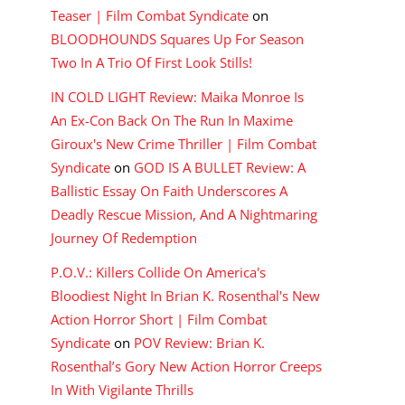
Teaser | Film Combat Syndicate
on
BLOODHOUNDS Squares Up For Season
Two In A Trio Of First Look Stills!
IN COLD LIGHT Review: Maika Monroe Is
An Ex-Con Back On The Run In Maxime
Giroux's New Crime Thriller | Film Combat
Syndicate
on
GOD IS A BULLET Review: A
Ballistic Essay On Faith Underscores A
Deadly Rescue Mission, And A Nightmaring
Journey Of Redemption
P.O.V.: Killers Collide On America's
Bloodiest Night In Brian K. Rosenthal's New
Action Horror Short | Film Combat
Syndicate
on
POV Review: Brian K.
Rosenthal’s Gory New Action Horror Creeps
In With Vigilante Thrills