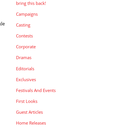
bring this back!
Campaigns
kle
Casting
h
Contests
Corporate
Dramas
Editorials
Exclusives
Festivals And Events
First Looks
Guest Articles
Home Releases