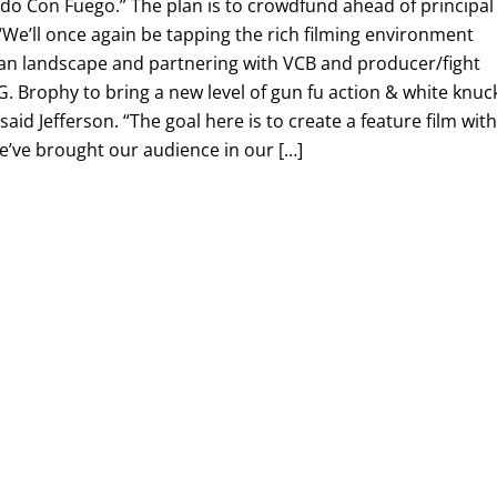
ndo Con Fuego.” The plan is to crowdfund ahead of principal
We’ll once again be tapping the rich filming environment
an landscape and partnering with VCB and producer/fight
 Brophy to bring a new level of gun fu action & white knuc
 said Jefferson. “The goal here is to create a feature film wit
we’ve brought our audience in our […]