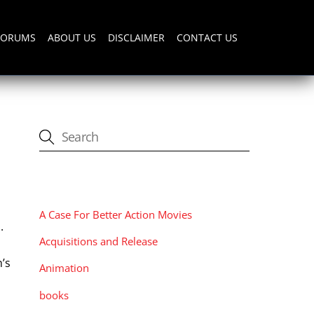
FORUMS
ABOUT US
DISCLAIMER
CONTACT US
CATEGORIES
A Case For Better Action Movies
.
Acquisitions and Release
y
’s
Animation
books