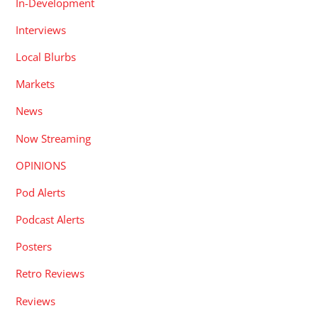
In-Development
Interviews
Local Blurbs
Markets
News
Now Streaming
OPINIONS
Pod Alerts
Podcast Alerts
Posters
Retro Reviews
Reviews