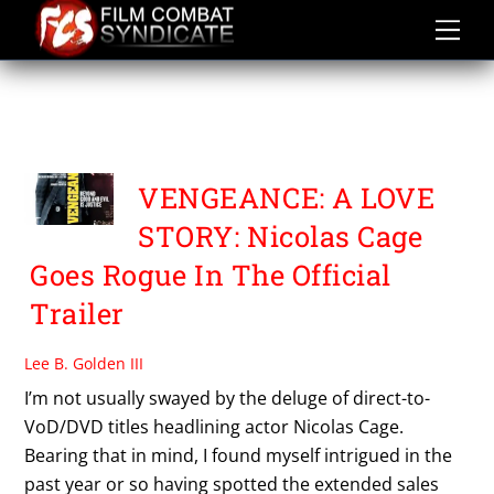
Skip
to
content
VENGEANCE A LOVE
STORY
VENGEANCE: A LOVE
STORY: Nicolas Cage
Goes Rogue In The Official
Trailer
Lee B. Golden III
I’m not usually swayed by the deluge of direct-to-
VoD/DVD titles headlining actor Nicolas Cage.
Bearing that in mind, I found myself intrigued in the
past year or so having spotted the extended sales