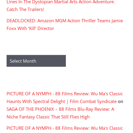
Lines In The Dystopian Martial Arts Action Adventure.
Catch The Trailers!
DEADLOCKED: Amazon MGM Action Thriller Teams Jamie
Foxx With ‘Kill’ Director
ARCHIVES
Archives
RECENT COMMENTS
PICTURE OF A NYMPH - 88 Films Review: Wu Ma's Classic
Haunts With Spectral Delight | Film Combat Syndicate
on
SAGA OF THE PHOENIX – 88 Films Blu-Ray Review: A
Niche Fantasy Classic That Still Flies High
PICTURE OF A NYMPH - 88 Films Review: Wu Ma's Classic