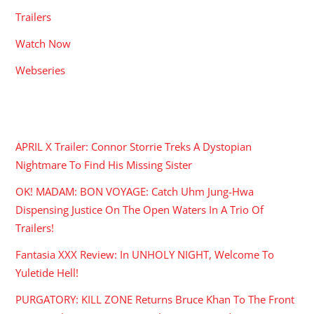
Trailers
Watch Now
Webseries
RECENT POSTS
APRIL X Trailer: Connor Storrie Treks A Dystopian
Nightmare To Find His Missing Sister
OK! MADAM: BON VOYAGE: Catch Uhm Jung-Hwa
Dispensing Justice On The Open Waters In A Trio Of
Trailers!
Fantasia XXX Review: In UNHOLY NIGHT, Welcome To
Yuletide Hell!
PURGATORY: KILL ZONE Returns Bruce Khan To The Front