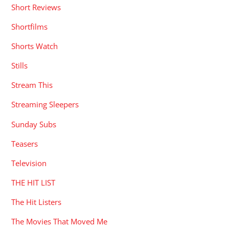
Short Reviews
Shortfilms
Shorts Watch
Stills
Stream This
Streaming Sleepers
Sunday Subs
Teasers
Television
THE HIT LIST
The Hit Listers
The Movies That Moved Me