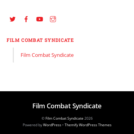
FILM COMBAT SYNDICATE
Film Combat Syndicate
Film Combat Syndicate
©
Film Combat Syndicate
2026
Powered by
WordPress
•
Themify WordPress Themes