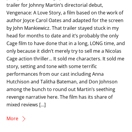
trailer for Johnny Martin’s directorial debut,
Vengenace: A Love Story, a film based on the work of
author Joyce Carol Oates and adapted for the screen
by John Mankiewicz. That trailer stayed stuck in my
head for months to date and it’s probably the only
Cage film to have done that in a long, LONG time, and
only because it didn’t merely try to sell me a Nicolas
Cage action thriller… It sold me characters. It sold me
story, setting and tone with some terrific
performances from our cast including Anna
Hutchison and Talitha Bateman, and Don Johnson
among the bunch to round out Martin’s seething
revenge narrative here. The film has its share of
mixed reviews […]
More