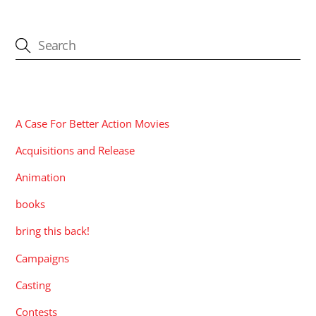
CATEGORIES
A Case For Better Action Movies
Acquisitions and Release
Animation
books
bring this back!
Campaigns
Casting
Contests