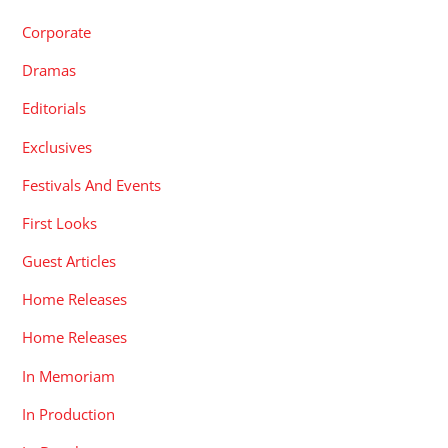
Corporate
Dramas
Editorials
Exclusives
Festivals And Events
First Looks
Guest Articles
Home Releases
Home Releases
In Memoriam
In Production