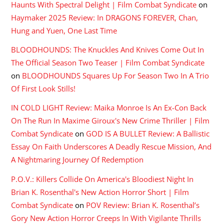
Haunts With Spectral Delight | Film Combat Syndicate
on
Haymaker 2025 Review: In DRAGONS FOREVER, Chan,
Hung and Yuen, One Last Time
BLOODHOUNDS: The Knuckles And Knives Come Out In
The Official Season Two Teaser | Film Combat Syndicate
on
BLOODHOUNDS Squares Up For Season Two In A Trio
Of First Look Stills!
IN COLD LIGHT Review: Maika Monroe Is An Ex-Con Back
On The Run In Maxime Giroux's New Crime Thriller | Film
Combat Syndicate
on
GOD IS A BULLET Review: A Ballistic
Essay On Faith Underscores A Deadly Rescue Mission, And
A Nightmaring Journey Of Redemption
P.O.V.: Killers Collide On America's Bloodiest Night In
Brian K. Rosenthal's New Action Horror Short | Film
Combat Syndicate
on
POV Review: Brian K. Rosenthal’s
Gory New Action Horror Creeps In With Vigilante Thrills