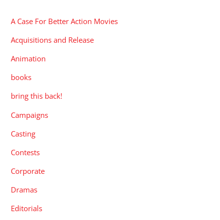
A Case For Better Action Movies
Acquisitions and Release
Animation
books
bring this back!
Campaigns
Casting
Contests
Corporate
Dramas
Editorials