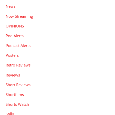
News
Now Streaming
OPINIONS
Pod Alerts
Podcast Alerts
Posters
Retro Reviews
Reviews
Short Reviews
Shortfilms
Shorts Watch
Stills