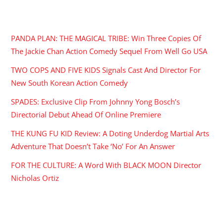
RECENT POSTS
PANDA PLAN: THE MAGICAL TRIBE: Win Three Copies Of
The Jackie Chan Action Comedy Sequel From Well Go USA
TWO COPS AND FIVE KIDS Signals Cast And Director For
New South Korean Action Comedy
SPADES: Exclusive Clip From Johnny Yong Bosch’s
Directorial Debut Ahead Of Online Premiere
THE KUNG FU KID Review: A Doting Underdog Martial Arts
Adventure That Doesn’t Take ‘No’ For An Answer
FOR THE CULTURE: A Word With BLACK MOON Director
Nicholas Ortiz
ARCHIVES