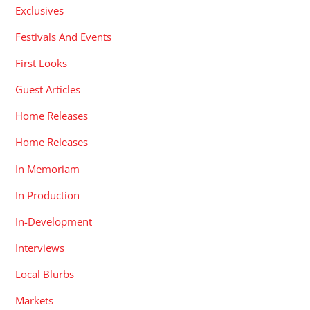
Exclusives
Festivals And Events
First Looks
Guest Articles
Home Releases
Home Releases
In Memoriam
In Production
In-Development
Interviews
Local Blurbs
Markets