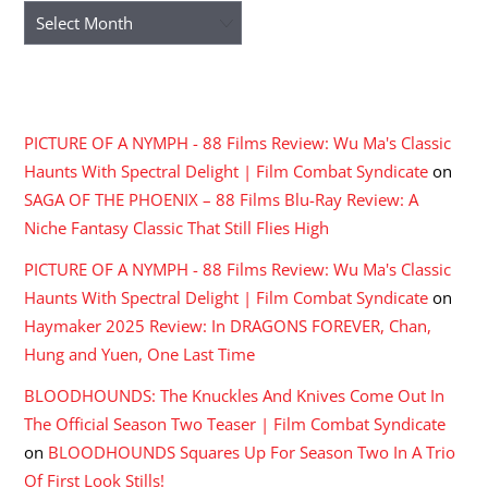
Archives
RECENT COMMENTS
PICTURE OF A NYMPH - 88 Films Review: Wu Ma's Classic
Haunts With Spectral Delight | Film Combat Syndicate
on
SAGA OF THE PHOENIX – 88 Films Blu-Ray Review: A
Niche Fantasy Classic That Still Flies High
PICTURE OF A NYMPH - 88 Films Review: Wu Ma's Classic
Haunts With Spectral Delight | Film Combat Syndicate
on
Haymaker 2025 Review: In DRAGONS FOREVER, Chan,
Hung and Yuen, One Last Time
BLOODHOUNDS: The Knuckles And Knives Come Out In
The Official Season Two Teaser | Film Combat Syndicate
on
BLOODHOUNDS Squares Up For Season Two In A Trio
Of First Look Stills!