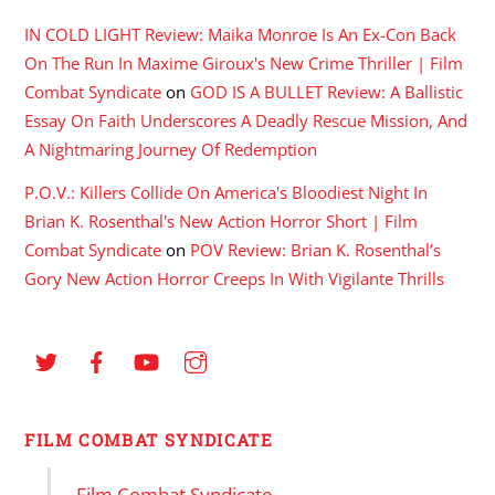
IN COLD LIGHT Review: Maika Monroe Is An Ex-Con Back
On The Run In Maxime Giroux's New Crime Thriller | Film
Combat Syndicate
on
GOD IS A BULLET Review: A Ballistic
Essay On Faith Underscores A Deadly Rescue Mission, And
A Nightmaring Journey Of Redemption
P.O.V.: Killers Collide On America's Bloodiest Night In
Brian K. Rosenthal's New Action Horror Short | Film
Combat Syndicate
on
POV Review: Brian K. Rosenthal’s
Gory New Action Horror Creeps In With Vigilante Thrills
FILM COMBAT SYNDICATE
Film Combat Syndicate