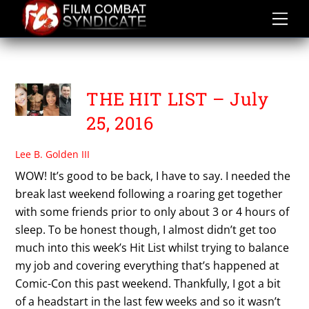
Skip
to
content
VENTABLVCK
THE HIT LIST – July
25, 2016
Lee B. Golden III
WOW! It’s good to be back, I have to say. I needed the
break last weekend following a roaring get together
with some friends prior to only about 3 or 4 hours of
sleep. To be honest though, I almost didn’t get too
much into this week’s Hit List whilst trying to balance
my job and covering everything that’s happened at
Comic-Con this past weekend. Thankfully, I got a bit
of a headstart in the last few weeks and so it wasn’t