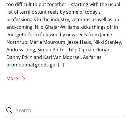
too difficult to put together – starting with the usual
list of terrific stunt reels by some of today’s
professionals in the industry, veterans as well as up-
and-coming. Nilo Ghajar-Williams kicks things off in
energetic form followed by new reels from Jamie
Northrup, Marie Mouroum, Jesse Haus, Nikki Stanley,
Andrew Long, Simon Potter, Filip Ciprian Florian,
Danny Etkin and Karl Van Moorsel. As far as
promotional goods go, […]
More
CATEGORIES