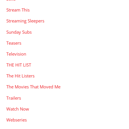
Stream This
Streaming Sleepers
Sunday Subs
Teasers
Television
THE HIT LIST
The Hit Listers
The Movies That Moved Me
Trailers
Watch Now
Webseries